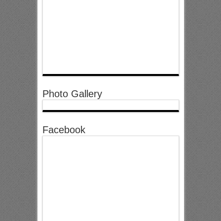
Photo Gallery
Facebook