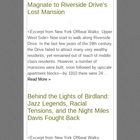
Magnate to Riverside Drive’s
Lost Mansion
<Excerpt from New York Offbeat Walks: Upper
West Side> Now start to walk along Riverside
Drive. In the last few years of the 19th century,
the Drive failed to attract many very wealthy
residents, yet remained out of reach of middle
class residents. However, a number of
mansions were built, soon followed by upscale
apartment blocks—by 1910 there were 24 ...
Read More »
Behind the Lights of Birdland:
Jazz Legends, Racial
Tensions, and the Night Miles
Davis Fought Back
<Excerpt from New York Offbeat Walks: