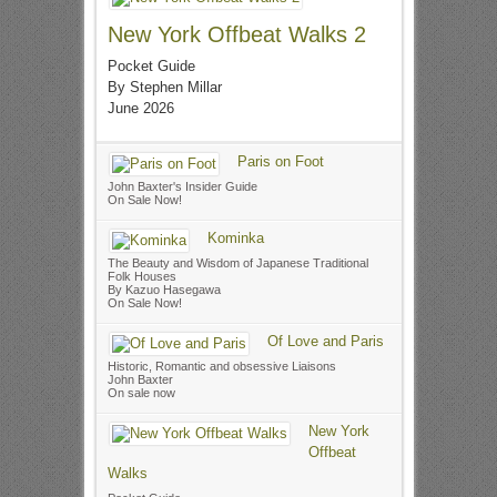
New York Offbeat Walks 2
Pocket Guide
By Stephen Millar
June 2026
Paris on Foot
John Baxter's Insider Guide
On Sale Now!
Kominka
The Beauty and Wisdom of Japanese Traditional
Folk Houses
By Kazuo Hasegawa
On Sale Now!
Of Love and Paris
Historic, Romantic and obsessive Liaisons
John Baxter
On sale now
New York
Offbeat
Walks