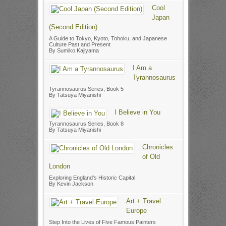
Cool
Japan
(Second Edition)
A Guide to Tokyo, Kyoto, Tohoku, and Japanese
Culture Past and Present
By Sumiko Kajiyama
I Am a
Tyrannosaurus
Tyrannosaurus Series, Book 5
By Tatsuya Miyanishi
I Believe in You
Tyrannosaurus Series, Book 8
By Tatsuya Miyanishi
Chronicles
of Old
London
Exploring England’s Historic Capital
By Kevin Jackson
Art + Travel
Europe
Step Into the Lives of Five Famous Painters