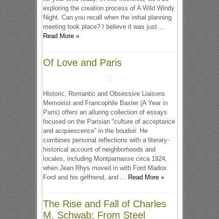
exploring the creation process of A Wild Windy
Night. Can you recall when the initial planning
meeting took place? I believe it was just ...
Read More »
Of Love and Paris
Historic, Romantic and Obsessive Liaisons
Memoirist and Francophile Baxter (A Year in
Paris) offers an alluring collection of essays
focused on the Parisian “culture of acceptance
and acquiescence” in the boudoir. He
combines personal reflections with a literary-
historical account of neighborhoods and
locales, including Montparnasse circa 1924,
when Jean Rhys moved in with Ford Madox
Ford and his girlfriend, and ...
Read More »
The Rise and Fall of Charles
M. Schwab: From Steel