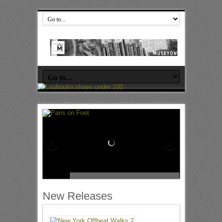
New Releases