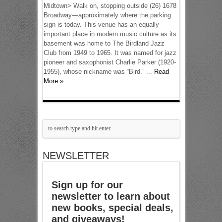
Midtown> Walk on, stopping outside (26) 1678
Broadway—approximately where the parking
sign is today. This venue has an equally
important place in modern music culture as its
basement was home to The Birdland Jazz
Club from 1949 to 1965. It was named for jazz
pioneer and saxophonist Charlie Parker (1920-
1955), whose nickname was “Bird.” ...
Read
More »
NEWSLETTER
Sign up for our
newsletter to learn about
new books, special deals,
and giveaways!