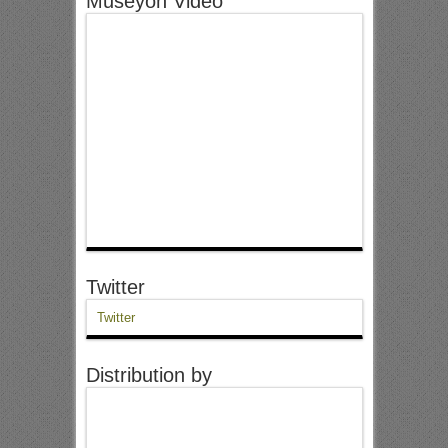
Museyon Video
Twitter
Twitter
Distribution by