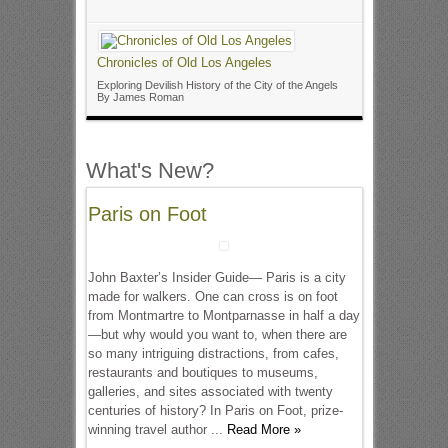
Chronicles of Old Los Angeles
Exploring Devilish History of the City of the Angels
By James Roman
What's New?
Paris on Foot
John Baxter’s Insider Guide— Paris is a city
made for walkers. One can cross is on foot
from Montmartre to Montparnasse in half a day
—but why would you want to, when there are
so many intriguing distractions, from cafes,
restaurants and boutiques to museums,
galleries, and sites associated with twenty
centuries of history? In Paris on Foot, prize-
winning travel author ...
Read More »