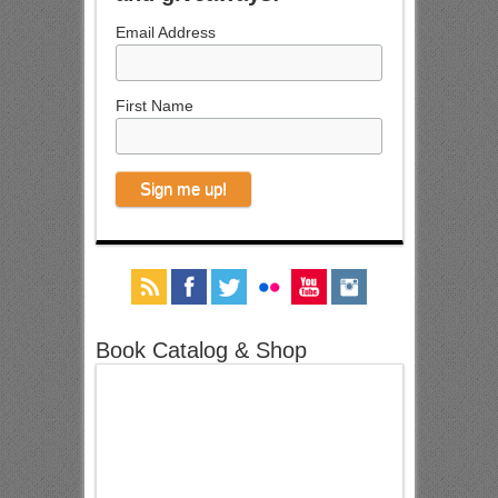
Email Address
First Name
Book Catalog & Shop