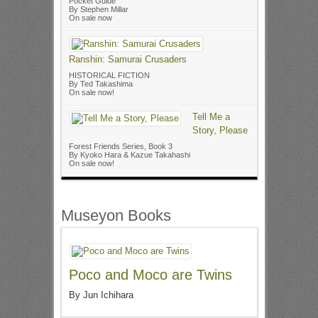
Pocket Guide
By Stephen Millar
On sale now
Ranshin: Samurai Crusaders
HISTORICAL FICTION
By Ted Takashima
On sale now!
Tell Me a
Story, Please
Forest Friends Series, Book 3
By Kyoko Hara & Kazue Takahashi
On sale now!
Museyon Books
Poco and Moco are Twins
By Jun Ichihara