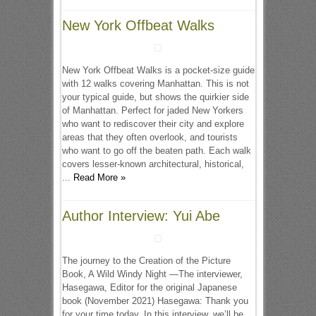
New York Offbeat Walks
New York Offbeat Walks is a pocket-size guide
with 12 walks covering Manhattan. This is not
your typical guide, but shows the quirkier side
of Manhattan. Perfect for jaded New Yorkers
who want to rediscover their city and explore
areas that they often overlook, and tourists
who want to go off the beaten path. Each walk
covers lesser-known architectural, historical,
...
Read More »
Author Interview: Yui Abe
The journey to the Creation of the Picture
Book, A Wild Windy Night —The interviewer,
Hasegawa, Editor for the original Japanese
book (November 2021) Hasegawa: Thank you
for your time today. In this interview, we’ll be