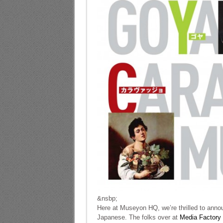
&nsbp;
Here at Museyon HQ, we’re thrilled to annou
Japanese. The folks over at
Media Factory