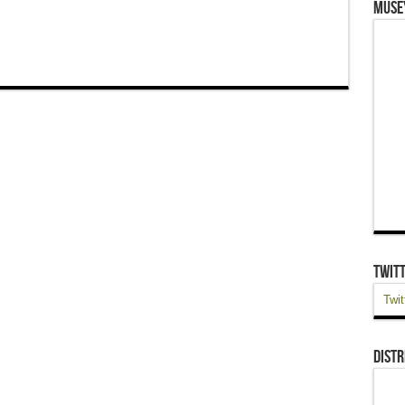
Muse
Twit
Twit
Distr