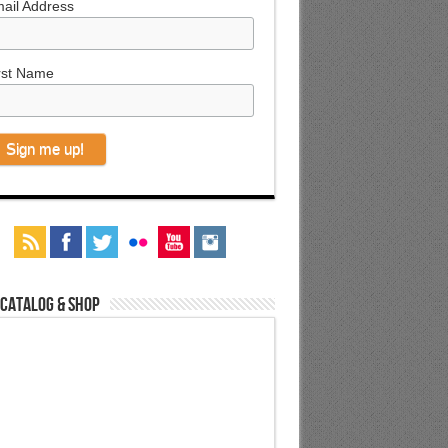
ail Address
rst Name
 Catalog & Shop