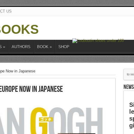
CT US
S
»
AUTHORS
BOOK
»
SHOP
ope Now in Japanese
NEWS
Europe Now in Japanese
S
l
s
g