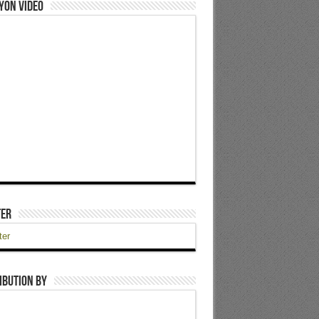
yon Video
ter
ter
ibution by