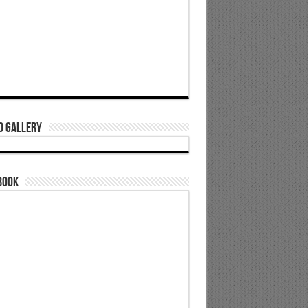
o Gallery
book