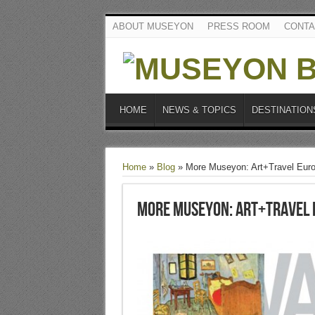
ABOUT MUSEYON
PRESS ROOM
CONTA
HOME
NEWS & TOPICS
DESTINATION
Home
»
Blog
»
More Museyon: Art+Travel Eur
More Museyon: Art+Travel 