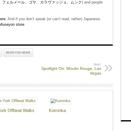
、フェルメール、ゴヤ、カラヴァッジョ、ムンク
) and people
ere
. And if you don’t speak (or can’t read, rather) Japanese,
Museyon store
.
MUSEYON NEWS
Next:
Spotlight On: Moulin Rouge, Las
Vegas
ork Offbeat Walks
Kominka