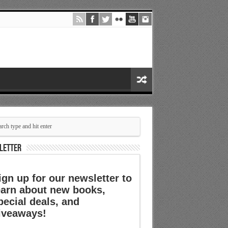
LETTER
ign up for our newsletter to
earn about new books,
pecial deals, and
iveaways!