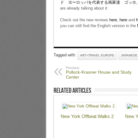
ド ヨーロッパを代表する画家達 ゴッホ
are already talking about it.
Check out the new reviews
here
,
here
and
h
you can still find the English version in the
Tagged with:
ART+TRAVEL EUROPE
JAPANESE
Previous:
Pollock-Krasner House and Study
Center
Related Articles
New York Offbeat Walks 2
New Y