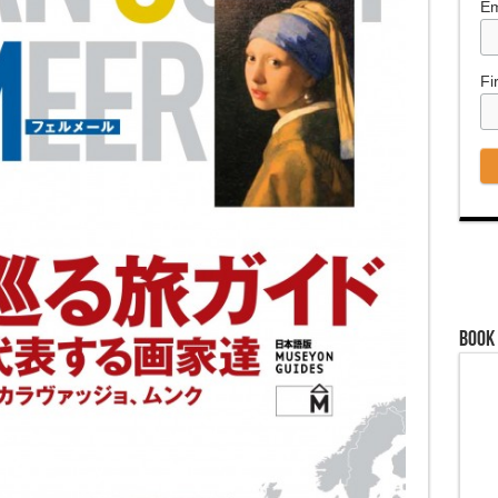
Em
Fi
Book