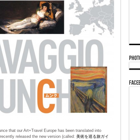
Phot
Face
nce that our Art+Travel Europe has been translated into
recently released the new version (called:
美術を巡る旅ガイ