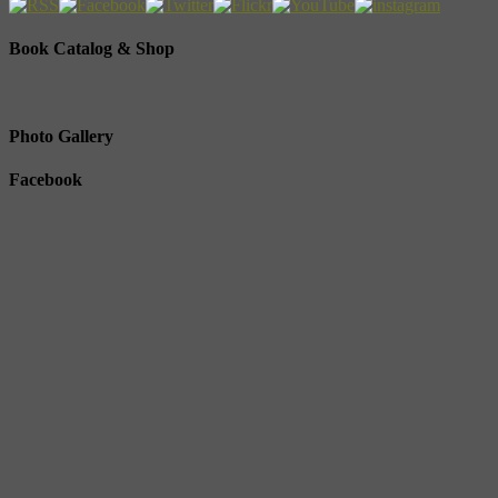
Book Catalog & Shop
Photo Gallery
Facebook