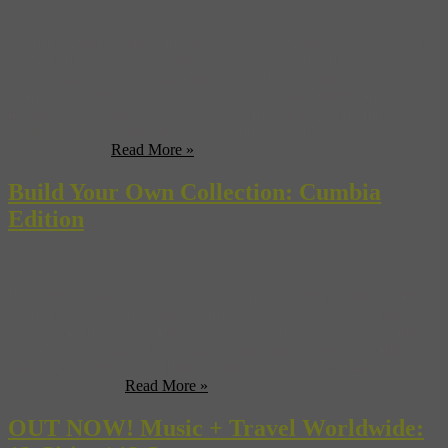
The Los Angeles Philharmonic is celebrating Cali culture with ‘West
Coast, Left Coast’ a California-centric festival. The festival kicks off
with Eureka! a concert that mashes up a diverse slate of four artists
from the Golden State–San Francisco’s Kronos Quartet, minimalist
musician Terry Riley, electronic-experimental artists Matmos and
avant rocker (and guitarist of the band Incubus) Mike Einziger.
They’ll share ...
Read More »
Build Your Own Collection: Cumbia
Edition
In Music+Travel Worldwide, Eve Hyman introduces you to some of
the hottest new cumbia artists coming out of Buenos Aires. But what
can you do if you can’t make it to the record stores in BA’s cumbia
hotspots — the stalls of the Constitucion train station or at Miles
Discos (Honduras 4912, Buenos Aires; +51 11 4832-0466) and
Zivals (Serrano ...
Read More »
OUT NOW! Music + Travel Worldwide: