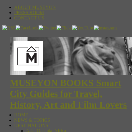
ABOUT MUSEYON
PRESS ROOM
CONTACT US
MUSEYON BOOKS Smart
City Guides for Travel,
History, Art and Film Lovers
HOME
NEWS & TOPICS
DESTINATIONS
Asia, Oceania, Africa