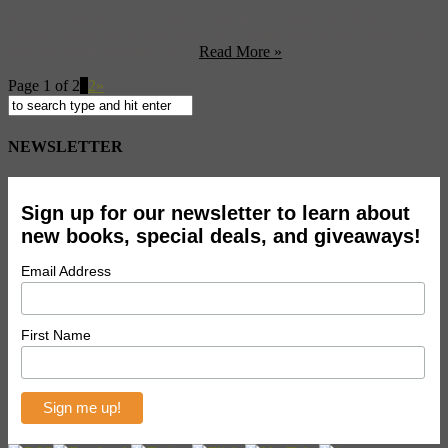
with the heartache of the great wide open. California’s brand of
country music got its start with Roy Rogers, and by the 1960s L.A.
acts like Gram Parsons had ...
Read More »
Page 1 of 2
1
2
»
NEWSLETTER
Sign up for our newsletter to learn about
new books, special deals, and giveaways!
Email Address
First Name