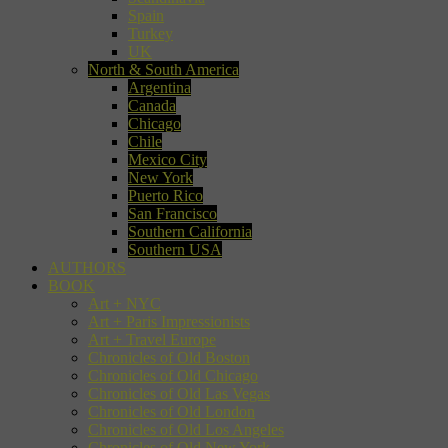
Spain
Turkey
UK
North & South America
Argentina
Canada
Chicago
Chile
Mexico City
New York
Puerto Rico
San Francisco
Southern California
Southern USA
AUTHORS
BOOK
Art + NYC
Art + Paris Impressionists
Art + Travel Europe
Chronicles of Old Boston
Chronicles of Old Chicago
Chronicles of Old Las Vegas
Chronicles of Old London
Chronicles of Old Los Angeles
Chronicles of Old New York