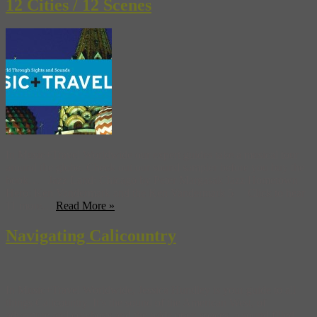
12 Cities / 12 Scenes
In Music+Travel Worldwide our expert guides take a musical tour
around the globe. Check out our sound sampler before you buy the
book… Jazz Land: Chicago by Peter Margasak Jazz Hometown
Hero: Ken Vandermark and the Ken Vandermark 5 Click to hear
11 more…
Read More »
Navigating Calicountry
In Music+Travel Worldwide, Jessica Hundley is your guide to all
things Calicountry. It’s the sound of the American West, of
adventure and cowboys and the wide open spaces, a sound filled