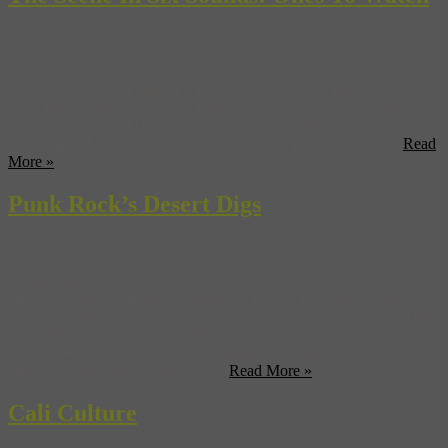
So you truly love music? If you’re like our own James Hendicott,
you’ll want to be their first, experiencing that truly special
performance in a venue so intimate you can have a pint at the bar
and still spot the graffiti on the lead singer’s guitar. Discovering that
true gem and then watching them rise through the ranks is a ...
Read
More »
Punk Rock’s Desert Digs
Looking for a rock ‘n’ roll twist on a rustic vacation? Then head to
the Rosa Muerta, the desert hideaway designed and built by LA
punk rocker-turned-architect Robert Stone. Exposed to the elements,
the 1,300-square-foot all-black bungalow is a “glamping” site —
that’s glamourous camping — and for $220 a night you get a
shower, spa, kitchen, and all the ...
Read More »
Cali Culture