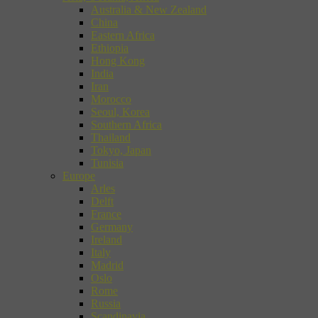
Australia & New Zealand
China
Eastern Africa
Ethiopia
Hong Kong
India
Iran
Morocco
Seoul, Korea
Southern Africa
Thailand
Tokyo, Japan
Tunisia
Europe
Arles
Delft
France
Germany
Ireland
Italy
Madrid
Oslo
Rome
Russia
Scandinavia