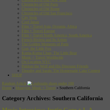
Chronicles of Old Paris
Chronicles of Old Rome
Chronicles of Old San Francisco
City Style
Cool Japan
Film + Travel Asia, Oceania, Africa
Film + Travel Europe
Film + Travel North America, South America
French Riviera and Its Artists
The Golden Moments of Paris
Gon, the Little Fox
Kuma-Kuma Chan, The Little Bear
Music + Travel Worldwide
On Location NYC
Pakkun the Wolf and His Dinosaur Friends
Timothy and Sarah: The Homemade Cake Contest
SHOP
Random Article
Home
»
Museyon: Music + Travel
»
Southern California
Category Archives:
Southern California
Music Interview: Justin Gage + L.A.