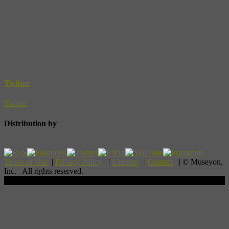
Twitter
Twitter
Distribution by
Terms of Use
|
Privacy Policy
|
Sitemap
|
Contact
| © Museyon,
Inc. All rights reserved.
Scroll To Top