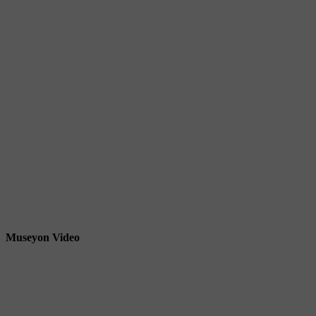
Museyon Video