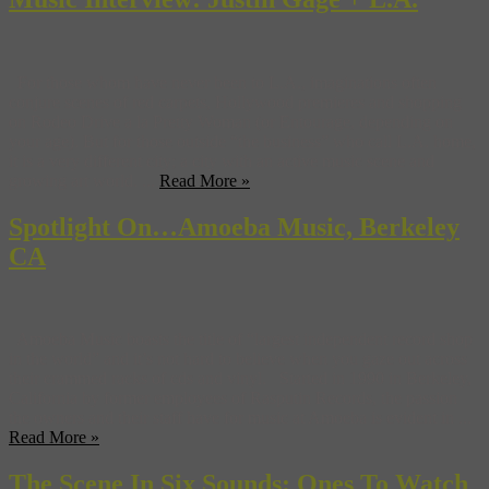
For those whom have never been to L.A., imaginations often
conjure scenes of red carpets, Hollywood premieres and shopping
on Rodeo Drive a la Pretty Woman (or Entourage, depending on
your age). But for those outside “the business” who call L.A. home,
it is a very different city; a city with an active music scene and
growing art world. ...
Read More »
Spotlight On…Amoeba Music, Berkeley
CA
Amoeba Music boasts the title of “largest independent record shop
in the world” and it’s not hard to believe when you gaze out across
their crammed racks of cds and vinyl. Started in 1990 in Berkeley,
California by former employees of Rasputin Records, the passion
the owners and their staff have for music at Amoeba is evident in ...
Read More »
The Scene In Six Sounds: Ones To Watch