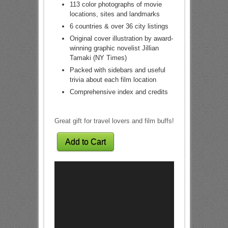
113 color photographs of movie
locations, sites and landmarks
6 countries & over 36 city listings
Original cover illustration by award-
winning graphic novelist Jillian
Tamaki (NY Times)
Packed with sidebars and useful
trivia about each film location
Comprehensive index and credits
Great gift for travel lovers and film buffs!
Add to Cart