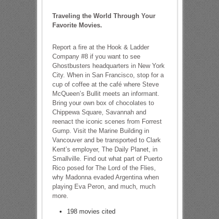
Traveling the World Through Your
Favorite Movies.
Report a fire at the Hook & Ladder
Company #8 if you want to see
Ghostbusters headquarters in New York
City. When in San Francisco, stop for a
cup of coffee at the café where Steve
McQueen’s Bullit meets an informant.
Bring your own box of chocolates to
Chippewa Square, Savannah and
reenact the iconic scenes from Forrest
Gump. Visit the Marine Building in
Vancouver and be transported to Clark
Kent’s employer, The Daily Planet, in
Smallville. Find out what part of Puerto
Rico posed for The Lord of the Flies,
why Madonna evaded Argentina when
playing Eva Peron, and much, much
more.
198 movies cited