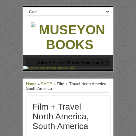
Home
»
SHOP
»
Film + Travel North America,
South America
Film + Travel
North America,
South America