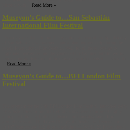
historic, with ...
Read More »
Museyon’s Guide to…San Sebastián
International Film Festival
You may recall that in our 2 Day guide to the northern Spanish city
of San Sebastián, we warned against planning your trip during the
yearly International Film Festival. Well, for all those looking to
ingratiate themselves into the glamor of the Continental film world,
here’s your guide to one of the most majestic festivals this side of the
...
Read More »
Museyon’s Guide to…BFI London Film
Festival
The program for the 54th BFI London Film Festival, launched today
by Artistic Director Sandra Hebron, showcases an array of highly
anticipated films by both established and emerging talent from
around the world. Held over 16 days, the festival will screen a total
of 197 features and 112 shorts, including 11 World, 23 International