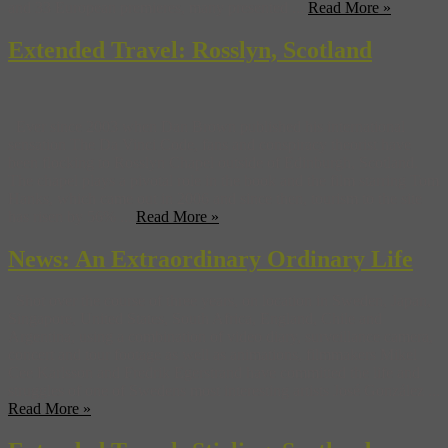
and 33 European premieres, many presented ...
Read More »
Extended Travel: Rosslyn, Scotland
Ever since 2003 when Dan Brown published his international
sensation The Da Vinci Code, fans and conspiracy theorist have
been flocking to Rosslyn Chapel outside of Edinburgh, Scotland.
The chapel plays a pivotal role in the book and the film starring Tom
Hanks, which came out in 2006 and since then, tourism to the site
has risen by 56% ...
Read More »
News: An Extraordinary Ordinary Life
Shot over the course of three years, on location in Sweden, Japan,
Singapore, United States, South Africa, England, Chile and
Argentina, using a combination of video diary, surveillance camera,
concert and tour footage as well as animations, filmmakers Mikel
Cee Karlsson and Fredrik Egerstrand have committed the life and
struggles of one of Swedens most interesting artists José González ...
Read More »