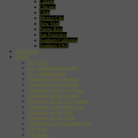
Canada
Chicago
Chile
Mexico City
New York
Puerto Rico
San Francisco
Southern California
Southern USA
AUTHORS
BOOK
Art + NYC
Art + Paris Impressionists
Art + Travel Europe
Chronicles of Old Boston
Chronicles of Old Chicago
Chronicles of Old Las Vegas
Chronicles of Old London
Chronicles of Old Los Angeles
Chronicles of Old New York
Chronicles of Old Paris
Chronicles of Old Rome
Chronicles of Old San Francisco
City Style
Cool Japan