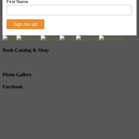
First Name
Book Catalog & Shop
Photo Gallery
Facebook