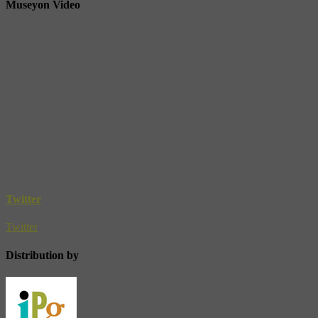
Museyon Video
Twitter
Twitter
Distribution by