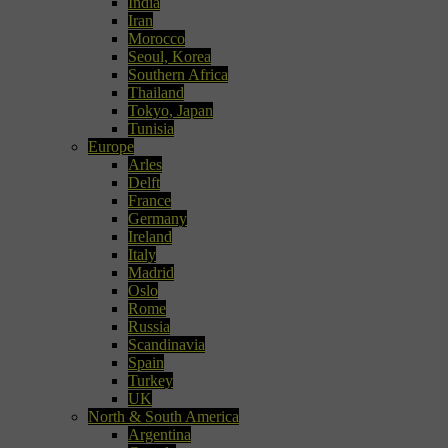
India
Iran
Morocco
Seoul, Korea
Southern Africa
Thailand
Tokyo, Japan
Tunisia
Europe
Arles
Delft
France
Germany
Ireland
Italy
Madrid
Oslo
Rome
Russia
Scandinavia
Spain
Turkey
UK
North & South America
Argentina