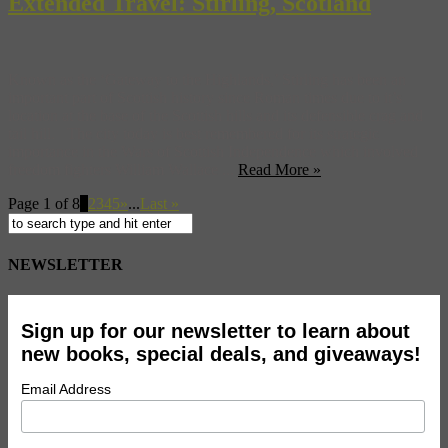
Extended Travel: Stirling, Scotland
Known as the ‘Gateway to the Highlands,’ Stirling has been an
important part of Scottish history since Roman times due to it’s
location at the base of the Scottish hills and its defensible crag and
tail hill. The city today is best remembered for its strategic
importance in the Wars of Scottish Independence which involved
freedom fighters William Wallace ...
Read More »
Page 1 of 8
1
2
3
4
5
»
...
Last »
NEWSLETTER
Sign up for our newsletter to learn about
new books, special deals, and giveaways!
Email Address