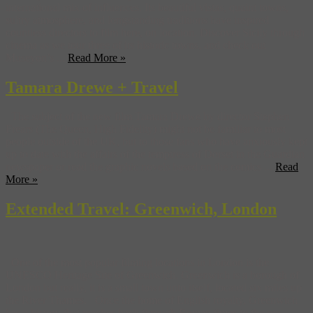
international mix of influences. Its beautiful vistas, quaint towns,
sultry atmosphere, and longstanding traditions have inspired
countless directors to film here, on location. Discover Sicily through
cinema as we tour three of its historic towns, and check out
Museyon’s ...
Read More »
Tamara Drewe + Travel
The subject of the new film Tamara Drewe by director Stephen
Frears (The Queen, High Fidelity) might not be familiar to most
people outside of the UK, but to those fans who have anxiously kept
up to date with the affairs of the temptress of Dorset in the Guardian
newspaper or read the graphic novels based on the comics ...
Read
More »
Extended Travel: Greenwich, London
One of the most popular filming locations in London is the
UNESCO Heritage Site of Greenwich. Greenwich is a borough of
London but really, it is a small town unto itself, located six miles up
the River Thames. Once the home of English royalty, Greenwich
has a history that reaches back through Roman times to the pre-