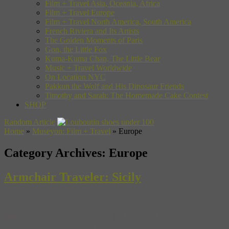
Film + Travel Asia, Oceania, Africa
Film + Travel Europe
Film + Travel North America, South America
French Riviera and Its Artists
The Golden Moments of Paris
Gon, the Little Fox
Kuma-Kuma Chan, The Little Bear
Music + Travel Worldwide
On Location NYC
Pakkun the Wolf and His Dinosaur Friends
Timothy and Sarah: The Homemade Cake Contest
SHOP
Random Article
Home
»
Museyon: Film + Travel
»
Europe
Category Archives:
Europe
Armchair Traveler: Sicily
Italian, yes, but also fiercely independent, the Mediterranean island
of Sicily has a rich and complicated history, one that blends an