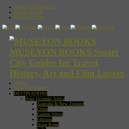
ABOUT MUSEYON
PRESS ROOM
CONTACT US
MUSEYON BOOKS Smart
City Guides for Travel,
History, Art and Film Lovers
HOME
NEWS & TOPICS
DESTINATIONS
Asia, Oceania, Africa
Australia & New Zealand
China
Eastern Africa
Ethiopia
Hong Kong