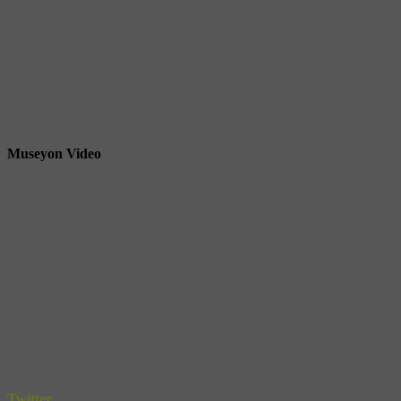
Museyon Video
Twitter