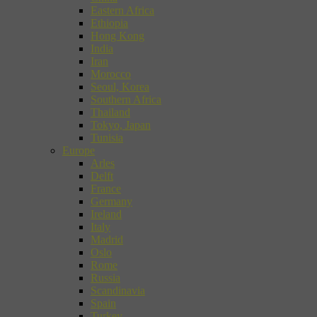
Eastern Africa
Ethiopia
Hong Kong
India
Iran
Morocco
Seoul, Korea
Southern Africa
Thailand
Tokyo, Japan
Tunisia
Europe
Arles
Delft
France
Germany
Ireland
Italy
Madrid
Oslo
Rome
Russia
Scandinavia
Spain
Turkey