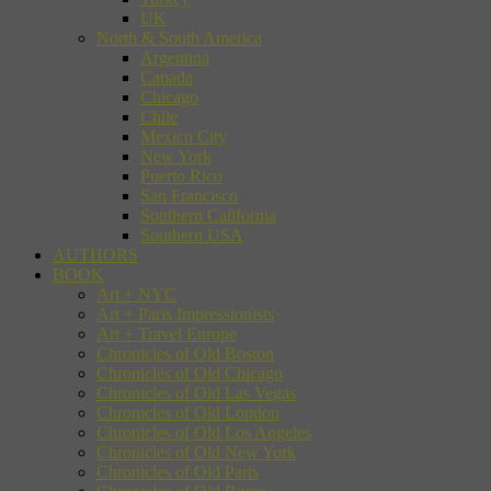
UK
North & South America
Argentina
Canada
Chicago
Chile
Mexico City
New York
Puerto Rico
San Francisco
Southern California
Southern USA
AUTHORS
BOOK
Art + NYC
Art + Paris Impressionists
Art + Travel Europe
Chronicles of Old Boston
Chronicles of Old Chicago
Chronicles of Old Las Vegas
Chronicles of Old London
Chronicles of Old Los Angeles
Chronicles of Old New York
Chronicles of Old Paris