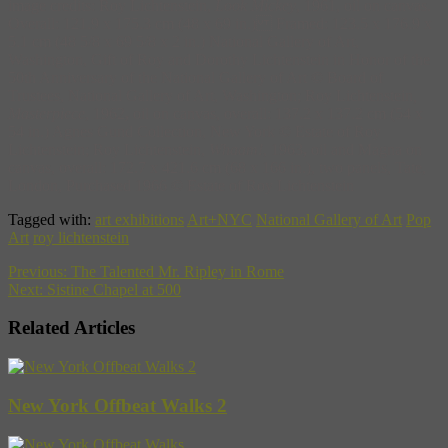
image credits: Roy Lichtenstein,
Look Mickey
, 1961, oil on canvas.
Overall: 121.9 x 175.3 cm (48 x 69 in.) Framed: 123.5 x 176.9 x
5.1 cm (48 5/8 x 69 5/8 x 2 in.) National Gallery of Art,
Washington, Gift of Roy and Dorothy Lichtenstein in Honor of the
50th Anniversary of the National Gallery of Art © Board of
Trustees, National Gallery of Art, Washington; Roy Lichtenstein
,
Masterpiece
, 1962
,
oil on canvas, overall: 137.2 x 137.2 cm (54 x
54 in.) Agnes Gund Collection, New York © Estate of Roy
Lichtenstein; Roy Lichtenstein,
Whaam!
, 1963
,
oil and Magna on
canvas, overall: 172.7 x 421.6 cm (68 x 166 in.), two panels, Tate,
London, Purchased 1966 © Estate of Roy Lichtenstein
Tagged with:
art exhibitions
Art+NYC
National Gallery of Art
Pop
Art
roy lichtenstein
Previous:
The Talented Mr. Ripley in Rome
Next:
Sistine Chapel at 500
Related Articles
New York Offbeat Walks 2