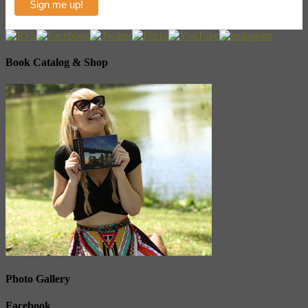
Book Catalog & Shop
Photo Gallery
Facebook