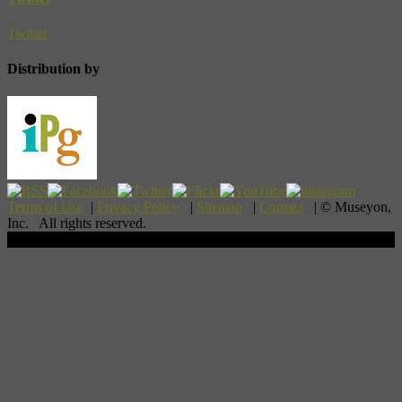
Twitter
Distribution by
Terms of Use
|
Privacy Policy
|
Sitemap
|
Contact
| © Museyon,
Inc. All rights reserved.
Scroll To Top