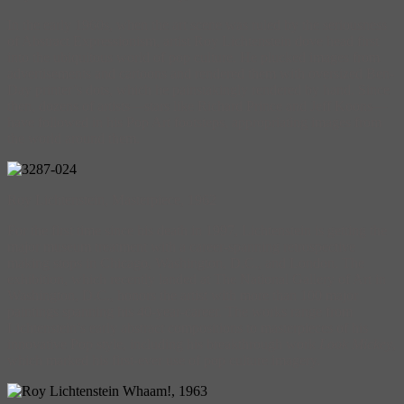
In the early 1960s, when the art scene was ruled by the seriousness
of Abstract Expressionism, artist Roy Lichtenstein dove head first
into the ubiquitous world of pop culture. He plucked images from
advertisements and cartoons and rendered them with oversized Ben-
Day printer’s dots, which he painstakingly rendered by hand. Since
then, dozens of artists—stars like Richard Prince and Jeff Koons—
have followed in his Pop Art footsteps, appropriating images from
the world around them.
Roy Lichtenstein, Masterpiece, 1962
For the first time since his death in 1997, Lichtenstein is getting the
major museum treatment with a career-spanning retrospective
making stops in Chicago, Washington, D.C., and London. The
exhibition, which recently landed at The National Gallery of Art in
Washington, D.C., honors the artist with more than 100 major
paintings spanning his 40-year-career. The works range from
Lichtenstein’s early abstract compositions to masterpieces of his
innovative Pop style, including his breakthrough work
Look Mickey
,
which marked his first-ever use of pop culture imagery.