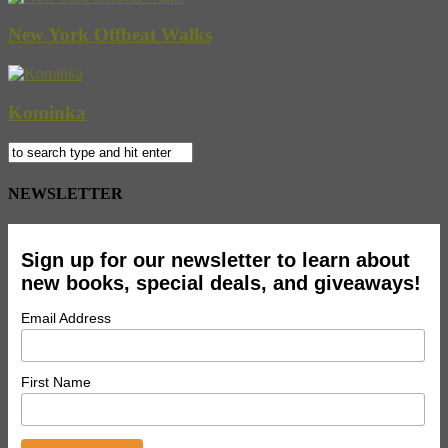
New York Offbeat Walks
Kominka
NEWSLETTER
Sign up for our newsletter to learn about
new books, special deals, and giveaways!
Email Address
First Name