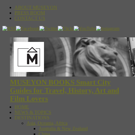
ABOUT MUSEYON
PRESS ROOM
CONTACT US
MUSEYON BOOKS Smart City
Guides for Travel, History, Art and
Film Lovers
HOME
NEWS & TOPICS
DESTINATIONS
Asia, Oceania, Africa
Australia & New Zealand
China