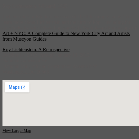
Roy Lichtenstein, Whaam!, 1963
Lichtenstein’s artistic influence can still be felt strongly today. To
learn more about Lichtenstein and the birth of Pop—including the
artist’s rivalry with fellow Pop star Andy Warhol—pick up a copy of
Art + NYC: A Complete Guide to New York City Art and Artists
from Museyon Guides
.
Roy Lichtenstein: A Retrospective
October 14, 2012, through January 13, 2013
National Gallery of Art
National Mall, 4th and Constitution Avenue NW
Washington, DC 20565
View Larger Map