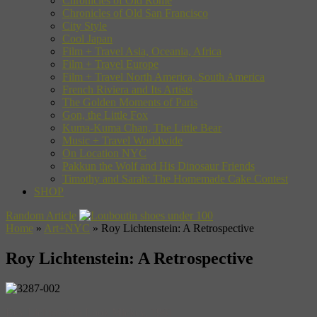
Chronicles of Old Rome
Chronicles of Old San Francisco
City Style
Cool Japan
Film + Travel Asia, Oceania, Africa
Film + Travel Europe
Film + Travel North America, South America
French Riviera and Its Artists
The Golden Moments of Paris
Gon, the Little Fox
Kuma-Kuma Chan, The Little Bear
Music + Travel Worldwide
On Location NYC
Pakkun the Wolf and His Dinosaur Friends
Timothy and Sarah: The Homemade Cake Contest
SHOP
Random Article
Home
»
Art+NYC
»
Roy Lichtenstein: A Retrospective
Roy Lichtenstein: A Retrospective
Roy Lichtenstein Look Mickey, 1961