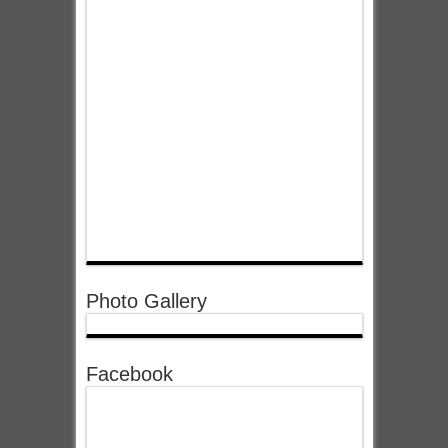
Photo Gallery
Facebook