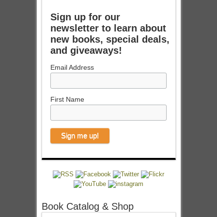
Sign up for our
newsletter to learn about
new books, special deals,
and giveaways!
Email Address
First Name
Book Catalog & Shop