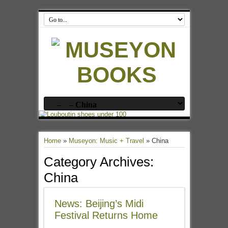
Home
»
Museyon: Music + Travel
»
China
Category Archives:
China
News: Beijing’s Midi
Festival Returns Home