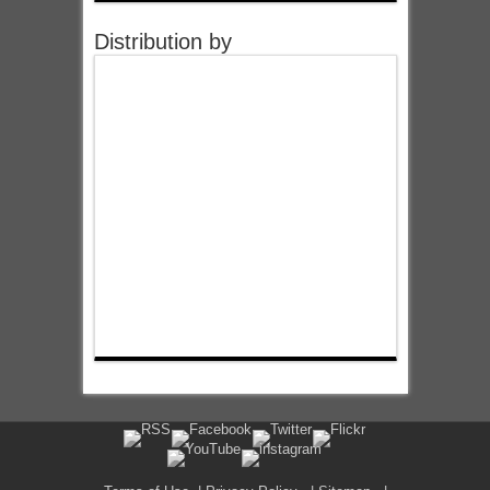
Distribution by