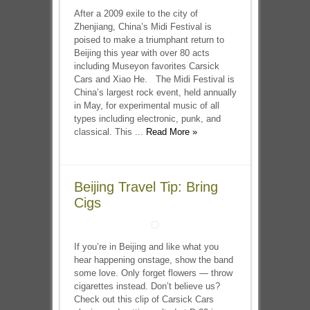
After a 2009 exile to the city of
Zhenjiang, China’s Midi Festival is
poised to make a triumphant return to
Beijing this year with over 80 acts
including Museyon favorites Carsick
Cars and Xiao He. The Midi Festival is
China’s largest rock event, held annually
in May, for experimental music of all
types including electronic, punk, and
classical. This ...
Read More »
Beijing Travel Tip: Bring
Cigs
If you’re in Beijing and like what you
hear happening onstage, show the band
some love. Only forget flowers — throw
cigarettes instead. Don’t believe us?
Check out this clip of Carsick Cars