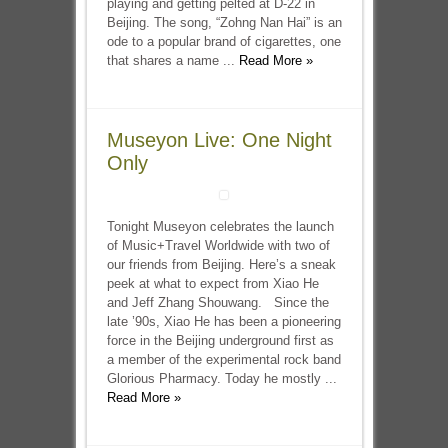
playing and getting pelted at D-22 in
Beijing. The song, “Zohng Nan Hai” is an
ode to a popular brand of cigarettes, one
that shares a name ...
Read More »
Museyon Live: One Night
Only
Tonight Museyon celebrates the launch
of Music+Travel Worldwide with two of
our friends from Beijing. Here’s a sneak
peek at what to expect from Xiao He
and Jeff Zhang Shouwang. Since the
late ’90s, Xiao He has been a pioneering
force in the Beijing underground first as
a member of the experimental rock band
Glorious Pharmacy. Today he mostly ...
Read More »