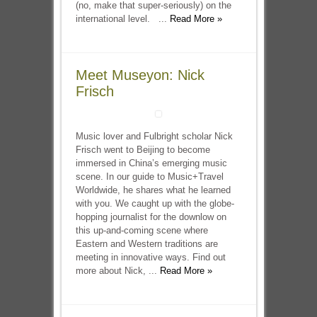
(no, make that super-seriously) on the
international level. ...
Read More »
Meet Museyon: Nick
Frisch
Music lover and Fulbright scholar Nick
Frisch went to Beijing to become
immersed in China’s emerging music
scene. In our guide to Music+Travel
Worldwide, he shares what he learned
with you. We caught up with the globe-
hopping journalist for the downlow on
this up-and-coming scene where
Eastern and Western traditions are
meeting in innovative ways. Find out
more about Nick, ...
Read More »