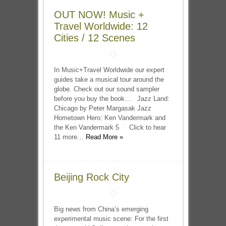
OUT NOW! Music +
Travel Worldwide: 12
Cities / 12 Scenes
In Music+Travel Worldwide our expert
guides take a musical tour around the
globe. Check out our sound sampler
before you buy the book… Jazz Land:
Chicago by Peter Margasak Jazz
Hometown Hero: Ken Vandermark and
the Ken Vandermark 5 Click to hear
11 more…
Read More »
Beijing Rock City
Big news from China’s emerging
experimental music scene: For the first