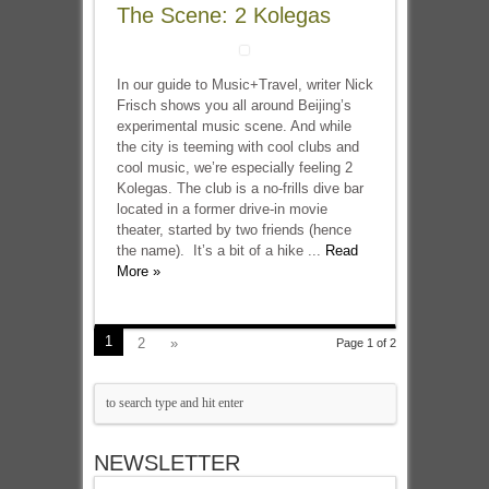
The Scene: 2 Kolegas
In our guide to Music+Travel, writer Nick
Frisch shows you all around Beijing’s
experimental music scene. And while
the city is teeming with cool clubs and
cool music, we’re especially feeling 2
Kolegas. The club is a no-frills dive bar
located in a former drive-in movie
theater, started by two friends (hence
the name). It’s a bit of a hike ...
Read
More »
1
2
»
Page 1 of 2
NEWSLETTER