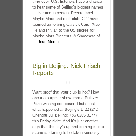
time ever, U.S. listeners have a chance
to hear some of Beijing’s biggest names
— live and in person. Record label
Maybe Mars and rock club D-22 have
teamed up to bring Carsick Cars, Xiao
He and P.K.14 to the US shores for
Maybe Mars Presents: A Showcase of
...
Read More »
Big in Beijing: Nick Frisch
Reports
Want proof that your club is hot? How
about a surprise show from a Pulitzer
Prize-winning composer. That’s just
what happened at Beijing’s D-22 (242
Chengfu Lu, Beijing; +86 6265 3177)
this Friday night. And it’s just another
sign that the city’s up-and-coming music
scene is starting to be taken seriously