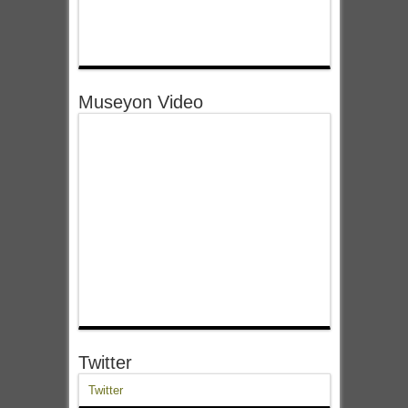
Museyon Video
Twitter
Twitter