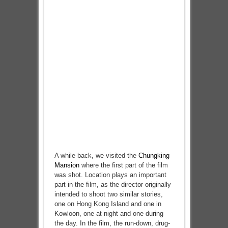
A while back, we visited the
Chungking
Mansion
where the first part of the film
was shot. Location plays an important
part in the film, as the director originally
intended to shoot two similar stories,
one on Hong Kong Island and one in
Kowloon, one at night and one during
the day. In the film, the run-down, drug-