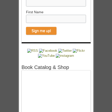
First Name
Book Catalog & Shop