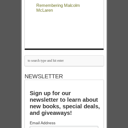
Remembering Malcolm
McLaren
NEWSLETTER
Sign up for our
newsletter to learn about
new books, special deals,
and giveaways!
Email Address