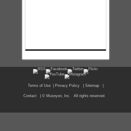
Terms of Use
|
Privacy Policy
|
Sitemap
|
Contact
| © Museyon, Inc. All rights reserved.