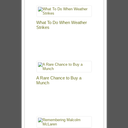
What To Do When Weather
Strikes
A Rare Chance to Buy a
Munch