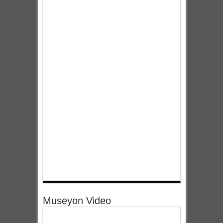
Museyon Video