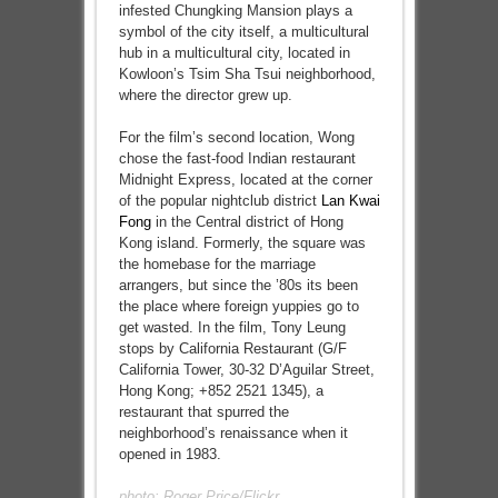
infested Chungking Mansion plays a
symbol of the city itself, a multicultural
hub in a multicultural city, located in
Kowloon’s Tsim Sha Tsui neighborhood,
where the director grew up.
For the film’s second location, Wong
chose the fast-food Indian restaurant
Midnight Express, located at the corner
of the popular nightclub district
Lan Kwai
Fong
in the Central district of Hong
Kong island. Formerly, the square was
the homebase for the marriage
arrangers, but since the ’80s its been
the place where foreign yuppies go to
get wasted. In the film, Tony Leung
stops by California Restaurant (G/F
California Tower, 30-32 D’Aguilar Street,
Hong Kong; +852 2521 1345), a
restaurant that spurred the
neighborhood’s renaissance when it
opened in 1983.
photo:
Roger Price/Flickr