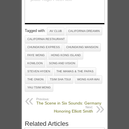
Tagged with:
AV CLUB
CALIFORNIA DREAMIN
CALIFORNIA RESTAURANT
CHUNGKING EXPRESS
CHUNGKING MANSION
FAYE WONG
HONG KONG ISLAND
KOWLOON
SONG AND VISION
STEVEN HYDEN
THE MAMAS & THE PAPAS
THE ONION
TSIM SHA TSUI
WONG KAR-WAI
YAU TSIM MONG
Previous:
The Scene in Six Sounds: Germany
Next:
Honoring Elliott Smith
Related Articles