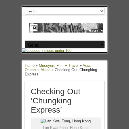
Home
»
Museyon: Film + Travel
»
Asia,
Oceania, Africa
»
Checking Out ‘Chungking
Express’
Checking Out
‘Chungking
Express’
Lan Kwai Fong, Hong Kong