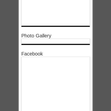
Photo Gallery
Facebook