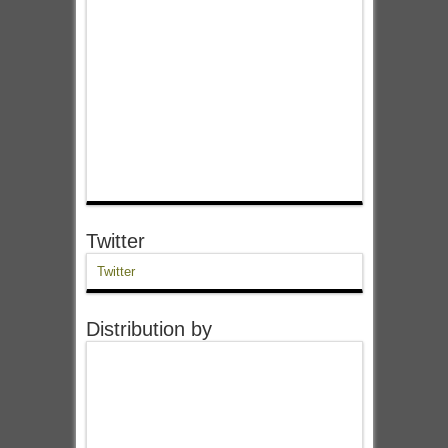
Twitter
Twitter
Distribution by