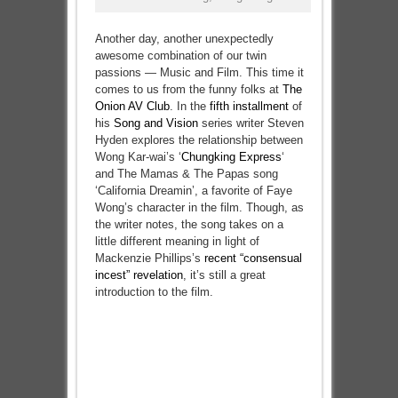
Another day, another unexpectedly
awesome combination of our twin
passions — Music and Film. This time it
comes to us from the funny folks at
The
Onion AV Club
. In the
fifth installment
of
his
Song and Vision
series writer Steven
Hyden explores the relationship between
Wong Kar-wai’s ‘
Chungking Express
‘
and The Mamas & The Papas song
‘California Dreamin’, a favorite of Faye
Wong’s character in the film. Though, as
the writer notes, the song takes on a
little different meaning in light of
Mackenzie Phillips’s
recent “consensual
incest” revelation
, it’s still a great
introduction to the film.