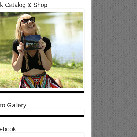
k Catalog & Shop
to Gallery
ebook