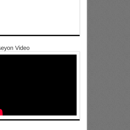
eyon Video