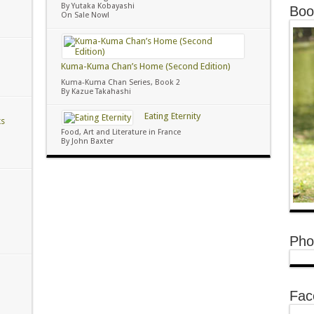
By Yutaka Kobayashi
Boo
On Sale Now!
Kuma-Kuma Chan’s Home (Second Edition)
Kuma-Kuma Chan Series, Book 2
By Kazue Takahashi
Eating Eternity
ks
Food, Art and Literature in France
By John Baxter
Pho
Fac