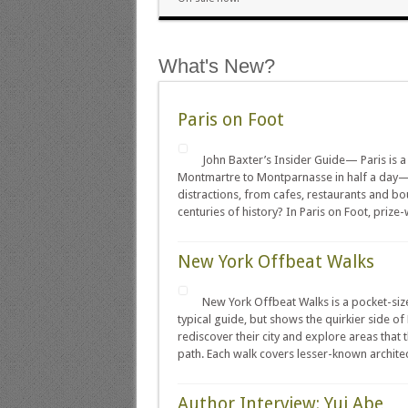
What's New?
Paris on Foot
John Baxter’s Insider Guide— Paris is a
Montmartre to Montparnasse in half a day—
distractions, from cafes, restaurants and bo
centuries of history? In Paris on Foot, prize-
New York Offbeat Walks
New York Offbeat Walks is a pocket-size
typical guide, but shows the quirkier side 
rediscover their city and explore areas that
path. Each walk covers lesser-known architectu
Author Interview: Yui Abe