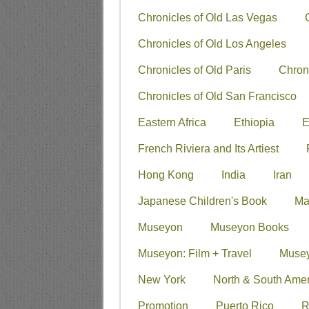
Chronicles of Old Las Vegas
Chronicles of Old Los Angeles
Chronicles of Old Paris
Chron
Chronicles of Old San Francisco
Eastern Africa
Ethiopia
E
French Riviera and Its Artiest
Hong Kong
India
Iran
Japanese Children's Book
Ma
Museyon
Museyon Books
Museyon: Film + Travel
Musey
New York
North & South Amer
Promotion
Puerto Rico
R