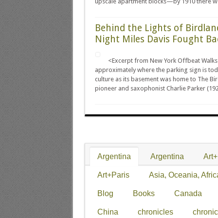
upscale apartment blocks—by 1910 there we
Behind the Lights of Birdlan
Night Miles Davis Fought Ba
<Excerpt from New York Offbeat Walks
approximately where the parking sign is tod
culture as its basement was home to The Bir
pioneer and saxophonist Charlie Parker (192
Argentina
Argentina
Art
Art+Paris
Asia, Oceania, Afric
Blog
Books
Canada
China
chronicles
chronic