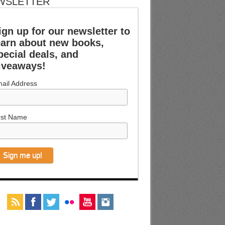
WSLETTER
ign up for our newsletter to
earn about new books,
pecial deals, and
iveaways!
ail Address
rst Name