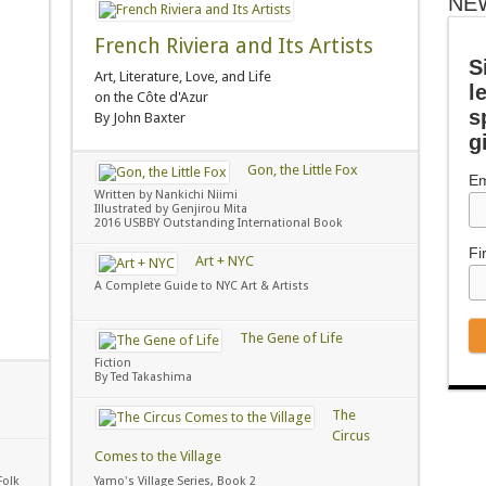
NE
French Riviera and Its Artists
S
Art, Literature, Love, and Life
l
on the Côte d'Azur
s
By John Baxter
g
Gon, the Little Fox
Em
Written by Nankichi Niimi
Illustrated by Genjirou Mita
2016 USBBY Outstanding International Book
Fi
Art + NYC
A Complete Guide to NYC Art & Artists
The Gene of Life
Fiction
By Ted Takashima
The
Circus
Comes to the Village
Folk
Yamo's Village Series, Book 2