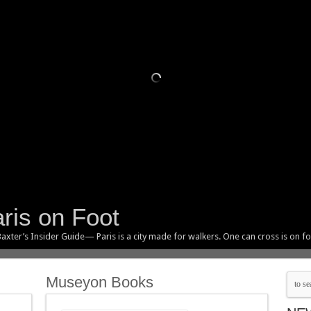
ris on Foot
axter’s Insider Guide— Paris is a city made for walkers. One can cross is on fo
Museyon Books