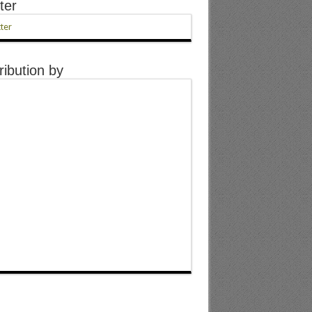
ter
ter
ribution by