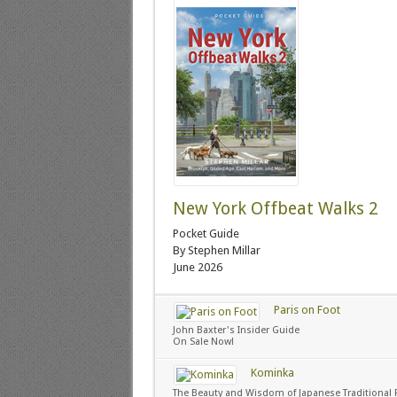
New York Offbeat Walks 2
Pocket Guide
By Stephen Millar
June 2026
Paris on Foot
John Baxter's Insider Guide
On Sale Now!
Kominka
The Beauty and Wisdom of Japanese Traditional 