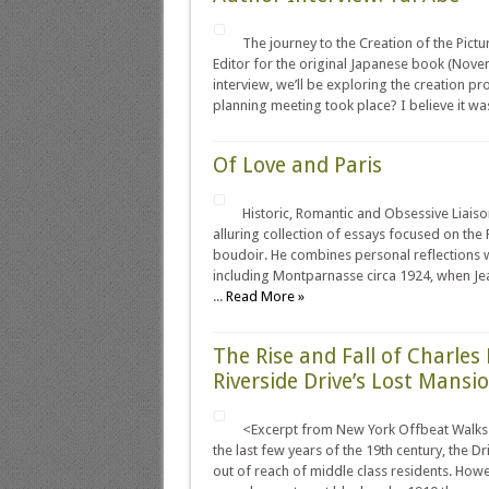
The journey to the Creation of the Pic
Editor for the original Japanese book (Nove
interview, we’ll be exploring the creation pr
planning meeting took place? I believe it was 
Of Love and Paris
Historic, Romantic and Obsessive Liaiso
alluring collection of essays focused on the
boudoir. He combines personal reflections wi
including Montparnasse circa 1924, when Je
...
Read More »
The Rise and Fall of Charle
Riverside Drive’s Lost Mansi
<Excerpt from New York Offbeat Walks: 
the last few years of the 19th century, the D
out of reach of middle class residents. How