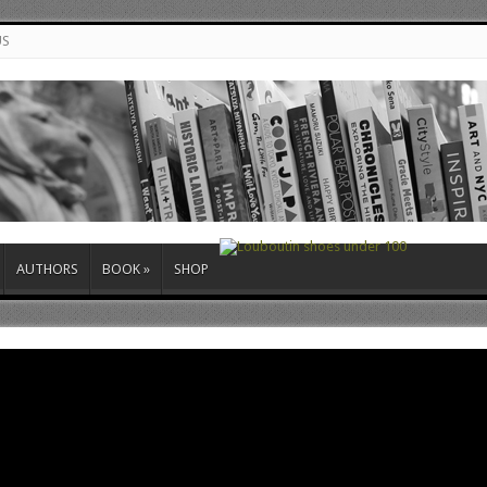
US
AUTHORS
BOOK
»
SHOP