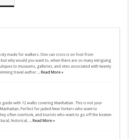
 city made for walkers. One can cross is on foot from
but why would you want to, when there are so many intriguing
utiques to museums, galleries, and sites associated with twenty
winning travel author ...
Read More »
 guide with 12 walks covering Manhattan. This is not your
of Manhattan. Perfect for jaded New Yorkers who want to
 they often overlook, and tourists who want to go off the beaten
ral, historical, ...
Read More »