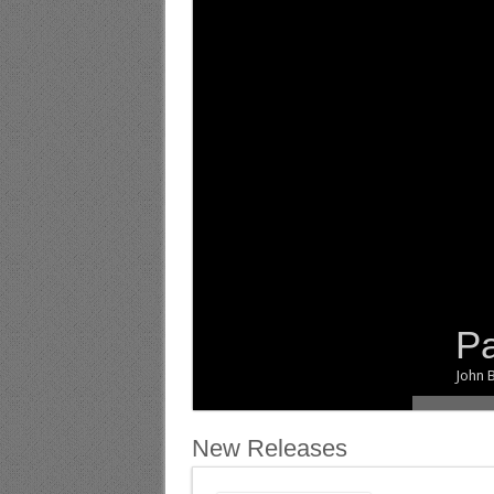
Pa
.
John B
New Releases