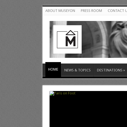
ABOUT MUSEYON
PRESS ROOM
CONTACT 
HOME
NEWS & TOPICS
DESTINATIONS
»