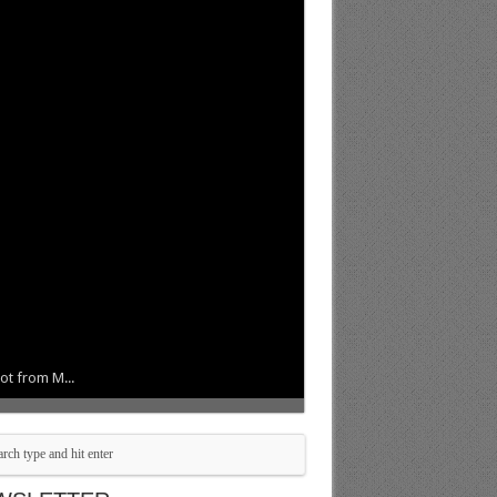
ot from M...