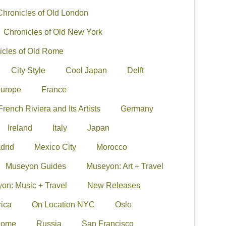
Chronicles of Old London
Chronicles of Old New York
icles of Old Rome
City Style
Cool Japan
Delft
urope
France
French Riviera and Its Artists
Germany
Ireland
Italy
Japan
drid
Mexico City
Morocco
Museyon Guides
Museyon: Art + Travel
on: Music + Travel
New Releases
ica
On Location NYC
Oslo
ome
Russia
San Francisco