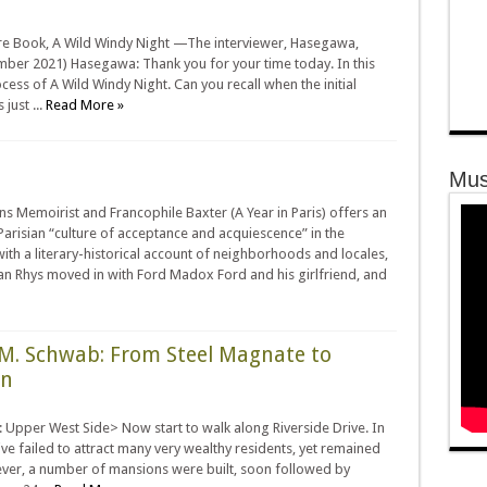
ture Book, A Wild Windy Night —The interviewer, Hasegawa,
mber 2021) Hasegawa: Thank you for your time today. In this
ocess of A Wild Windy Night. Can you recall when the initial
just ...
Read More »
Mus
ns Memoirist and Francophile Baxter (A Year in Paris) offers an
 Parisian “culture of acceptance and acquiescence” in the
th a literary-historical account of neighborhoods and locales,
an Rhys moved in with Ford Madox Ford and his girlfriend, and
s M. Schwab: From Steel Magnate to
on
Upper West Side> Now start to walk along Riverside Drive. In
rive failed to attract many very wealthy residents, yet remained
ever, a number of mansions were built, soon followed by