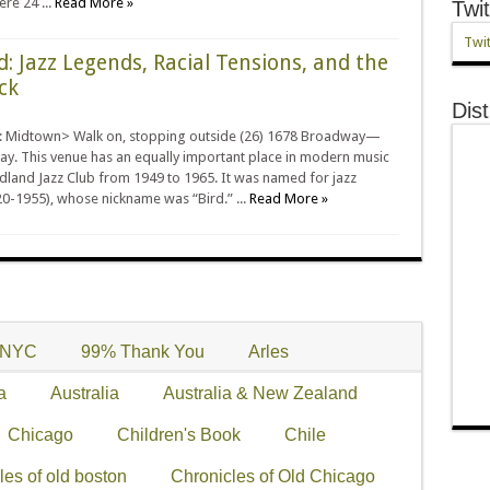
re 24 ...
Read More »
Twit
Twit
d: Jazz Legends, Racial Tensions, and the
ck
Dist
: Midtown> Walk on, stopping outside (26) 1678 Broadway—
ay. This venue has an equally important place in modern music
dland Jazz Club from 1949 to 1965. It was named for jazz
0-1955), whose nickname was “Bird.” ...
Read More »
+NYC
99% Thank You
Arles
a
Australia
Australia & New Zealand
Chicago
Children's Book
Chile
les of old boston
Chronicles of Old Chicago