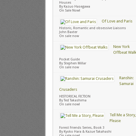
Houses
By Kazuo Hasegawa
On Sale Now!
Of Love and Paris
Historic, Romantic and obsessive Liaisons
John Baxter
On sale now
New York
Offbeat Wal
Pocket Guide
By Stephen Millar
On sale now
Ranshin:
Samurai
Crusaders
HISTORICAL FICTION
By Ted Takashima
On sale now!
Tell Me a Story,
Please
Forest Friends Series, Book 3
By Kyoko Hara & Kazue Takahashi
On sale now!