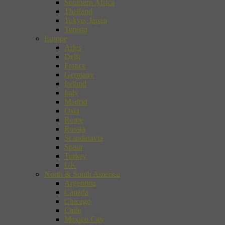
Southern Africa
Thailand
Tokyo, Japan
Tunisia
Europe
Arles
Delft
France
Germany
Ireland
Italy
Madrid
Oslo
Rome
Russia
Scandinavia
Spain
Turkey
UK
North & South America
Argentina
Canada
Chicago
Chile
Mexico City