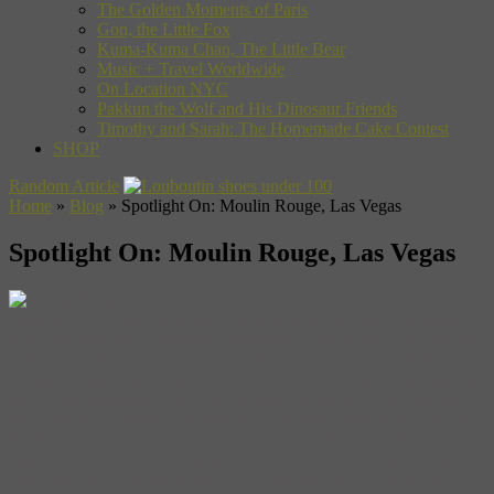
The Golden Moments of Paris
Gon, the Little Fox
Kuma-Kuma Chan, The Little Bear
Music + Travel Worldwide
On Location NYC
Pakkun the Wolf and His Dinosaur Friends
Timothy and Sarah: The Homemade Cake Contest
SHOP
Random Article
Home
»
Blog
»
Spotlight On: Moulin Rouge, Las Vegas
Spotlight On: Moulin Rouge, Las Vegas
Back when the Jim Crow laws had a hold on Nevada, Las Vegas
was a separate and segregated community, divided by a railroad that
split the city in two: east and west. The east prospered with the
energetic casinos and clubs that would eventually give Las Vegas its
fun-loving reputation while the Westside acquired the unflattering
nickname of “Ragtown,” known as a dirt-poor shantytown. But as
the Hoover Dam underwent construction, African Americans
migrated to the dessert looking for work and were forced to reside,
quite literally on the other side of the railroad tracks, within the