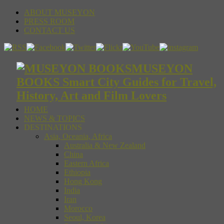
ABOUT MUSEYON
PRESS ROOM
CONTACT US
MUSEYON
BOOKS Smart City Guides for Travel,
History, Art and Film Lovers
HOME
NEWS & TOPICS
DESTINATIONS
Asia, Oceania, Africa
Australia & New Zealand
China
Eastern Africa
Ethiopia
Hong Kong
India
Iran
Morocco
Seoul, Korea