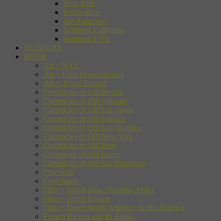
New York
Puerto Rico
San Francisco
Southern California
Southern USA
AUTHORS
BOOK
Art + NYC
Art + Paris Impressionists
Art + Travel Europe
Chronicles of Old Boston
Chronicles of Old Chicago
Chronicles of Old Las Vegas
Chronicles of Old London
Chronicles of Old Los Angeles
Chronicles of Old New York
Chronicles of Old Paris
Chronicles of Old Rome
Chronicles of Old San Francisco
City Style
Cool Japan
Film + Travel Asia, Oceania, Africa
Film + Travel Europe
Film + Travel North America, South America
French Riviera and Its Artists