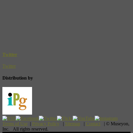
Twitter
Twitter
Distribution by
Terms of Use
|
Privacy Policy
|
Sitemap
|
Contact
| © Museyon,
Inc. All rights reserved.