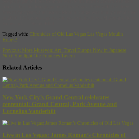
people began to flock from the west to the more elaborate east-side
resorts after the desegregation of Las Vegas. After suffering three
fires in four years, the historic Moulin Rouge was finally demolished
in 2010. It’s famous sign rests in peace at the Neon Museum’s Neon
Boneyard. — Nicole Ellul
Tagged with:
Chronicles of Old Las Vegas
Las Vegas
Moulin
Rouge!
Previous:
More Museyon: Art+Travel Europe Now in Japanese
Next:
Spotlight On: Fraunces Tavern
Related Articles
New York City’s Grand Central celebrates
centennial: Grand Central, Park Avenue and
Cornelius Vanderbilt
Live in Las Vegas: James Roman’s Chronicles of