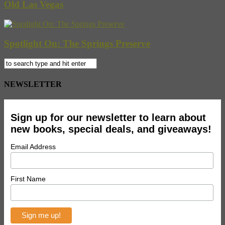
Old Las Vegas
Spotlight On: The Springs Preserve
NEWSLETTER
Sign up for our newsletter to learn about
new books, special deals, and giveaways!
Email Address
First Name