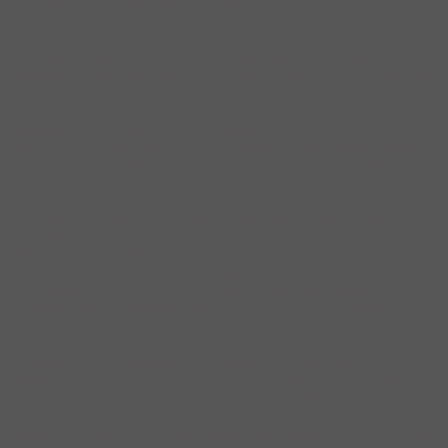
boundaries of the depressing shantytowns. Even as the black
population grew in Las Vegas, the “No Colored Allowed” sign
could be seen on every roaring casino and club along and around
the main streets of Las Vegas on the east side. Even black
entertainers who performed in the Vegas casinos were not permitted
to stay in the hotels where they performed, including the great
Sammy Davis Jr. and Louis Armstrong. Nat King Cole, who
headlined at the whites-only Thunderbird Hotel, could not even eat
dinner in the dining room, until an enraged Frank Sinatra threatened
to have the entire dining staff fired if Cole could not join him at
dinner in the Garden Room at the Sands hotel.
Unwanted at whites-only hotels, the Westside decided to open up a
real resort on “the other side of the tracks.” It would cost $3.5
million and be 11,000 square feet larger than the Flamingo. And so,
on May 24, 1955, The Moulin Rouge opened with Joe Louis
welcoming its guests. The first integrated hotel and casino resort was
an instant triumph, being featured on the cover of
Life
magazine and
embracing black superstars such as Louis Armstrong, Pearl Bailey
and Nat King Cole, as well as white performers including Frank
Sinatra, Liberace, and Bob Hope. Its success, however, was not
measured in the number of people that came marching through its
doors, but for the monumental role it had in ending segregation in
Las Vegas. Made a National Landmark for its impact on this key
moment in history, the Moulin Rouge unfortunately shut down once