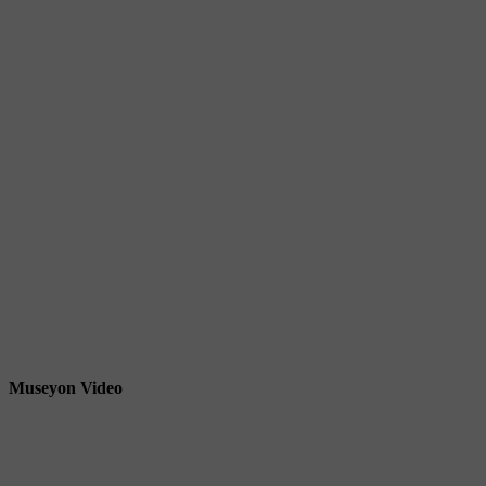
Museyon Video