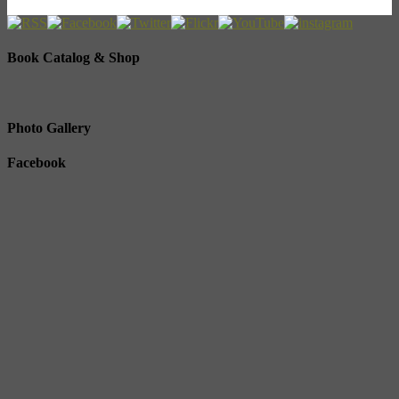
Book Catalog & Shop
Photo Gallery
Facebook