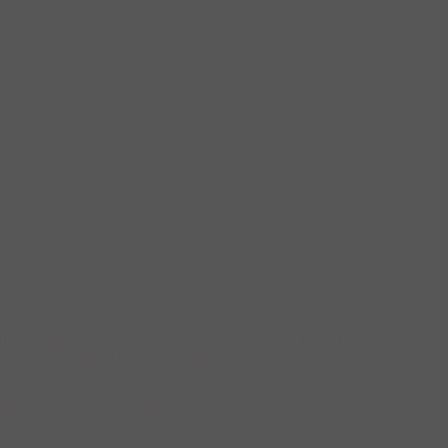
ing cities through 29 dramatic true stories spanning the colorful histo
 as the city’s origins to the founding of the Presidio of San Francisco 
t characters like the city’s foremother
Juana Briones
, Gold Rush ent
arvey Milk
, the pioneers of today’s techno boom, and many others who 
te Park, and
Philo T. Farnsworth
, the inventor of television. In addit
s, take readers to the places where history really happened.
esidents, and tourists alike, with: