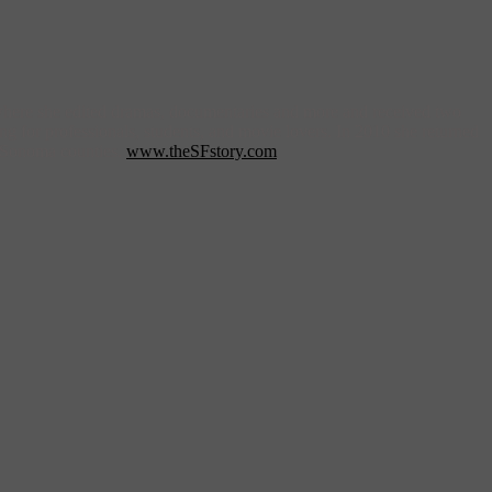
 where she edited dramas, documentaries and more and received two
ng for professionals, students, and movie lovers. In 2010 she returned
nd Sonoma counties.
www.theSFstory.com