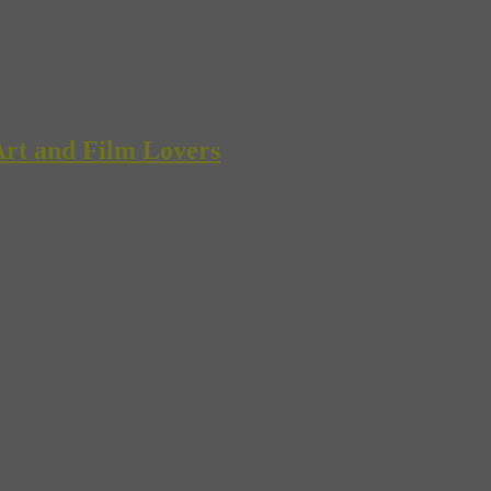
rt and Film Lovers