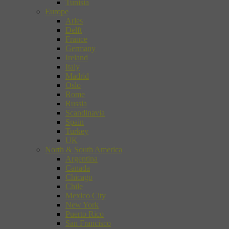
Tunisia
Europe
Arles
Delft
France
Germany
Ireland
Italy
Madrid
Oslo
Rome
Russia
Scandinavia
Spain
Turkey
UK
North & South America
Argentina
Canada
Chicago
Chile
Mexico City
New York
Puerto Rico
San Francisco