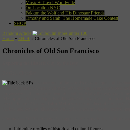
Music + Travel Worldwide
On Location NYC
Pakkun the Wolf and His Dinosaur Friends
Timothy and Sarah: The Homemade Cake Contest
SHOP
Random Article
Home
»
SHOP
»
Chronicles of Old San Francisco
Chronicles of Old San Francisco
Exploring the Historic City by the Bay
By Gael Chandler
Discover one of the world’s most unique and fascinat
than 250 years of American history with exciting essays on topics such
progressive and innovative heart of a nation. Along the way you’ll mee
Al Capone
, the rock legends of Haight-Ashbury, activist politician
H
the children of Alcatraz,
John McLaren
, the architect of Golden Ga
the bay and beyond, illustrated with color photographs and period map
Chronicles of Old San Francisco
appeals to history buffs, California r
Intriguing profiles of historic and cultural figures