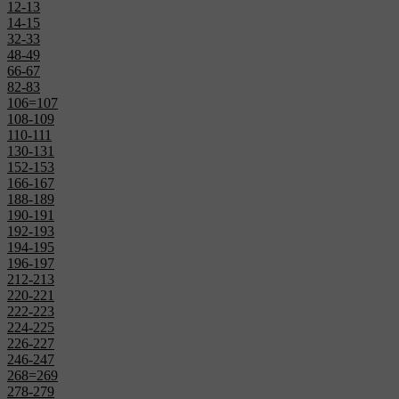
12-13
14-15
32-33
48-49
66-67
82-83
106=107
108-109
110-111
130-131
152-153
166-167
188-189
190-191
192-193
194-195
196-197
212-213
220-221
222-223
224-225
226-227
246-247
268=269
278-279