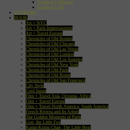
Southern California
Southern USA
AUTHORS
BOOK
Art + NYC
Art + Paris Impressionists
Art + Travel Europe
Chronicles of Old Boston
Chronicles of Old Chicago
Chronicles of Old Las Vegas
Chronicles of Old London
Chronicles of Old Los Angeles
Chronicles of Old New York
Chronicles of Old Paris
Chronicles of Old Rome
Chronicles of Old San Francisco
City Style
Cool Japan
Film + Travel Asia, Oceania, Africa
Film + Travel Europe
Film + Travel North America, South America
French Riviera and Its Artists
The Golden Moments of Paris
Gon, the Little Fox
Kuma-Kuma Chan, The Little Bear