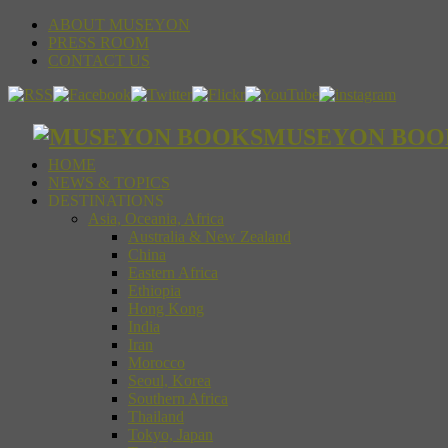
ABOUT MUSEYON
PRESS ROOM
CONTACT US
MUSEYON BOOKS S
HOME
NEWS & TOPICS
DESTINATIONS
Asia, Oceania, Africa
Australia & New Zealand
China
Eastern Africa
Ethiopia
Hong Kong
India
Iran
Morocco
Seoul, Korea
Southern Africa
Thailand
Tokyo, Japan