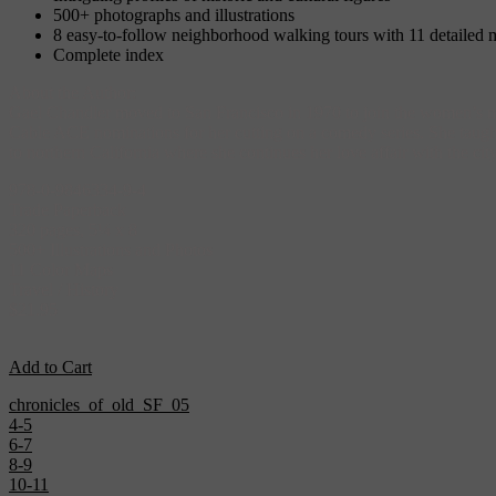
500+ photographs and illustrations
8 easy-to-follow neighborhood walking tours with 11 detailed 
Complete index
About the Author:
Gael Chandler moved to San Francisco in 1970 to join the women’s mo
Cable ACE nominations for her cutting on a comedy series. She taught 
to northern California where she continues her love affair with the 
978-0-9846334-9-4
Trade Paperback
320 pages, 5¼ x 8
500+ Illustrations and Photos
11 Color Maps
Travel / History
$21.95
Add to Cart
chronicles_of_old_SF_05
4-5
6-7
8-9
10-11