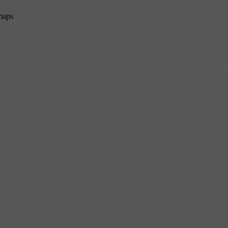
maps
vement and liberate herself. Nine years later she left for Hollywood
editing and digital editing systems and wrote three books on film editi
city by the bay and the land north of the Golden Gate Bridge – Marin a