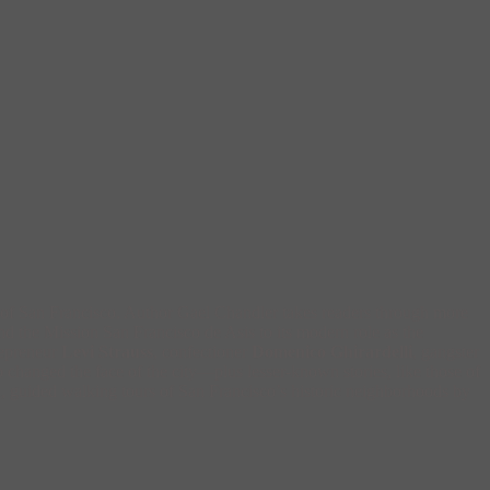
ry of San Francisco. Author Gael Chandler takes readers through more
and the Mission San Francisco de Asis to its modern role as the
repreneur
Levi Strauss
, confectioner
Domenico Ghirardelli
, gangster
changed the face of the city—plus lesser-known stories, like those of
ion, guided walking tours of San Francisco’s historic neighborhoods by