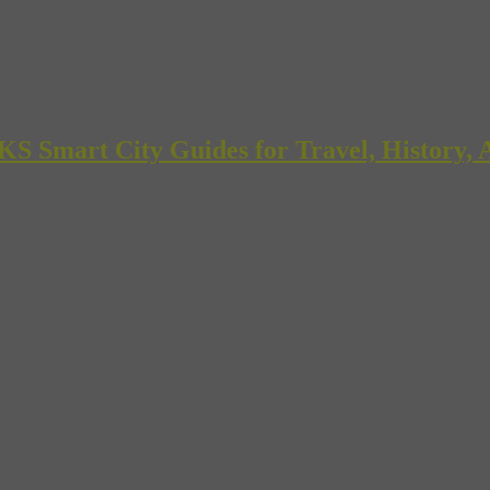
mart City Guides for Travel, History, A