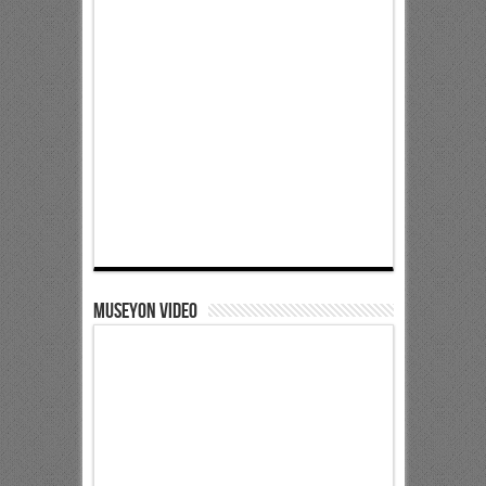
Museyon Video