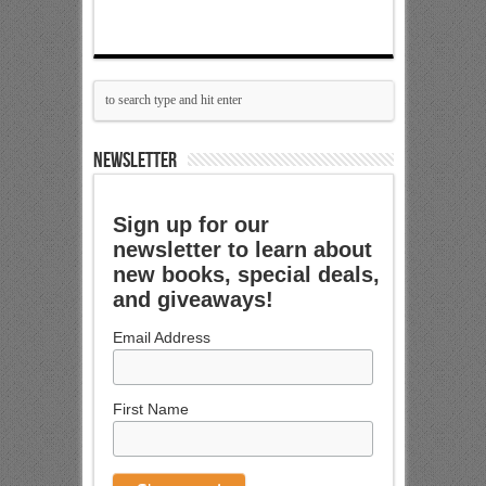
NEWSLETTER
Sign up for our
newsletter to learn about
new books, special deals,
and giveaways!
Email Address
First Name