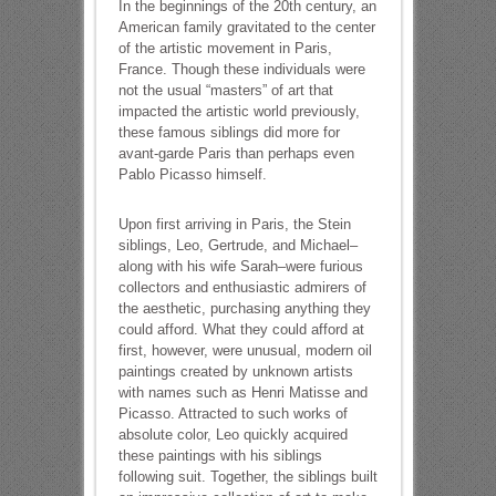
In the beginnings of the 20th century, an
American family gravitated to the center
of the artistic movement in Paris,
France. Though these individuals were
not the usual “masters” of art that
impacted the artistic world previously,
these famous siblings did more for
avant-garde Paris than perhaps even
Pablo Picasso himself.
Upon first arriving in Paris, the Stein
siblings, Leo, Gertrude, and Michael–
along with his wife Sarah–were furious
collectors and enthusiastic admirers of
the aesthetic, purchasing anything they
could afford. What they could afford at
first, however, were unusual, modern oil
paintings created by unknown artists
with names such as Henri Matisse and
Picasso. Attracted to such works of
absolute color, Leo quickly acquired
these paintings with his siblings
following suit. Together, the siblings built