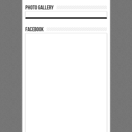
Photo Gallery
Facebook