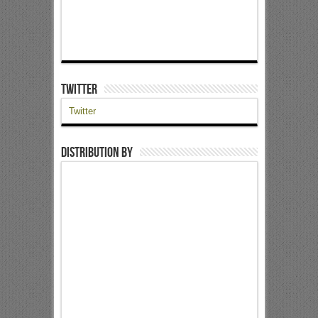
Twitter
Twitter
Distribution by