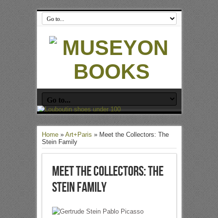
Home
»
Art+Paris
»
Meet the Collectors: The
Stein Family
Meet the Collectors: The
Stein Family