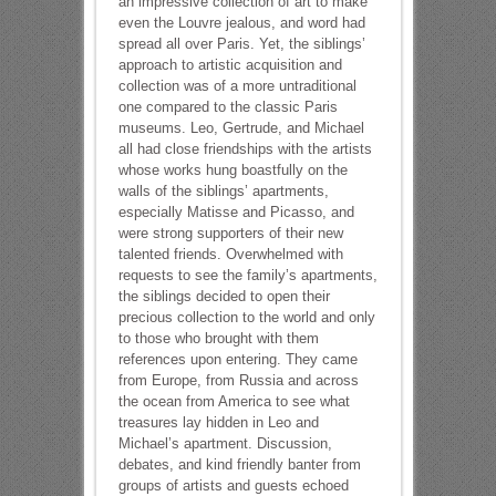
an impressive collection of art to make
even the Louvre jealous, and word had
spread all over Paris. Yet, the siblings’
approach to artistic acquisition and
collection was of a more untraditional
one compared to the classic Paris
museums. Leo, Gertrude, and Michael
all had close friendships with the artists
whose works hung boastfully on the
walls of the siblings’ apartments,
especially Matisse and Picasso, and
were strong supporters of their new
talented friends. Overwhelmed with
requests to see the family’s apartments,
the siblings decided to open their
precious collection to the world and only
to those who brought with them
references upon entering. They came
from Europe, from Russia and across
the ocean from America to see what
treasures lay hidden in Leo and
Michael’s apartment. Discussion,
debates, and kind friendly banter from
groups of artists and guests echoed