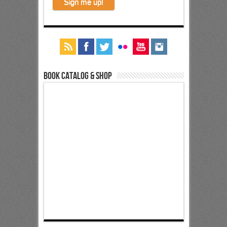
Book Catalog & Shop