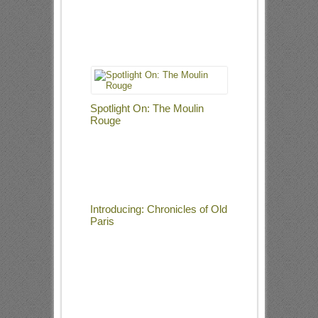
Spotlight On: The Moulin
Rouge
Introducing: Chronicles of Old
Paris