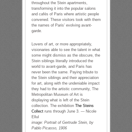
throughout the Stein apartments,
transforming it into the popular salons
and cafés of Paris where artistic people
convened. These visitors took with them
the names of Paris’ evolving avant-
garde.
Lovers of art, or more appropriately,
visionaries able to see the talent in what
some might dismiss as the obscure, the
Stein siblings literally introduced the
world to avant-garde, and Paris has
never been the same. Paying tribute to
the Stein siblings and their appreciation
for art, along with the undeniable impact
they had to the artistic community, The
Metropolitan Museum of Art is
displaying what is left of the Stein
collection. The exhibition
The Steins
Collect
runs through June 3. — Nicole
Ellul
image: Portrait of Gertrude Stein, by
Pablo Picasso, 1906