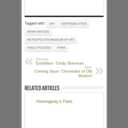
Tagged with:
ART
GERTRUDE STEIN
HENRI MATISSE
METROPOLITAN MUSEUM OF ART
PABLO PICASSO
PARIS
Previous:
Exhibition: Cindy Sherman
Next:
Coming Soon: Chronicles of Old
Boston!
Related Articles
Hemingway’s Paris