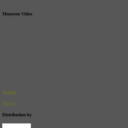
Museyon Video
Twitter
Twitter
Distribution by