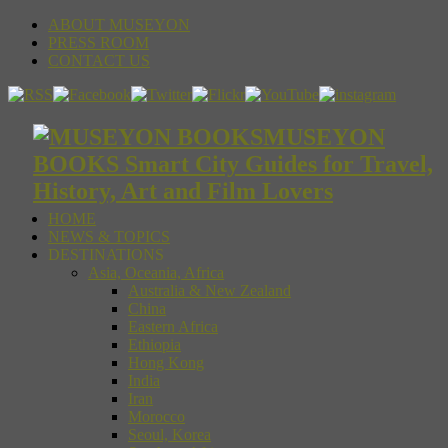
ABOUT MUSEYON
PRESS ROOM
CONTACT US
MUSEYON
BOOKS Smart City Guides for Travel,
History, Art and Film Lovers
HOME
NEWS & TOPICS
DESTINATIONS
Asia, Oceania, Africa
Australia & New Zealand
China
Eastern Africa
Ethiopia
Hong Kong
India
Iran
Morocco
Seoul, Korea