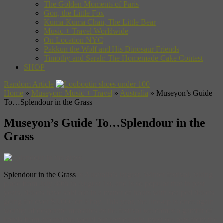
The Golden Moments of Paris
Gon, the Little Fox
Kuma-Kuma Chan, The Little Bear
Music + Travel Worldwide
On Location NYC
Pakkun the Wolf and His Dinosaur Friends
Timothy and Sarah: The Homemade Cake Contest
SHOP
Random Article
Home
»
Museyon: Music + Travel
»
Australia
»
Museyon’s Guide
To…Splendour in the Grass
Museyon’s Guide To…Splendour in the
Grass
Splendour in the Grass
is Australia’s largest, Winter festival, taking
place from July 30th to August 1st, and is so popular that in past
years, tickets have sold out in a matter of hours with scalped tickets
going for over $3,000 on Ebay. This year, the line-up is once again
worthy of desperate measures as the festival welcomes a gambit of
bands from around the world but particularly, must see acts from the