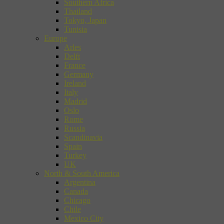
Southern Africa
Thailand
Tokyo, Japan
Tunisia
Europe
Arles
Delft
France
Germany
Ireland
Italy
Madrid
Oslo
Rome
Russia
Scandinavia
Spain
Turkey
UK
North & South America
Argentina
Canada
Chicago
Chile
Mexico City