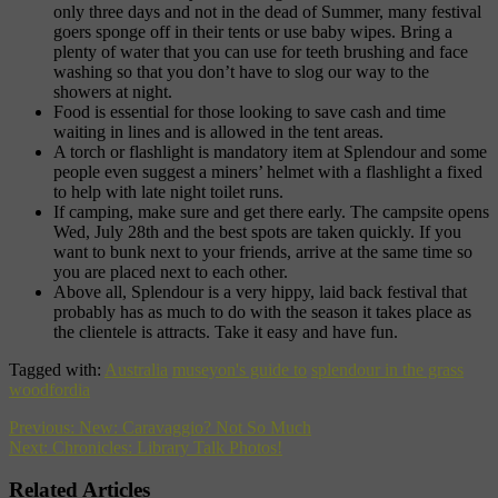
only three days and not in the dead of Summer, many festival
goers sponge off in their tents or use baby wipes. Bring a
plenty of water that you can use for teeth brushing and face
washing so that you don’t have to slog our way to the
showers at night.
Food is essential for those looking to save cash and time
waiting in lines and is allowed in the tent areas.
A torch or flashlight is mandatory item at Splendour and some
people even suggest a miners’ helmet with a flashlight a fixed
to help with late night toilet runs.
If camping, make sure and get there early. The campsite opens
Wed, July 28th and the best spots are taken quickly. If you
want to bunk next to your friends, arrive at the same time so
you are placed next to each other.
Above all, Splendour is a very hippy, laid back festival that
probably has as much to do with the season it takes place as
the clientele is attracts. Take it easy and have fun.
Tagged with:
Australia
museyon's guide to
splendour in the grass
woodfordia
Previous:
New: Caravaggio? Not So Much
Next:
Chronicles: Library Talk Photos!
Related Articles