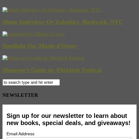
Music Interview: Or Zubalsky, Bushwick, NYC
Spotlight On: Musée d’Orsay
Museyon’s Guide to: Pitchfork Festival
NEWSLETTER
Sign up for our newsletter to learn about
new books, special deals, and giveaways!
Email Address