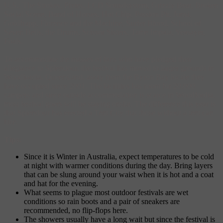
U.S.: The Strokes, Pixies, LCD Soundsystem, Grizzly Bear, Broken
Social Scene, Band of Horses, Hot Chip, Passion Pit, Jonsi,
Goldfrapp, Florence and the Machine, Surfer Blood, School of
Seven Bells, the Drums, Scissor Sisters, Tame Impala, Yeasayer,
Foals.
To accommodate the masses of fans who have pledged their
allegiance to Splendour, the festival has moved to larger grounds in
Woodfordia, Queensland, away from the Byron Bay locale they
have occupied since 2001. The facilities has room for 20,000
campers and since outside accommodation is scarce in Woodfordia,
most festival goers will be staying onsite. The difference this year is
that Splendour has erected a Tent City that those without a tent can
hire.
Tips:
Since it is Winter in Australia, expect temperatures to be cold
at night with warmer conditions during the day. Bring layers
that can be slung around your waist when it is hot and a coat
and hat for the evening.
What seems to plague most outdoor festivals are wet
conditions so rain boots and a pair of sneakers are
recommended, no flip-flops here.
The showers usually have a long wait but since the festival is