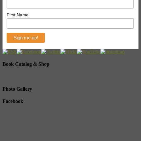
First Name
Book Catalog & Shop
Photo Gallery
Facebook