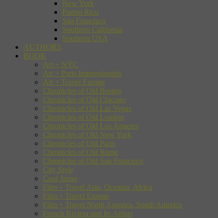
New York
Puerto Rico
San Francisco
Southern California
Southern USA
AUTHORS
BOOK
Art + NYC
Art + Paris Impressionists
Art + Travel Europe
Chronicles of Old Boston
Chronicles of Old Chicago
Chronicles of Old Las Vegas
Chronicles of Old London
Chronicles of Old Los Angeles
Chronicles of Old New York
Chronicles of Old Paris
Chronicles of Old Rome
Chronicles of Old San Francisco
City Style
Cool Japan
Film + Travel Asia, Oceania, Africa
Film + Travel Europe
Film + Travel North America, South America
French Riviera and Its Artists