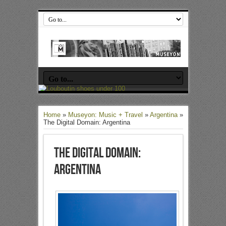
Home
»
Museyon: Music + Travel
»
Argentina
»
The Digital Domain: Argentina
The Digital Domain:
Argentina