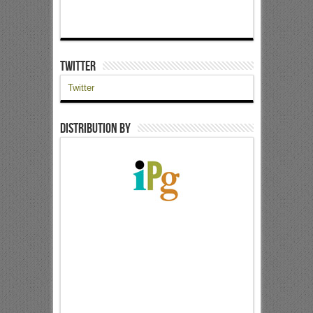
Twitter
Twitter
Distribution by