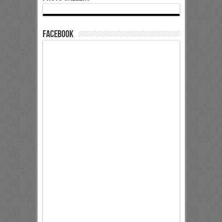
Facebook