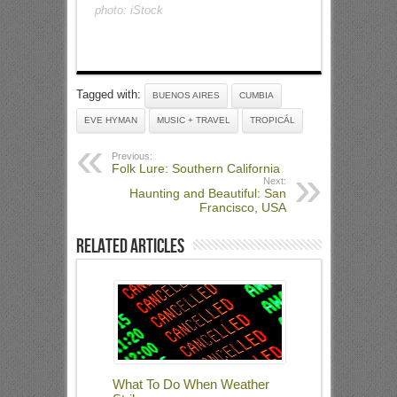
photo: iStock
Tagged with:
BUENOS AIRES
CUMBIA
EVE HYMAN
MUSIC + TRAVEL
TROPICÁL
Previous:
Folk Lure: Southern California
Next:
Haunting and Beautiful: San
Francisco, USA
Related Articles
What To Do When Weather