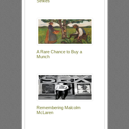
Strikes
A Rare Chance to Buy a
Munch
Remembering Malcolm
McLaren