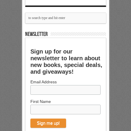
NEWSLETTER
Sign up for our
newsletter to learn about
new books, special deals,
and giveaways!
Email Address
First Name