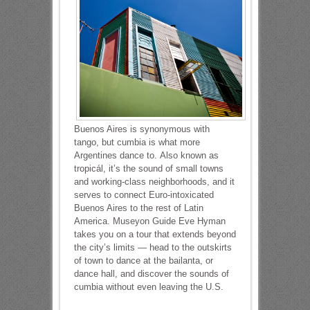
Buenos Aires is synonymous with
tango, but cumbia is what more
Argentines dance to. Also known as
tropicál, it’s the sound of small towns
and working-class neighborhoods, and it
serves to connect Euro-intoxicated
Buenos Aires to the rest of Latin
America. Museyon Guide Eve Hyman
takes you on a tour that extends beyond
the city’s limits — head to the outskirts
of town to dance at the bailanta, or
dance hall, and discover the sounds of
cumbia without even leaving the U.S.