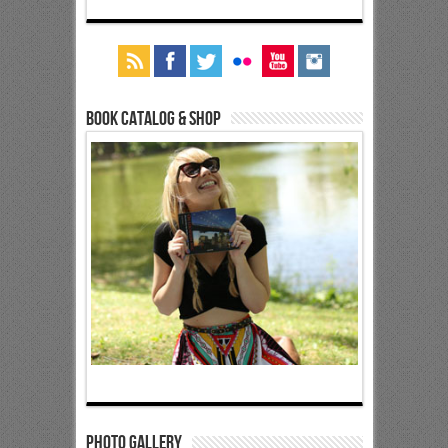
Book Catalog & Shop
Photo Gallery