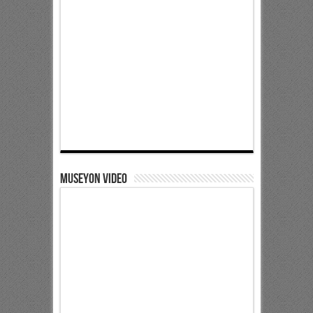
Museyon Video