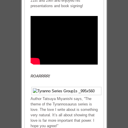
21st and 29th and enjoyed his
presentations and book signing!
ROARRRR!
Author Tatsuya Miyanishi says, “The
theme of the Tyrannosaurus series is
love. The love I write about is something
very natural. It’s all about showing that
love is far more important that power. I
hope you agree!”