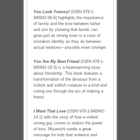
You Look Yummy!
(ISBN 978-1-
940842-06-6) highlights the importance
of family and the love between father
and son by showing that bonds can
grow just as strong even in a case of
mistaken identity as they do between
actual relations—possibly even stronger.
You Are My Best Friend
(ISBN 978-1-
940842-10-3) is a heartwarming story
about friendship. This book features a
transformation of the dinosaur from a
violent and selfish creature to a kind and
caring one through the act of making a
friend.
I Want That Love
(ISBN 978-1-940842-
14-1) tells the story of how a violent
strong guy comes to realize the power
of love. Miyanishi sends a great
message for kids that violence and