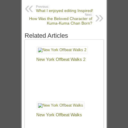
Previous:
What I enjoyed editing Inspired!
Next:
How Was the Beloved Character of
Kuma-Kuma Chan Born?
Related Articles
New York Offbeat Walks 2
New York Offbeat Walks