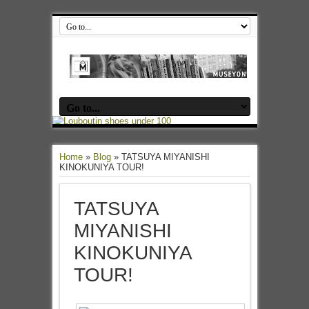
Home
»
Blog
»
TATSUYA MIYANISHI
KINOKUNIYA TOUR!
TATSUYA
MIYANISHI
KINOKUNIYA
TOUR!