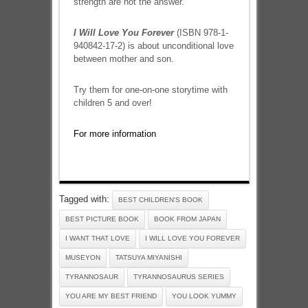
strength are not the answer.
I Will Love You Forever
(ISBN 978-1-
940842-17-2) is about unconditional love
between mother and son.
Try them for one-on-one storytime with
children 5 and over!
For more information
Tagged with:
BEST CHILDREN'S BOOK
BEST PICTURE BOOK
BOOK FROM JAPAN
I WANT THAT LOVE
I WILL LOVE YOU FOREVER
MUSEYON
TATSUYA MIYANISHI
TYRANNOSAUR
TYRANNOSAURUS SERIES
YOU ARE MY BEST FRIEND
YOU LOOK YUMMY