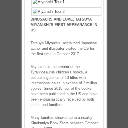
DINOSAURS AND LOVE: TATSUYA
MIYANISHI’S FIRST APPEARANCE IN
US
Tatsuya Miyanishi, acclaimed Japanese
author and illustrator visited the US for
the first time in October 2017.
Miyanishi is the creator of the
Tyrannosaurus children’s books, a
bestselling series of 13 titles with
international sales in excess of 2 million
copies. Since 2015 four of the books
have been published in the US and have
been enthusiastically received by both
critics and families.
Many families showed up to a nearby
Kinokuniya Book Store between October