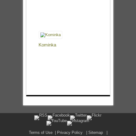
Kominka
Terms of Use
|
Privacy Policy
|
Sitemap
|