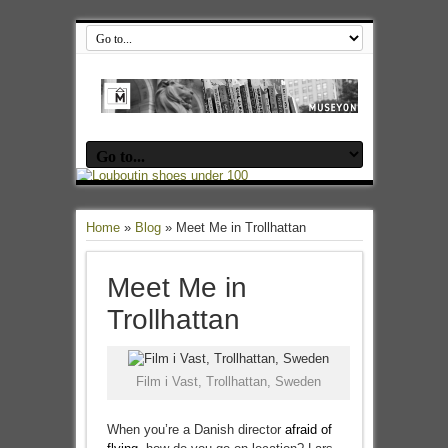
Home
»
Blog
»
Meet Me in Trollhattan
Meet Me in
Trollhattan
Film i Vast, Trollhattan, Sweden
When you’re a Danish director
afraid of