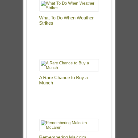
What To Do When Weather
Strikes
A Rare Chance to Buy a
Munch
Remembering Malcolm