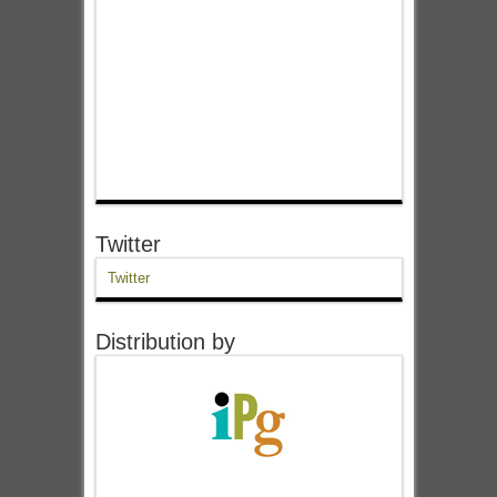
Twitter
Twitter
Distribution by