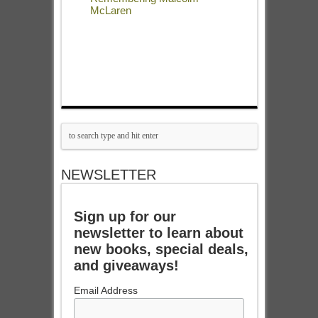
McLaren
NEWSLETTER
Sign up for our
newsletter to learn about
new books, special deals,
and giveaways!
Email Address