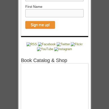
First Name
Book Catalog & Shop