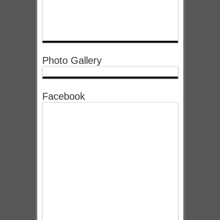
Photo Gallery
Facebook