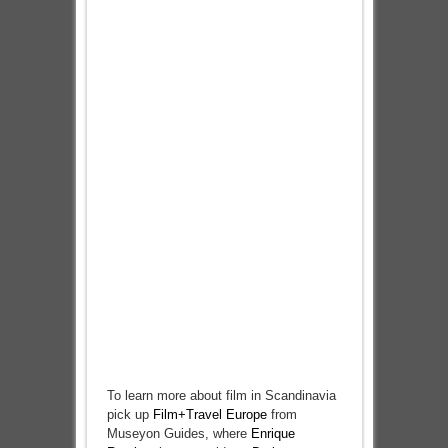
To learn more about film in Scandinavia
pick up
Film+Travel Europe
from
Museyon Guides, where
Enrique