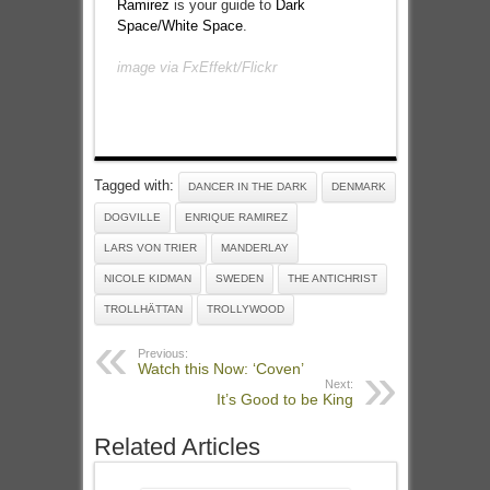
Ramirez
is your guide to
Dark
Space/White Space
.
image via
FxEffekt
/Flickr
Tagged with:
DANCER IN THE DARK
DENMARK
DOGVILLE
ENRIQUE RAMIREZ
LARS VON TRIER
MANDERLAY
NICOLE KIDMAN
SWEDEN
THE ANTICHRIST
TROLLHÄTTAN
TROLLYWOOD
Previous:
Watch this Now: ‘Coven’
Next:
It’s Good to be King
Related Articles