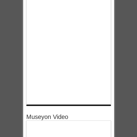
Museyon Video