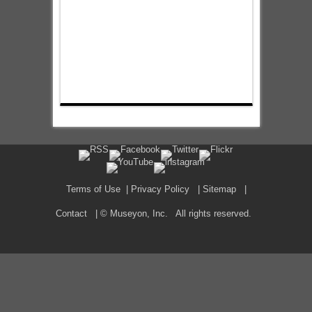
Terms of Use
|
Privacy Policy
|
Sitemap
|
Contact
| © Museyon, Inc. All rights reserved.