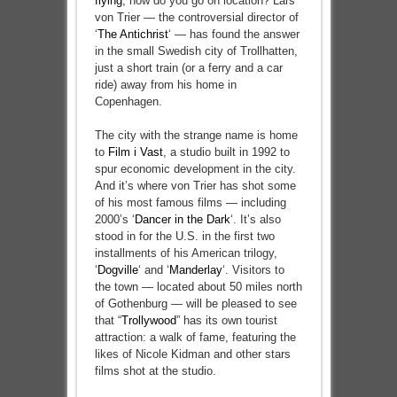
flying
, how do you go on location? Lars
von Trier — the controversial director of
‘
The Antichrist
‘ — has found the answer
in the small Swedish city of Trollhatten,
just a short train (or a ferry and a car
ride) away from his home in
Copenhagen.
The city with the strange name is home
to
Film i Vast
, a studio built in 1992 to
spur economic development in the city.
And it’s where von Trier has shot some
of his most famous films — including
2000’s ‘
Dancer in the Dark
‘. It’s also
stood in for the U.S. in the first two
installments of his American trilogy,
‘
Dogville
‘ and ‘
Manderlay
‘. Visitors to
the town — located about 50 miles north
of Gothenburg — will be pleased to see
that “
Trollywood
” has its own tourist
attraction: a walk of fame, featuring the
likes of Nicole Kidman and other stars
films shot at the studio.