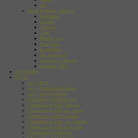
UK
North & South America
Argentina
Canada
Chicago
Chile
Mexico City
New York
Puerto Rico
San Francisco
Southern California
Southern USA
AUTHORS
BOOK
Art + NYC
Art + Paris Impressionists
Art + Travel Europe
Chronicles of Old Boston
Chronicles of Old Chicago
Chronicles of Old Las Vegas
Chronicles of Old London
Chronicles of Old Los Angeles
Chronicles of Old New York
Chronicles of Old Paris