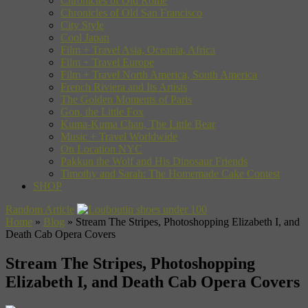
Chronicles of Old Rome
Chronicles of Old San Francisco
City Style
Cool Japan
Film + Travel Asia, Oceania, Africa
Film + Travel Europe
Film + Travel North America, South America
French Riviera and Its Artists
The Golden Moments of Paris
Gon, the Little Fox
Kuma-Kuma Chan, The Little Bear
Music + Travel Worldwide
On Location NYC
Pakkun the Wolf and His Dinosaur Friends
Timothy and Sarah: The Homemade Cake Contest
SHOP
Random Article
Home
»
Blog
»
Stream The Stripes, Photoshopping Elizabeth I, and
Death Cab Opera Covers
Stream The Stripes, Photoshopping
Elizabeth I, and Death Cab Opera Covers