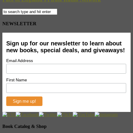
NEWSLETTER
Sign up for our newsletter to learn about
new books, special deals, and giveaways!
Email Address
First Name
Book Catalog & Shop