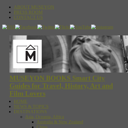
ABOUT MUSEYON
PRESS ROOM
CONTACT US
MUSEYON BOOKS Smart City
Guides for Travel, History, Art and
Film Lovers
HOME
NEWS & TOPICS
DESTINATIONS
Asia, Oceania, Africa
Australia & New Zealand
China