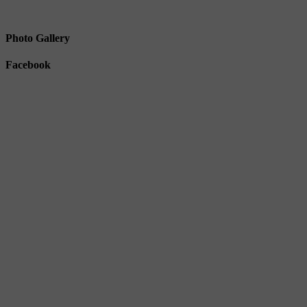
Photo Gallery
Facebook