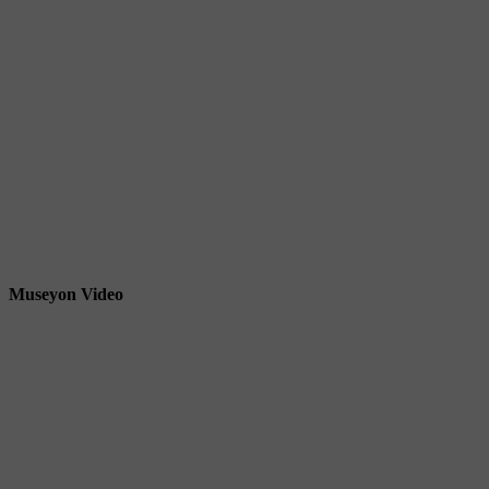
Museyon Video