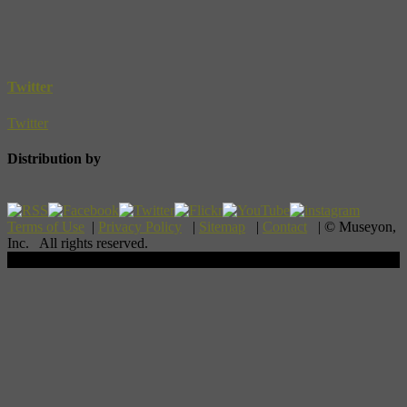
Twitter
Twitter
Distribution by
Terms of Use
|
Privacy Policy
|
Sitemap
|
Contact
| © Museyon,
Inc. All rights reserved.
Scroll To Top