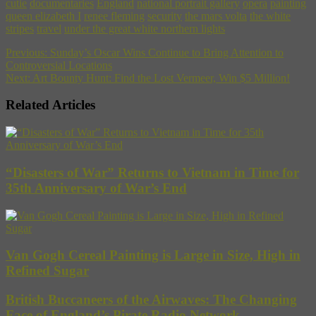
cutie
documentaries
England
national portrait gallery
opera
painting
queen elizabeth I
renee fleming
security
the mars volta
the white
stripes
travel
under the great white northern lights
Previous:
Sunday’s Oscar Wins Continue to Bring Attention to
Controversial Locations
Next:
Art Bounty Hunt: Find the Lost Vermeer, Win $5 Million!
Related Articles
“Disasters of War” Returns to Vietnam in Time for
35th Anniversary of War’s End
Van Gogh Cereal Painting is Large in Size, High in
Refined Sugar
British Buccaneers of the Airwaves: The Changing
Face of England’s Pirate Radio Network