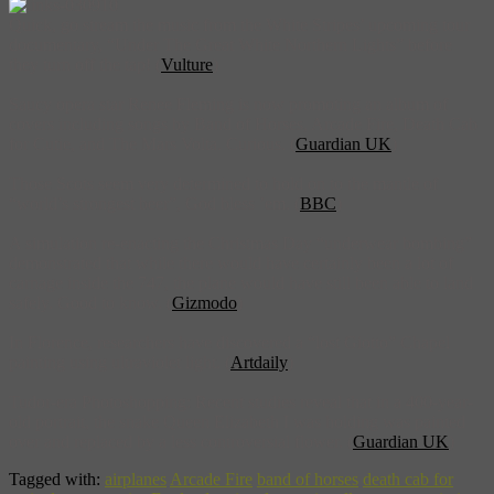
Quick, go stream the music from the White Stripes’ upcoming tour
documentary, “Under The Great White Northern Lights” before
they turn off the tap! (
Vulture
)
Saucy opera star Renee Fleming is now promoting an album of
covers including songs by Band of Horses, Arcade Fire, Death Cab
for Cutie, and The Mars Volta. Curious. (
Guardian UK
)
Those Scots seem very determined to hold on to the mantle of
“world’s strongest beer”, God bless ’em. (
BBC
)
A simulation re-enacting the Christmas Day “underwear bombing”
demonstrated that while there would have certainly been a lot of
carnage inside the 747, the plane would have still been able to land
safely. Good to know. (
Gizmodo
)
In Florence, researchers have discovered a “lost Giotto” Chapel
painting using ultraviolet light. (
Artdaily
)
Tudor-era Photoshopping: Recent studies reveal that in a 400-year-
old portrait, the snake Queen Elizabeth I was holding was painted
over and replaced by a less controversial flower. (
Guardian UK
)
Tagged with:
airplanes
Arcade Fire
band of horses
death cab for