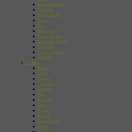
Eastern Africa
Ethiopia
Hong Kong
India
Iran
Morocco
Seoul, Korea
Southern Africa
Thailand
Tokyo, Japan
Tunisia
Europe
Arles
Delft
France
Germany
Ireland
Italy
Madrid
Oslo
Rome
Russia
Scandinavia
Spain
Turkey