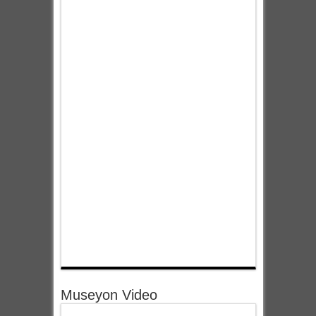
Museyon Video