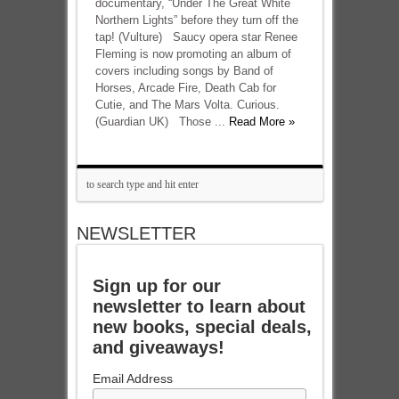
documentary, “Under The Great White
Northern Lights” before they turn off the
tap! (Vulture) Saucy opera star Renee
Fleming is now promoting an album of
covers including songs by Band of
Horses, Arcade Fire, Death Cab for
Cutie, and The Mars Volta. Curious.
(Guardian UK) Those ...
Read More »
NEWSLETTER
Sign up for our
newsletter to learn about
new books, special deals,
and giveaways!
Email Address