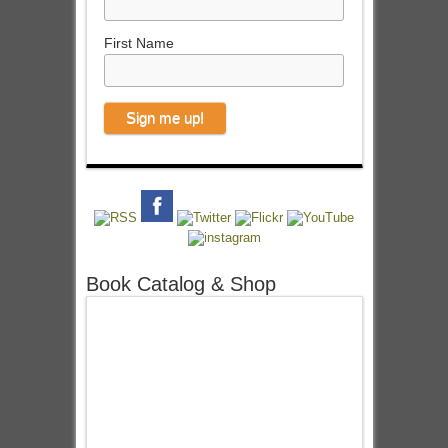
First Name
Book Catalog & Shop