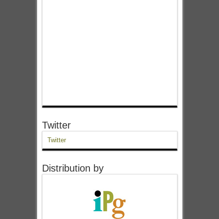
Twitter
Twitter
Distribution by