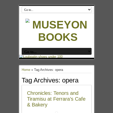
Home
»
Tag Archives: opera
Tag Archives:
opera
Chronicles: Tenors and
Tiramisu at Ferrara’s Cafe
& Bakery