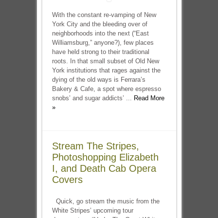
With the constant re-vamping of New
York City and the bleeding over of
neighborhoods into the next (“East
Williamsburg,” anyone?), few places
have held strong to their traditional
roots. In that small subset of Old New
York institutions that rages against the
dying of the old ways is Ferrara’s
Bakery & Cafe, a spot where espresso
snobs’ and sugar addicts’ ...
Read More
»
Stream The Stripes,
Photoshopping Elizabeth
I, and Death Cab Opera
Covers
Quick, go stream the music from the
White Stripes’ upcoming tour