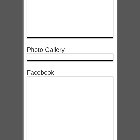
Photo Gallery
Facebook