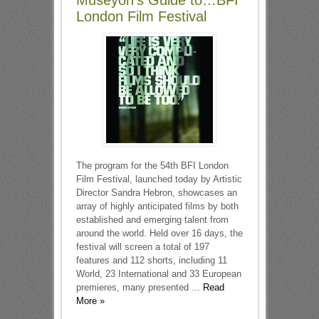
Museyon’s Guide to…BFI
London Film Festival
The program for the 54th BFI London
Film Festival, launched today by Artistic
Director Sandra Hebron, showcases an
array of highly anticipated films by both
established and emerging talent from
around the world. Held over 16 days, the
festival will screen a total of 197
features and 112 shorts, including 11
World, 23 International and 33 European
premieres, many presented ...
Read
More »