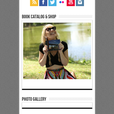
Book Catalog & Shop
Photo Gallery