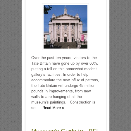
Over the past ten years, visitors to the
Tate Britain have gone up by over 60%,
putting a toll on this somewhat modest
gallery’s facilities. In order to help
accommodate the new influx of patrons,
the Tate Britain will undergo 45 million
pounds in improvements, from new
walls to a re-hanging of all the
museum’s paintings. Construction is
set ...
Read More »