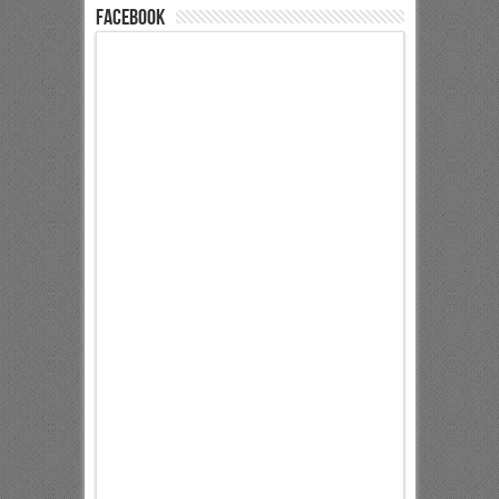
Facebook