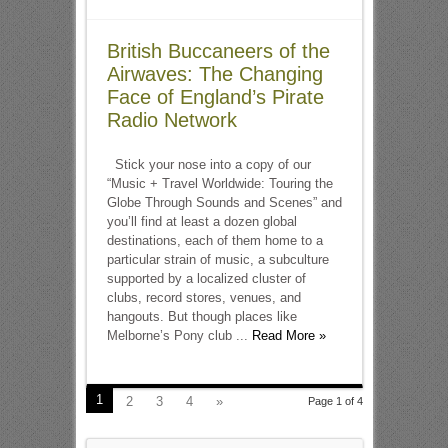
British Buccaneers of the
Airwaves: The Changing
Face of England’s Pirate
Radio Network
Stick your nose into a copy of our
“Music + Travel Worldwide: Touring the
Globe Through Sounds and Scenes” and
you’ll find at least a dozen global
destinations, each of them home to a
particular strain of music, a subculture
supported by a localized cluster of
clubs, record stores, venues, and
hangouts. But though places like
Melborne’s Pony club ...
Read More »
1
2
3
4
»
Page 1 of 4