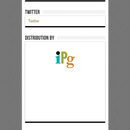
Twitter
Twitter
Distribution by