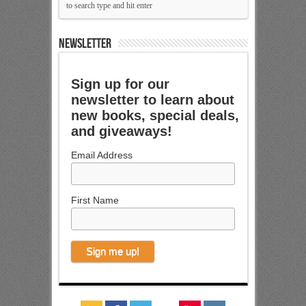
NEWSLETTER
Sign up for our
newsletter to learn about
new books, special deals,
and giveaways!
Email Address
First Name