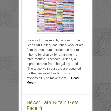
For only £4 per month, patrons of the
Leeds Art Gallery can rent a work of art
from the museum’s collection and take
it home for display for a minimum of
three months. Theodore Wilkins, a
representative from the gallery, said:
“The artworks in our care are acquired
for the people of Leeds. It is our
responsibility to make them ...
Read
More »
News: Tate Britain Gets
Facelift