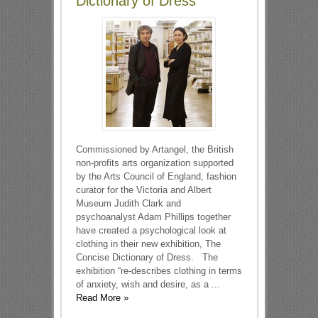
Dictionary of Dress
Commissioned by Artangel, the British
non-profits arts organization supported
by the Arts Council of England, fashion
curator for the Victoria and Albert
Museum Judith Clark and
psychoanalyst Adam Phillips together
have created a psychological look at
clothing in their new exhibition, The
Concise Dictionary of Dress. The
exhibition “re-describes clothing in terms
of anxiety, wish and desire, as a ...
Read More »