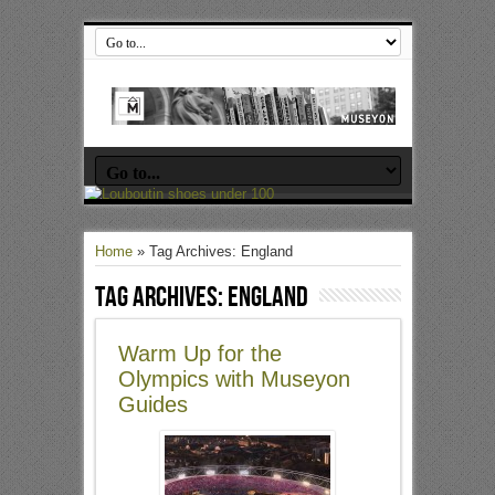
Home
»
Tag Archives: England
Tag Archives:
England
Warm Up for the
Olympics with Museyon
Guides