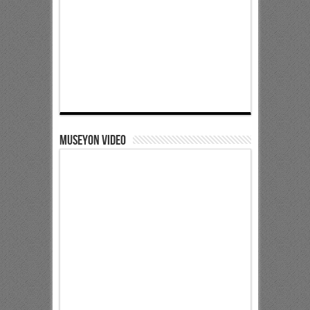
Museyon Video