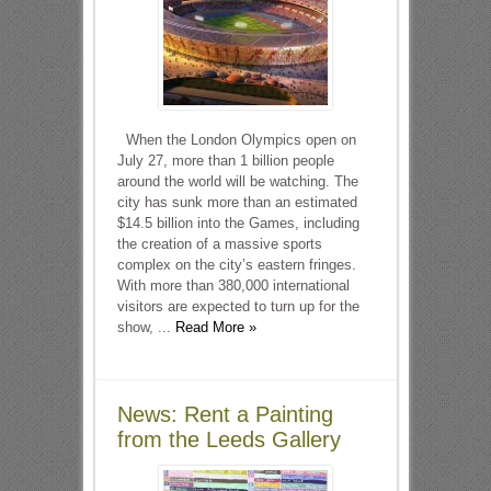
When the London Olympics open on
July 27, more than 1 billion people
around the world will be watching. The
city has sunk more than an estimated
$14.5 billion into the Games, including
the creation of a massive sports
complex on the city’s eastern fringes.
With more than 380,000 international
visitors are expected to turn up for the
show, ...
Read More »
News: Rent a Painting
from the Leeds Gallery