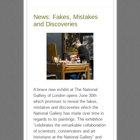
News: Fakes, Mistakes
and Discoveries
A brave new exhibit at The National
Gallery of London opens June 30th
which promises to reveal the fakes,
mistakes and discoveries which the
National Gallery has made over time in
regards to its paintings. The exhibition
“celebrates the remarkable collaboration
of scientists, conservators and art
historians at the National Gallery” and