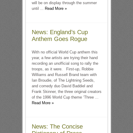
will be on display through the summer
until ...
Read More »
News: England’s Cup
Anthem Goes Rogue
With no official World Cup anthem this
year, a few artists are trying their hand
recording an unofficial song to rally the
troops, as it were. First-up, Robbie
Williams and Russell Brand team with
Ian Broudie, of The Lightning Seeds,
and comedy duo David Baddiel and
Frank Skinner, the three original creators
of the 1996 World Cup theme ‘Three ...
Read More »
News: The Concise