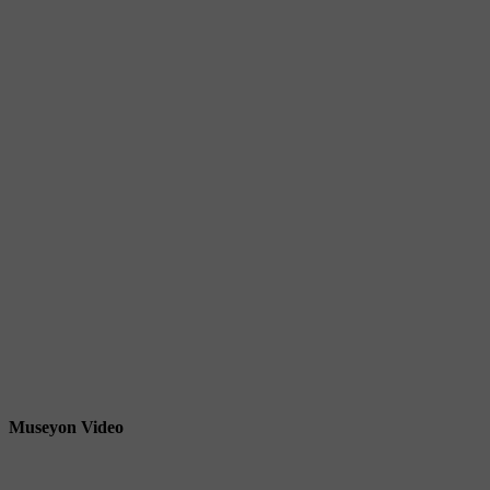
Museyon Video