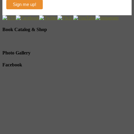
Book Catalog & Shop
Photo Gallery
Facebook