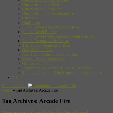
Chronicles of Old Paris
Chronicles of Old Rome
Chronicles of Old San Francisco
City Style
Cool Japan
Film + Travel Asia, Oceania, Africa
Film + Travel Europe
Film + Travel North America, South America
French Riviera and Its Artists
The Golden Moments of Paris
Gon, the Little Fox
Kuma-Kuma Chan, The Little Bear
Music + Travel Worldwide
On Location NYC
Pakkun the Wolf and His Dinosaur Friends
Timothy and Sarah: The Homemade Cake Contest
SHOP
Random Article
Home
»
Tag Archives: Arcade Fire
Tag Archives:
Arcade Fire
Museyon’s Guide to the Weekend