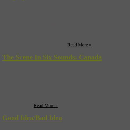
From the vicious spiel of celebrity blogging stars like Perez Hilton to
the underground waves produced by those touting the latest in
lovable indie starlets, there’s no doubting that these days, popular
blogs and their musical tastes can be considered a scene. Not only
are record labels happily shipping album after album to the more
popular pontificators in the hope ...
Read More »
The Scene In Six Sounds: Canada
Despite being the butt of many musical jokes (see Bryan Adams,
Nickelback and Celine Dion), Canada is something of a musical hub
right now. In fact, you’ll find many of the world’s most fashionable
bands in residence, wowing critics more and more by the day. While
Canada’s superstars might not have taken the world by storm in
terms of sheer ...
Read More »
Good Idea/Bad Idea