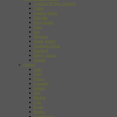
Australia & New Zealand
China
Eastern Africa
Ethiopia
Hong Kong
India
Iran
Morocco
Seoul, Korea
Southern Africa
Thailand
Tokyo, Japan
Tunisia
Europe
Arles
Delft
France
Germany
Ireland
Italy
Madrid
Oslo
Rome
Russia
Scandinavia