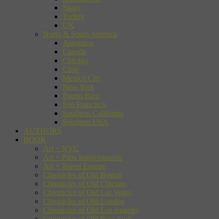
Spain
Turkey
UK
North & South America
Argentina
Canada
Chicago
Chile
Mexico City
New York
Puerto Rico
San Francisco
Southern California
Southern USA
AUTHORS
BOOK
Art + NYC
Art + Paris Impressionists
Art + Travel Europe
Chronicles of Old Boston
Chronicles of Old Chicago
Chronicles of Old Las Vegas
Chronicles of Old London
Chronicles of Old Los Angeles
Chronicles of Old New York