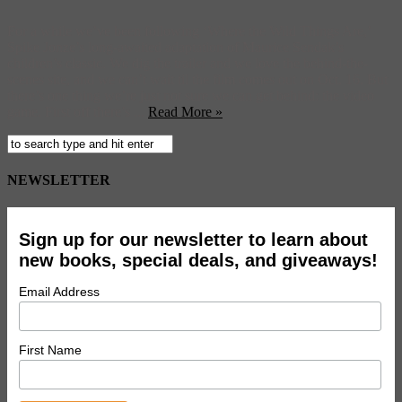
For a while we’ve been following ‘Where the Wild Things Are,’
Spike Jonze’s long-awaited adaptation of Maurice Sendak’s
children’s classic. We dig the trailer and we love the behind-the-
scenes site, and we can’t wait til the film comes out on Oct. 16. But
there’s one thing we’re just not sure we can get behind: the video
game. First off there’s ...
Read More »
NEWSLETTER
Sign up for our newsletter to learn about
new books, special deals, and giveaways!
Email Address
First Name