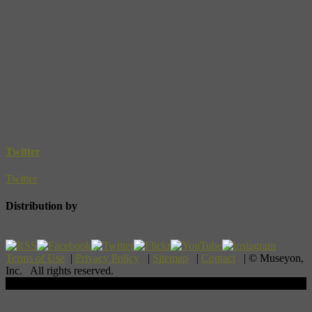
Twitter
Twitter
Distribution by
Terms of Use
|
Privacy Policy
|
Sitemap
|
Contact
| © Museyon,
Inc. All rights reserved.
Scroll To Top