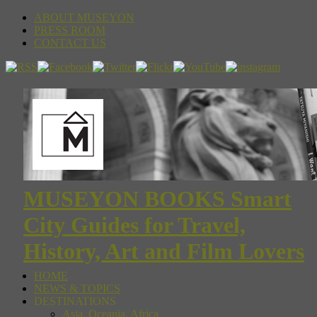
ABOUT MUSEYON
PRESS ROOM
CONTACT US
MUSEYON BOOKS Smart
City Guides for Travel,
History, Art and Film Lovers
HOME
NEWS & TOPICS
DESTINATIONS
Asia, Oceania, Africa