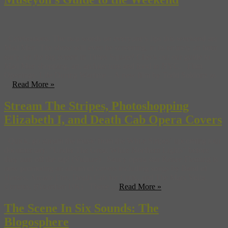
Celebrations: The two words on everyone’s lips this weekend are
Mad Men. The show will even be screening, in its entirety an hour
early, on the big screen in Times Square! Check out our guide to
Mad Men shopping, art, architecture and food in NYC. Film
Openings: Life During Wartime – A new film by Todd Soldonz as
...
Read More »
Stream The Stripes, Photoshopping
Elizabeth I, and Death Cab Opera Covers
Quick, go stream the music from the White Stripes’ upcoming tour
documentary, “Under The Great White Northern Lights” before
they turn off the tap! (Vulture) Saucy opera star Renee Fleming is
now promoting an album of covers including songs by Band of
Horses, Arcade Fire, Death Cab for Cutie, and The Mars Volta.
Curious. (Guardian UK) Those ...
Read More »
The Scene In Six Sounds: The
Blogosphere