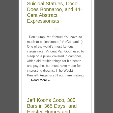
Suicidal Statues, Coco
Does Bonnaroo, and 44-
Cent Abstract
Expressionists
Don’t jump, Mr. Statue! You have so
much to be inanimate for! (Gothamist)
One of the world’s most famous
insomniacs, Vincent Van Gogh used to
sleep on a pillow covered in camphor,
which did terrible things for his health
and psyche, but must have made for
interesting dreams. (The Week)
Kenneth Anger is still out there making
...
Read More »
Jeff Koons Coco, 365
Bars in 365 Days, and
Hipster Homes and