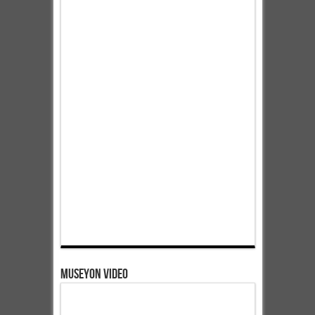
Museyon Video