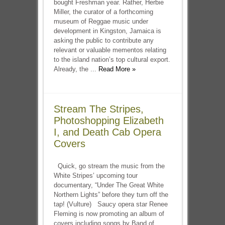
bought Freshman year. Rather, Herbie
Miller, the curator of a forthcoming
museum of Reggae music under
development in Kingston, Jamaica is
asking the public to contribute any
relevant or valuable mementos relating
to the island nation’s top cultural export.
Already, the ...
Read More »
Stream The Stripes,
Photoshopping Elizabeth
I, and Death Cab Opera
Covers
Quick, go stream the music from the
White Stripes’ upcoming tour
documentary, “Under The Great White
Northern Lights” before they turn off the
tap! (Vulture) Saucy opera star Renee
Fleming is now promoting an album of
covers including songs by Band of