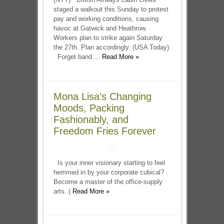
staged a walkout this Sunday to protest
pay and working conditions, causing
havoc at Gatwick and Heathrow.
Workers plan to strike again Saturday
the 27th. Plan accordingly. (USA Today)
Forget band ...
Read More »
Mona Lisa’s Changing
Moods, Packing
Fashionably, and
Freedom Fries Forever
Is your inner visionary starting to feel
hemmed in by your corporate cubical?
Become a master of the office-supply
arts. (
Read More »