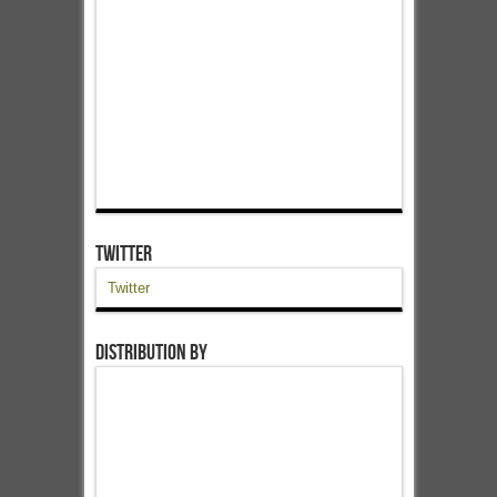
Twitter
Twitter
Distribution by