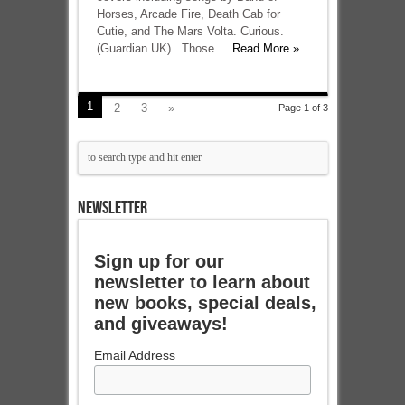
Horses, Arcade Fire, Death Cab for
Cutie, and The Mars Volta. Curious.
(Guardian UK) Those ...
Read More »
1
2
3
»
Page 1 of 3
NEWSLETTER
Sign up for our
newsletter to learn about
new books, special deals,
and giveaways!
Email Address