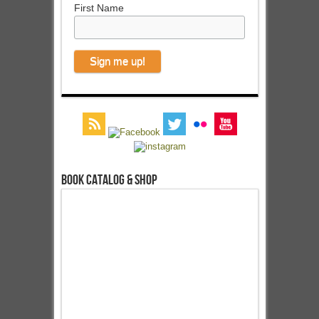
First Name
Book Catalog & Shop