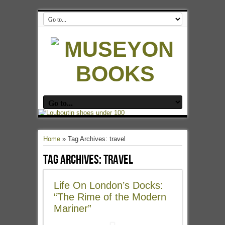
Home
»
Tag Archives: travel
Tag Archives:
travel
Life On London’s Docks:
“The Rime of the Modern
Mariner”