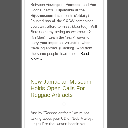
Between viewings of Vermeers and Van
Goghs, catch Tulipomania at the
Rijksmuseum this month. (Artdaily)
Jaunted has all the SXSW screenings
you can’t afford to miss. (Jaunted) Will
Botox destroy acting as we know it?
(NYMag) Learn the “sexy” ways to
carry your important valuables when
traveling abroad. (Gadling) And from
the same people, learn the ...
Read
More »
New Jamacian Museum
Holds Open Calls For
Reggae Artifacts
And by “Reggae artifacts” we’re not
talking about your CD of “Bob Marley:
Legend” or that woven beanie you