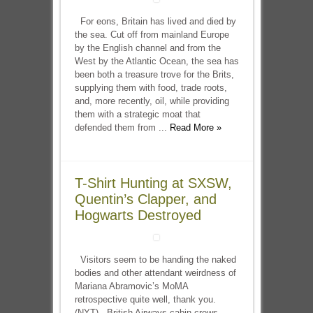
For eons, Britain has lived and died by
the sea. Cut off from mainland Europe
by the English channel and from the
West by the Atlantic Ocean, the sea has
been both a treasure trove for the Brits,
supplying them with food, trade roots,
and, more recently, oil, while providing
them with a strategic moat that
defended them from ...
Read More »
T-Shirt Hunting at SXSW,
Quentin’s Clapper, and
Hogwarts Destroyed
Visitors seem to be handing the naked
bodies and other attendant weirdness of
Mariana Abramovic’s MoMA
retrospective quite well, thank you.
(NYT) British Airways cabin crews