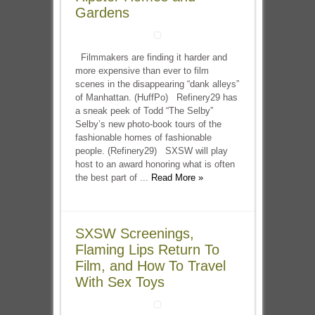
Gardens
Filmmakers are finding it harder and
more expensive than ever to film
scenes in the disappearing “dank alleys”
of Manhattan. (HuffPo) Refinery29 has
a sneak peek of Todd “The Selby”
Selby’s new photo-book tours of the
fashionable homes of fashionable
people. (Refinery29) SXSW will play
host to an award honoring what is often
the best part of ...
Read More »
SXSW Screenings,
Flaming Lips Return To
Film, and How To Travel
With Sex Toys