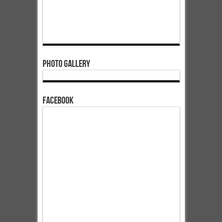
Photo Gallery
Facebook