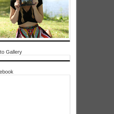
to Gallery
ebook