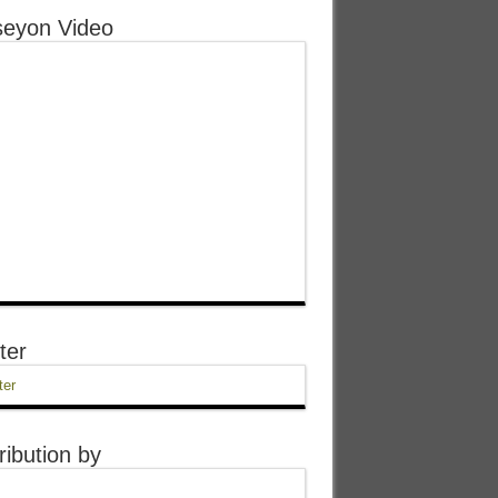
eyon Video
ter
ter
ribution by