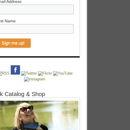
ail Address
rst Name
k Catalog & Shop