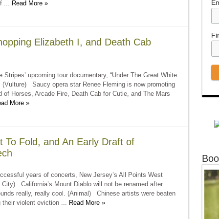
Em
f ...
Read More »
Fi
opping Elizabeth I, and Death Cab
 Stripes’ upcoming tour documentary, “Under The Great White
ap! (Vulture) Saucy opera star Renee Fleming is now promoting
 of Horses, Arcade Fire, Death Cab for Cutie, and The Mars
ad More »
t To Fold, and An Early Draft of
ech
Boo
ccessful years of concerts, New Jersey’s All Points West
 City) California’s Mount Diablo will not be renamed after
nds really, really cool. (Animal) Chinese artists were beaten
their violent eviction ...
Read More »