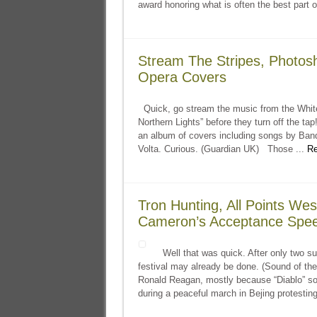
award honoring what is often the best part o
Stream The Stripes, Photosh
Opera Covers
Quick, go stream the music from the White
Northern Lights” before they turn off the t
an album of covers including songs by Band
Volta. Curious. (Guardian UK) Those ...
Re
Tron Hunting, All Points Wes
Cameron’s Acceptance Spe
Well that was quick. After only two su
festival may already be done. (Sound of the
Ronald Reagan, mostly because “Diablo” sou
during a peaceful march in Bejing protesting 