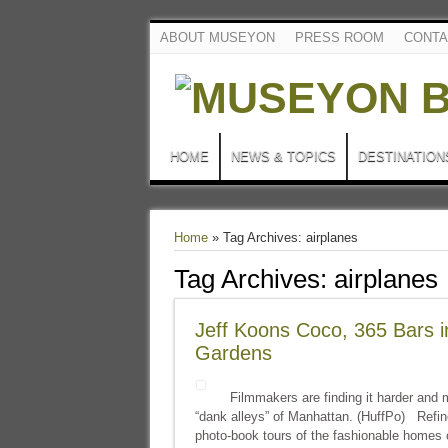
ABOUT MUSEYON
PRESS ROOM
CONTA
HOME
NEWS & TOPICS
DESTINATION
Home
»
Tag Archives: airplanes
Tag Archives:
airplanes
Jeff Koons Coco, 365 Bars 
Gardens
Filmmakers are finding it harder and m
“dank alleys” of Manhattan. (HuffPo) Refi
photo-book tours of the fashionable homes 