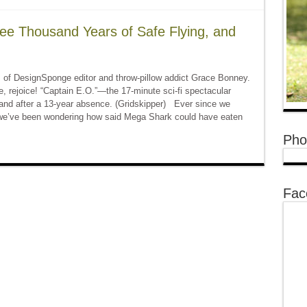
ee Thousand Years of Safe Flying, and
of DesignSponge editor and throw-pillow addict Grace Bonney.
rejoice! “Captain E.O.”—the 17-minute sci-fi spectacular
land after a 13-year absence. (Gridskipper) Ever since we
we’ve been wondering how said Mega Shark could have eaten
Pho
Fac