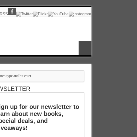
WSLETTER
ign up for our newsletter to
earn about new books,
pecial deals, and
iveaways!