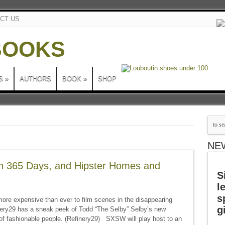
CT US
S
»
AUTHORS
BOOK
»
SHOP
NE
in 365 Days, and Hipster Homes and
S
l
s
ore expensive than ever to film scenes in the disappearing
g
nery29 has a sneak peek of Todd “The Selby” Selby’s new
of fashionable people. (Refinery29) SXSW will play host to an