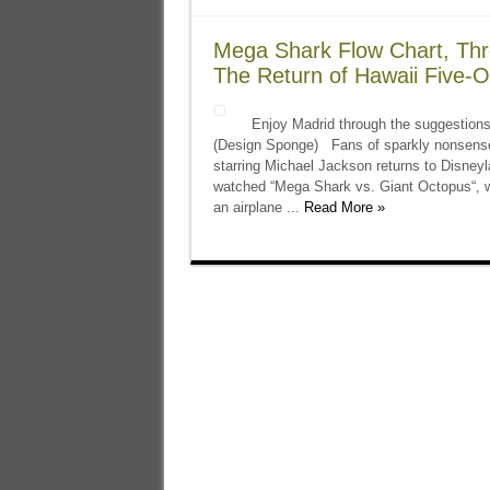
Mega Shark Flow Chart, Thr
The Return of Hawaii Five-O
Enjoy Madrid through the suggestions 
(Design Sponge) Fans of sparkly nonsense, 
starring Michael Jackson returns to Disney
watched “Mega Shark vs. Giant Octopus“, 
an airplane ...
Read More »