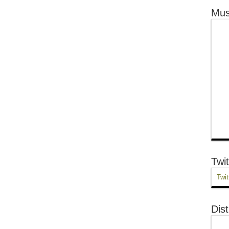
Mus
Twit
Twit
Dist