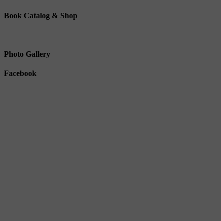
Book Catalog & Shop
Photo Gallery
Facebook