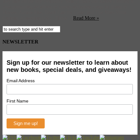
they turn off the tap! (Vulture) Saucy opera star Renee Fleming is
now promoting an album of covers including songs by Band of
Horses, Arcade Fire, Death Cab for Cutie, and The Mars Volta.
Curious. (Guardian UK) Those ...
Read More »
NEWSLETTER
Sign up for our newsletter to learn about
new books, special deals, and giveaways!
Email Address
First Name