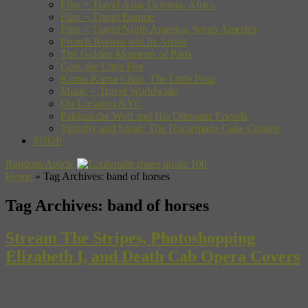
Film + Travel Asia, Oceania, Africa
Film + Travel Europe
Film + Travel North America, South America
French Riviera and Its Artists
The Golden Moments of Paris
Gon, the Little Fox
Kuma-Kuma Chan, The Little Bear
Music + Travel Worldwide
On Location NYC
Pakkun the Wolf and His Dinosaur Friends
Timothy and Sarah: The Homemade Cake Contest
SHOP
Random Article
Home
»
Tag Archives: band of horses
Tag Archives:
band of horses
Stream The Stripes, Photoshopping
Elizabeth I, and Death Cab Opera Covers
Quick, go stream the music from the White Stripes’ upcoming tour
documentary, “Under The Great White Northern Lights” before