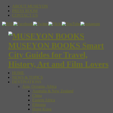
ABOUT MUSEYON
PRESS ROOM
CONTACT US
MUSEYON BOOKS Smart
City Guides for Travel,
History, Art and Film Lovers
HOME
NEWS & TOPICS
DESTINATIONS
Asia, Oceania, Africa
Australia & New Zealand
China
Eastern Africa
Ethiopia
Hong Kong