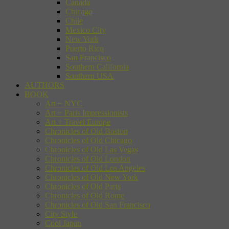
Canada
Chicago
Chile
Mexico City
New York
Puerto Rico
San Francisco
Southern California
Southern USA
AUTHORS
BOOK
Art + NYC
Art + Paris Impressionists
Art + Travel Europe
Chronicles of Old Boston
Chronicles of Old Chicago
Chronicles of Old Las Vegas
Chronicles of Old London
Chronicles of Old Los Angeles
Chronicles of Old New York
Chronicles of Old Paris
Chronicles of Old Rome
Chronicles of Old San Francisco
City Style
Cool Japan