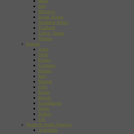
India
Iran
Morocco
Seoul, Korea
Southern Africa
Thailand
Tokyo, Japan
Tunisia
Europe
Arles
Delft
France
Germany
Ireland
Italy
Madrid
Oslo
Rome
Russia
Scandinavia
Spain
Turkey
UK
North & South America
Argentina