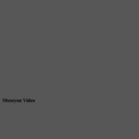
Museyon Video