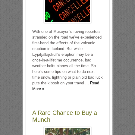
With one of Museyon’s roving reporters
stranded on the road we’ve experienced
first-hand the effects of the volcanic
eruption in Iceland. But while
Eyjafjallajokull’s eruption may be a
once-in-a-lifetime occurrence, bad
weather halts planes all the time. So
here’s some tips on what to do next
time snow, lightning or plain old bad luck
puts the kibosh on your travel ...
Read
More »
A Rare Chance to Buy a
Munch