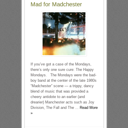
Mad for Madchester
If you’ve got a case of the Mondays,
there’s only one sure cure: The Happy
Mondays. The Mondays were the bad-
boy band at the center of the late 1980s
“Madchester” scene — a trippy, dancy
blend of music that was provided a
cheery antidote to an earlier (and
drearier) Manchester acts such as Joy
Division, The Fall and The ...
Read More
»