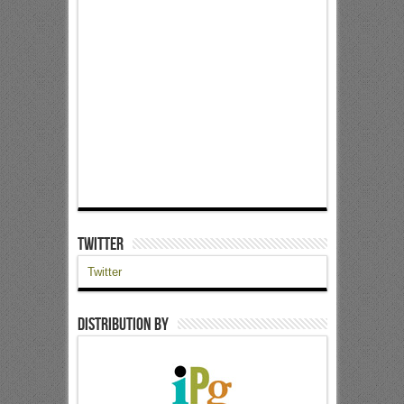
Twitter
Twitter
Distribution by