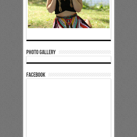
Photo Gallery
Facebook