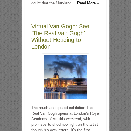
doubt that the Maryland ...
Read More »
Virtual Van Gogh: See
‘The Real Van Gogh’
Without Heading to
London
The much-anticipated exhibition The
Real Van Gogh opens at London’s Royal
Academy of Art this weekend, with
promises to shed new light on the artist
though his own letters. It’s the first