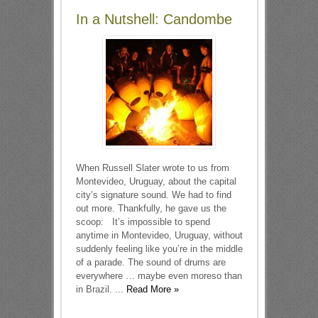
In a Nutshell: Candombe
When Russell Slater wrote to us from
Montevideo, Uruguay, about the capital
city’s signature sound. We had to find
out more. Thankfully, he gave us the
scoop: It’s impossible to spend
anytime in Montevideo, Uruguay, without
suddenly feeling like you’re in the middle
of a parade. The sound of drums are
everywhere … maybe even moreso than
in Brazil. ...
Read More »