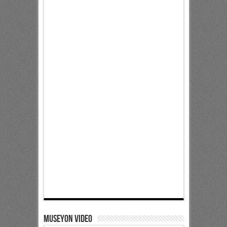
Museyon Video