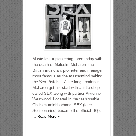
Music lost a pioneering force today with
the death of Malcolm McLaren, the
British musician, promoter and manager
most famous as the mastermind behind
the Sex Pistols. A life-long Londoner,
McLaren got his start with a little shop
called SEX along with partner Vivienne
Westwood. Located in the fashionable
Chelsea neighborhood, SEX (later
Seditionaries) became the official HQ of
...
Read More »