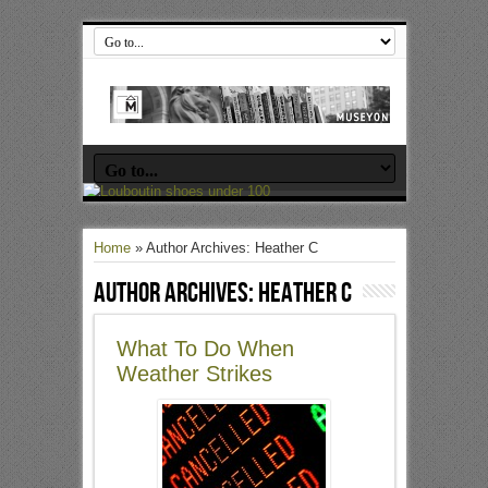
Home
»
Author Archives: Heather C
Author Archives: Heather C
What To Do When
Weather Strikes