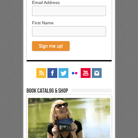
Email Address
First Name
Book Catalog & Shop