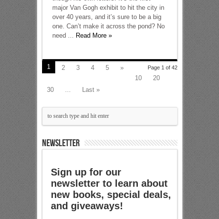
major Van Gogh exhibit to hit the city in
over 40 years, and it’s sure to be a big
one. Can’t make it across the pond? No
need ...
Read More »
1
2
3
4
5
»
Page 1 of 42
10
20
30
...
Last »
NEWSLETTER
Sign up for our
newsletter to learn about
new books, special deals,
and giveaways!