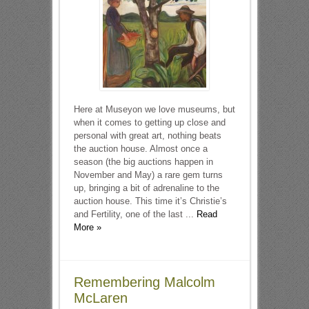
Here at Museyon we love museums, but
when it comes to getting up close and
personal with great art, nothing beats
the auction house. Almost once a
season (the big auctions happen in
November and May) a rare gem turns
up, bringing a bit of adrenaline to the
auction house. This time it’s Christie’s
and Fertility, one of the last ...
Read
More »
Remembering Malcolm
McLaren