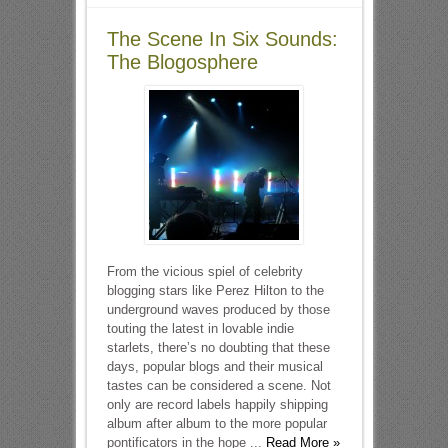
The Scene In Six Sounds:
The Blogosphere
From the vicious spiel of celebrity
blogging stars like Perez Hilton to the
underground waves produced by those
touting the latest in lovable indie
starlets, there’s no doubting that these
days, popular blogs and their musical
tastes can be considered a scene. Not
only are record labels happily shipping
album after album to the more popular
pontificators in the hope ...
Read More »