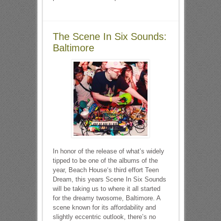
The Scene In Six Sounds:
Baltimore
In honor of the release of what’s widely
tipped to be one of the albums of the
year, Beach House‘s third effort Teen
Dream, this years Scene In Six Sounds
will be taking us to where it all started
for the dreamy twosome, Baltimore. A
scene known for its affordability and
slightly eccentric outlook, there’s no