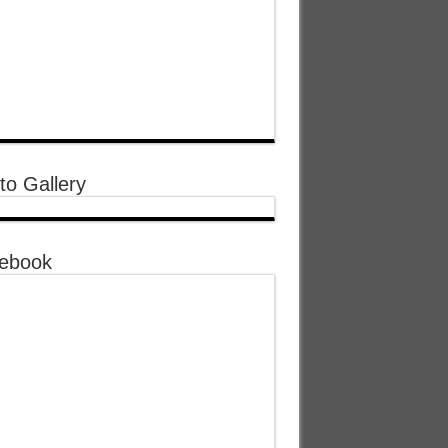
to Gallery
ebook