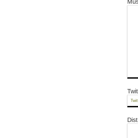
Mus
Twit
Twit
Dist