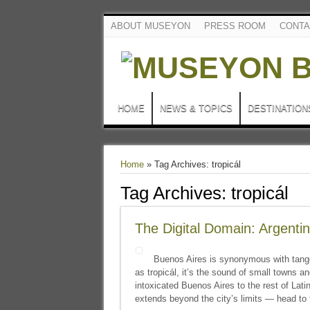
ABOUT MUSEYON
PRESS ROOM
CONTA
HOME
NEWS & TOPICS
DESTINATION
Home
»
Tag Archives: tropicál
Tag Archives:
tropicál
The Digital Domain: Argenti
Buenos Aires is synonymous with tang
as tropicál, it’s the sound of small towns 
intoxicated Buenos Aires to the rest of La
extends beyond the city’s limits — head to 