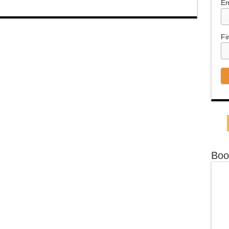
Em
Fi
Boo