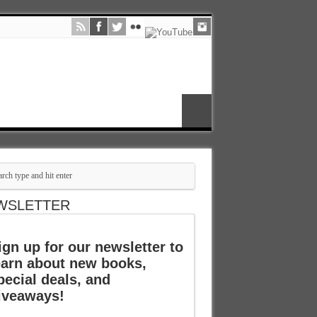
WSLETTER
ign up for our newsletter to
earn about new books,
pecial deals, and
iveaways!