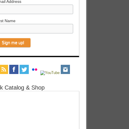
ail Address
rst Name
k Catalog & Shop