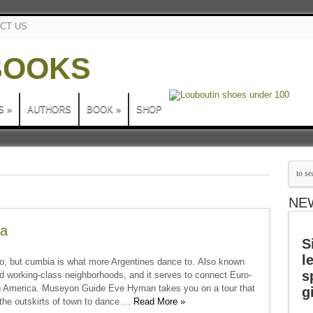
CT US
S
»
AUTHORS
BOOK
»
SHOP
NE
na
S
l
o, but cumbia is what more Argentines dance to. Also known
s
and working-class neighborhoods, and it serves to connect Euro-
tin America. Museyon Guide Eve Hyman takes you on a tour that
g
the outskirts of town to dance ...
Read More »