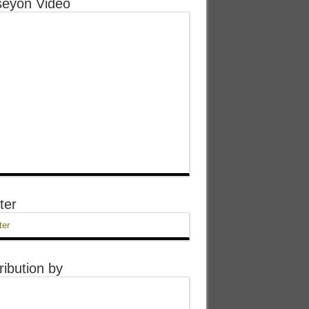
eyon Video
ter
ter
ribution by