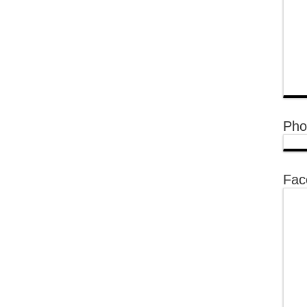
Pho
Fac