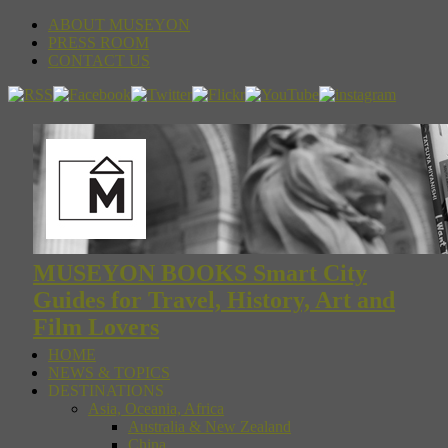
ABOUT MUSEYON
PRESS ROOM
CONTACT US
MUSEYON BOOKS Smart City
Guides for Travel, History, Art and
Film Lovers
HOME
NEWS & TOPICS
DESTINATIONS
Asia, Oceania, Africa
Australia & New Zealand
China