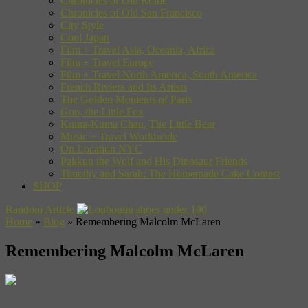
Chronicles of Old Rome
Chronicles of Old San Francisco
City Style
Cool Japan
Film + Travel Asia, Oceania, Africa
Film + Travel Europe
Film + Travel North America, South America
French Riviera and Its Artists
The Golden Moments of Paris
Gon, the Little Fox
Kuma-Kuma Chan, The Little Bear
Music + Travel Worldwide
On Location NYC
Pakkun the Wolf and His Dinosaur Friends
Timothy and Sarah: The Homemade Cake Contest
SHOP
Random Article
Home
»
Blog
»
Remembering Malcolm McLaren
Remembering Malcolm McLaren
Music lost a pioneering force today with
the death of Malcolm McLaren, the British musician, promoter and
manager most famous as the mastermind behind the Sex Pistols. A