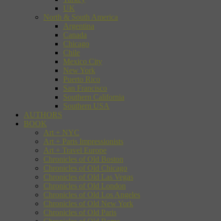
UK
North & South America
Argentina
Canada
Chicago
Chile
Mexico City
New York
Puerto Rico
San Francisco
Southern California
Southern USA
AUTHORS
BOOK
Art + NYC
Art + Paris Impressionists
Art + Travel Europe
Chronicles of Old Boston
Chronicles of Old Chicago
Chronicles of Old Las Vegas
Chronicles of Old London
Chronicles of Old Los Angeles
Chronicles of Old New York
Chronicles of Old Paris