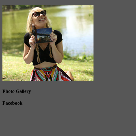
Photo Gallery
Facebook