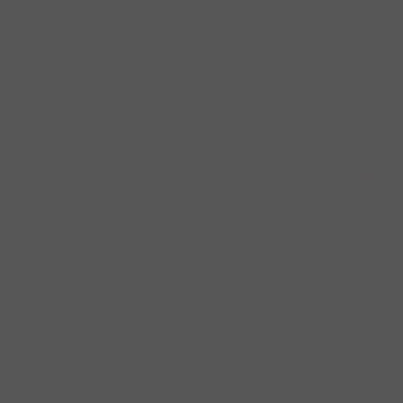
life-long Londoner, McLaren got his start with a little shop called
SEX along with partner Vivienne Westwood. Located in the
fashionable Chelsea neighborhood, SEX (later Seditionaries)
became the official HQ of the Bromley Contingent–London’s early
punk scene, made up of the teenaged Pistols fans, including Billy
Idol, Siouxsie Sioux, Adam Ant. And of course, the Sex Pistols.
As the man behind the Pistols, McLaren created the image of the
ultimate rock ‘n’ roll bad boys. He created spectacles to amp up the
band’s reputation, including a floating concert on the River Thames
intended parodying the Queen’s Jubilee. And to this day, McLaren’s
role in the meteoric rise and fall is debated: Was he an evil genius, a
mastermind, or simply a good manager? To find out more about
McLaren’s role in creating the band, check out the 1980
mockumentary, ‘The Great Rock ‘n’ Roll Swindle,’ in its entirety,
after the jump.