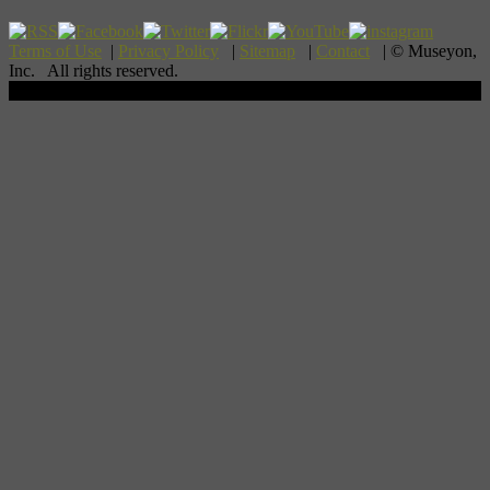
Terms of Use
|
Privacy Policy
|
Sitemap
|
Contact
| © Museyon,
Inc. All rights reserved.
Scroll To Top