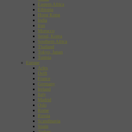
Eastern Africa
Ethiopia
Hong Kong
India
Iran
Morocco
Seoul, Korea
Southern Africa
Thailand
Tokyo, Japan
Tunisia
Europe
Arles
Delft
France
Germany
Ireland
Italy
Madrid
Oslo
Rome
Russia
Scandinavia
Spain
Turkey