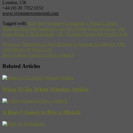
London, UK
+44 (0) 20 7352 6551
www.viviennewestwood.com
Tagged with:
Billy Idol
Bromley Contingent
Chelsea
London
Malcolm McLaren
punk rock
sex
Sex Pistols
Siouxsie Sioux
The
Great Rock 'n' Roll Swindle
UK
Vivienne Westwood
World's End
Previous:
“Disasters of War” Returns to Vietnam in Time for 35th
Anniversary of War’s End
Next:
A Rare Chance to Buy a Munch
Related Articles
What To Do When Weather Strikes
A Rare Chance to Buy a Munch