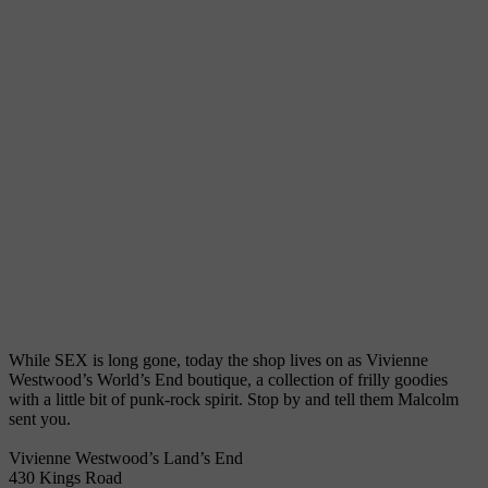
While SEX is long gone, today the shop lives on as Vivienne
Westwood’s World’s End boutique, a collection of frilly goodies
with a little bit of punk-rock spirit. Stop by and tell them Malcolm
sent you.
Vivienne Westwood’s Land’s End
430 Kings Road