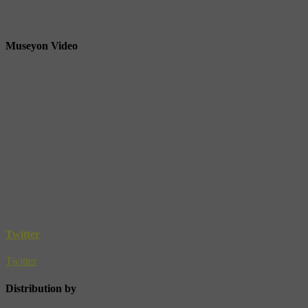
Museyon Video
Twitter
Twitter
Distribution by