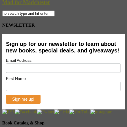
Mad for Madchester
NEWSLETTER
Sign up for our newsletter to learn about
new books, special deals, and giveaways!
Email Address
First Name
Book Catalog & Shop