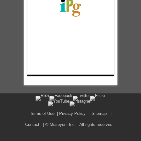
Terms of Use
|
Privacy Policy
|
Sitemap
|
Contact
| © Museyon, Inc. All rights reserved.