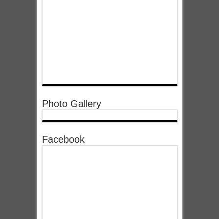
Photo Gallery
Facebook