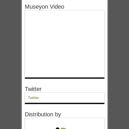
Museyon Video
Twitter
Twitter
Distribution by