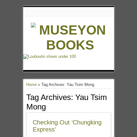
Home
»
Tag Archives: Yau Tsim Mong
Tag Archives:
Yau Tsim
Mong
Checking Out ‘Chungking
Express’