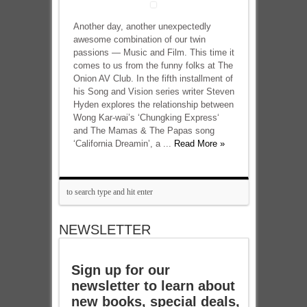
Another day, another unexpectedly
awesome combination of our twin
passions — Music and Film. This time it
comes to us from the funny folks at The
Onion AV Club. In the fifth installment of
his Song and Vision series writer Steven
Hyden explores the relationship between
Wong Kar-wai’s ‘Chungking Express‘
and The Mamas & The Papas song
‘California Dreamin’, a ...
Read More »
NEWSLETTER
Sign up for our
newsletter to learn about
new books, special deals,