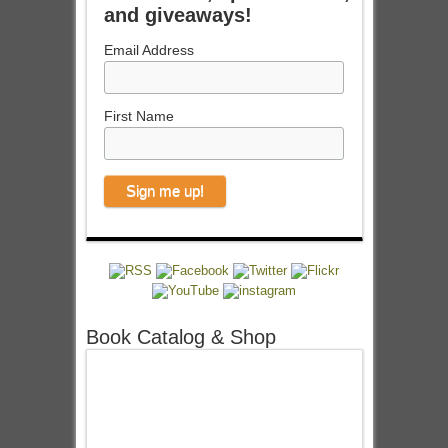
and giveaways!
Email Address
First Name
Book Catalog & Shop