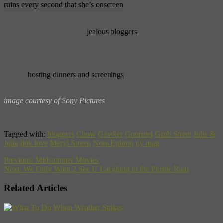
ruins every second that she’s onscreen
. Not only that, but many
reviews go on to condemn the real-life Julie, blogger-turned-author
Julie Powell. It’s gotta make you wonder? Are Julie’s parts of the
film really that bad, or are
jealous bloggers
just getting their hate on?
All this food talk got you hungry? Child’s alma matter Le Cordon
Bleu is
hosting dinners and screenings
at 14 affiliate campuses
around the country. Bon Appetit!
image courtesy of Sony Pictures
Tagged with:
bloggers
Chow
Gawker
Gourmet
Grub Street
Julie &
Julia
link love
Meryl Streep
Nora Ephron
ny mag
Previous:
Midsummer Movies
Next:
We Only Want 2 See U Laughing in the Purple Rain
Related Articles