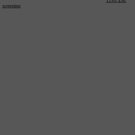
early measure of the frenzy surrounding the film is the
12:01 a.m.
screening
on opening day. That’s a time slot usually reserved only
for flicks with the biggest fanatics — we’re talking Trekkie and
Twihard territory.
So what’s all the fuss?