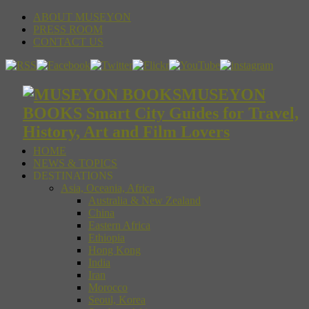
ABOUT MUSEYON
PRESS ROOM
CONTACT US
MUSEYON
BOOKS Smart City Guides for Travel,
History, Art and Film Lovers
HOME
NEWS & TOPICS
DESTINATIONS
Asia, Oceania, Africa
Australia & New Zealand
China
Eastern Africa
Ethiopia
Hong Kong
India
Iran
Morocco
Seoul, Korea