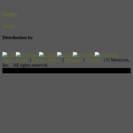
Twitter
Twitter
Distribution by
Terms of Use
|
Privacy Policy
|
Sitemap
|
Contact
| © Museyon,
Inc. All rights reserved.
Scroll To Top