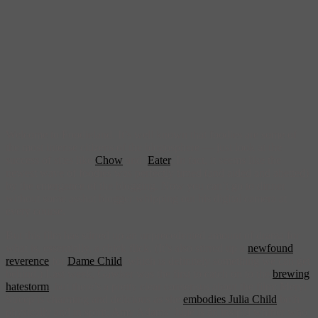
Welcome to Foodieland. It’s well known that foodies are some of
the most intense citizens of the blogosphere — just look at the
success of sites like
Chow
and
Eater
. In fact, it seems like the
newest wave of foodies was perfectly timed (and aided and abetted)
by the emergence of the blogging. Now you can’t go to dinner
without some asshat blogger whipping out his digital camera at
every course.
But this film has stirred up an unprecedented amount of drama for
what is, essentially, a chick flick. (It’s also stirred up a
newfound
reverence
for
Dame Child
, which is definitely something we can get
behind.) Last week, Gawker was the first to catch on to the
brewing
hatestorm
, but there’s a pretty clear consensus about the film: Meryl
Streep is charming and delicious as she
embodies Julia Child
both
physically and in spirit; Amy Adams’ Julie is an insipid whiner who