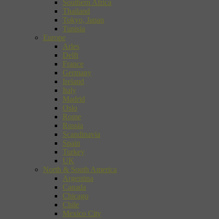
Southern Africa
Thailand
Tokyo, Japan
Tunisia
Europe
Arles
Delft
France
Germany
Ireland
Italy
Madrid
Oslo
Rome
Russia
Scandinavia
Spain
Turkey
UK
North & South America
Argentina
Canada
Chicago
Chile
Mexico City