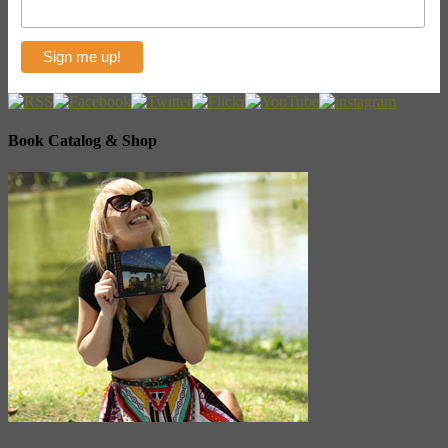
Book Catalog & Shop