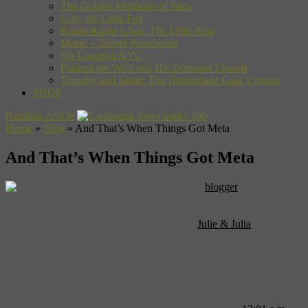
The Golden Moments of Paris
Gon, the Little Fox
Kuma-Kuma Chan, The Little Bear
Music + Travel Worldwide
On Location NYC
Pakkun the Wolf and His Dinosaur Friends
Timothy and Sarah: The Homemade Cake Contest
SHOP
Random Article
Home
»
Blog
»
And That’s When Things Got Meta
And That’s When Things Got Meta
What happens when a food
blogger
writes a book
about blogging, then the book becomes a movie, and then food
bloggers blog about the movie about the book about blog? Does the
world implode? Not yet, but Nora Ephron’s
Julie & Julia
— the
story of an aimless woman who finds herself by cooking and
blogging her way through the entirety of Julia Child’s ‘Mastering the
Art of French Cooking’ — is still 3 days away.
It may be a sign of the apocalypse, or it may just be the result of too
many boring people with too much time on their hands, but one