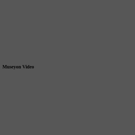
Museyon Video