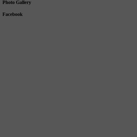
Photo Gallery
Facebook