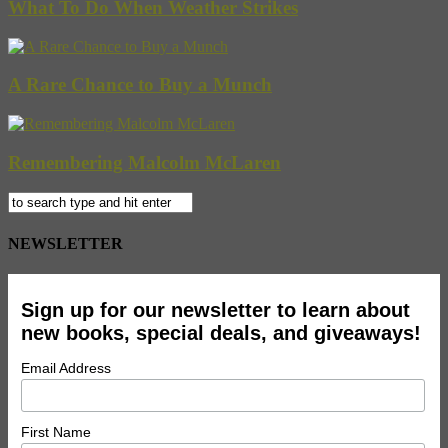
What To Do When Weather Strikes
A Rare Chance to Buy a Munch
Remembering Malcolm McLaren
NEWSLETTER
Sign up for our newsletter to learn about
new books, special deals, and giveaways!
Email Address
First Name