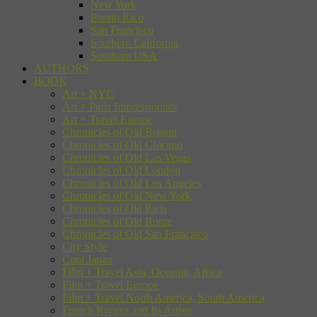
New York
Puerto Rico
San Francisco
Southern California
Southern USA
AUTHORS
BOOK
Art + NYC
Art + Paris Impressionists
Art + Travel Europe
Chronicles of Old Boston
Chronicles of Old Chicago
Chronicles of Old Las Vegas
Chronicles of Old London
Chronicles of Old Los Angeles
Chronicles of Old New York
Chronicles of Old Paris
Chronicles of Old Rome
Chronicles of Old San Francisco
City Style
Cool Japan
Film + Travel Asia, Oceania, Africa
Film + Travel Europe
Film + Travel North America, South America
French Riviera and Its Artists