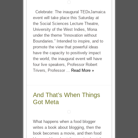
Celebrate: The inaugural TEDxJamaica
event will take place this Saturday at
the Social Sciences Lecture Theatre,
University of the West Indies, Mona
under the theme “Innovation without
Boundaries.” Intended to inspire, and to
promote the view that powerful ideas
have the capacity to positively impact
the world, the inaugural event will have
four live speakers, Professor Robert
Trivers, Professor ...
Read More »
And That’s When Things
Got Meta
What happens when a food blogger
writes a book about blogging, then the
book becomes a movie, and then food