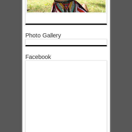
Photo Gallery
Facebook