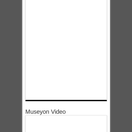
Museyon Video