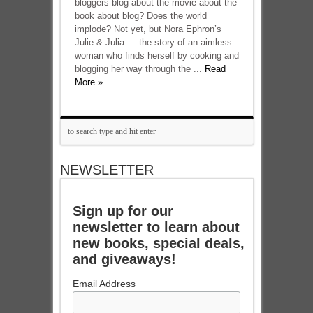
bloggers blog about the movie about the
book about blog? Does the world
implode? Not yet, but Nora Ephron’s
Julie & Julia — the story of an aimless
woman who finds herself by cooking and
blogging her way through the ...
Read
More »
NEWSLETTER
Sign up for our
newsletter to learn about
new books, special deals,
and giveaways!
Email Address