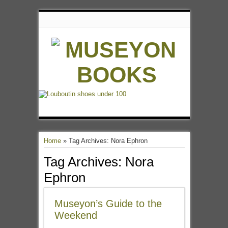
Home
»
Tag Archives: Nora Ephron
Tag Archives:
Nora
Ephron
Museyon’s Guide to the
Weekend