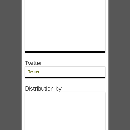
Twitter
Twitter
Distribution by