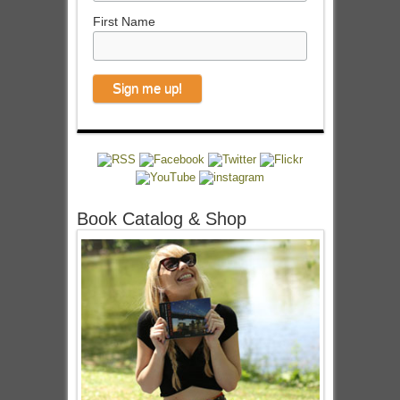
First Name
Book Catalog & Shop