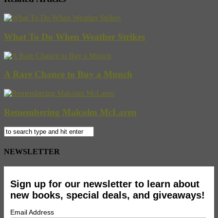
What To Do When Weather Strikes
A Rare Chance to Buy a Munch
Remembering Malcolm McLaren
NEWSLETTER
Sign up for our newsletter to learn about
new books, special deals, and giveaways!
Email Address