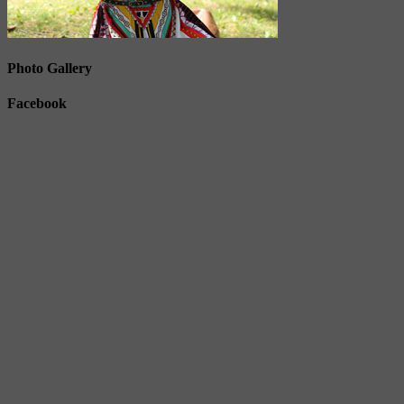
Photo Gallery
Facebook