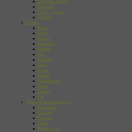
Southern Africa
Thailand
Tokyo, Japan
Tunisia
Europe
Arles
Delft
France
Germany
Ireland
Italy
Madrid
Oslo
Rome
Russia
Scandinavia
Spain
Turkey
UK
North & South America
Argentina
Canada
Chicago
Chile
Mexico City