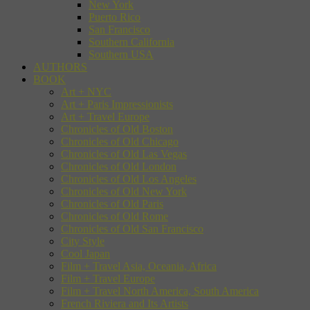
New York
Puerto Rico
San Francisco
Southern California
Southern USA
AUTHORS
BOOK
Art + NYC
Art + Paris Impressionists
Art + Travel Europe
Chronicles of Old Boston
Chronicles of Old Chicago
Chronicles of Old Las Vegas
Chronicles of Old London
Chronicles of Old Los Angeles
Chronicles of Old New York
Chronicles of Old Paris
Chronicles of Old Rome
Chronicles of Old San Francisco
City Style
Cool Japan
Film + Travel Asia, Oceania, Africa
Film + Travel Europe
Film + Travel North America, South America
French Riviera and Its Artists