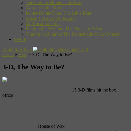
The Golden Moments of Paris
Gon, the Little Fox
Kuma-Kuma Chan, The Little Bear
Music + Travel Worldwide
On Location NYC
Pakkun the Wolf and His Dinosaur Friends
Timothy and Sarah: The Homemade Cake Contest
SHOP
Random Article
Home
»
Blog
»
3-D, The Way to Be?
3-D, The Way to Be?
A friend of ours recently vowed that he’s done with 2-
D movies — at least in the theater. That doesn’t mean he’ll be hard
up for choice, though, this year alone
15 3-D films hit the box
office
. It makes us wonder … Have 3-D movies made the old-
fashion kind obsolete? How does 3-D hold up at the home theater?
Is it all just a gimmick?
Like flying cars and meals-in-a-pill, the promise of 3-D movies has
been around for decades. In fact, those tacky 3-D glasses made their
debut with 1953’s ‘
House of Wax
‘, but recently things have really