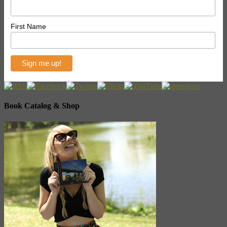
First Name
Book Catalog & Shop