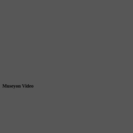
Museyon Video