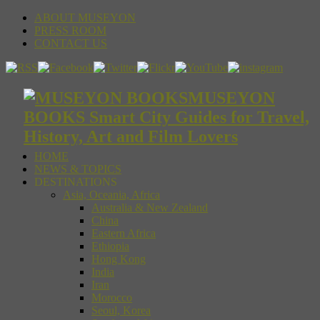
ABOUT MUSEYON
PRESS ROOM
CONTACT US
MUSEYON
BOOKS Smart City Guides for Travel,
History, Art and Film Lovers
HOME
NEWS & TOPICS
DESTINATIONS
Asia, Oceania, Africa
Australia & New Zealand
China
Eastern Africa
Ethiopia
Hong Kong
India
Iran
Morocco
Seoul, Korea