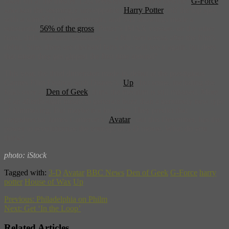
taken off at the theater. Last weekend, box office newbie ‘
G-Force
‘
knocked the seemingly unstoppable ‘
Harry Potter
‘ off the top spot
with a slim $2.1 million margin, and 3-D showings made a
substantial
56% of the gross
. Potter’s IMAX version, on the other
hand, didn’t hit until yesterday — a full two weeks after the film’s
debut. Sure, there are die-hard fans who will see it again, but does
that mean they got gipped the first time around?
This year, the third dimension made its debut at the prestigious
Cannes Film Festival with Disney’s ‘
Up
,’ but some, including the
folks over at
Den of Geek
, think the medium is still misused. More
of an afterthought meant to generate buzz than a genuinely new type
of filmmaking. But maybe not for long. They predict that
megadirector James Cameron’s ‘
Avatar
,’ out this December, has the
power to revolutionize the concept of 3-D movie. What do you
think?
photo: iStock
Tagged with:
3-D
Avatar
BBC News
Den of Geek
G-Force
harry
potter
House of Wax
Up
Previous:
Philadelphia on Philm
Next:
Get ‘In the Loop’
Related Articles