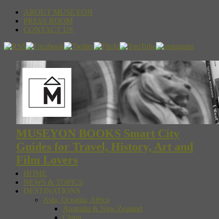
ABOUT MUSEYON
PRESS ROOM
CONTACT US
MUSEYON BOOKS Smart City
Guides for Travel, History, Art and
Film Lovers
HOME
NEWS & TOPICS
DESTINATIONS
Asia, Oceania, Africa
Australia & New Zealand
China