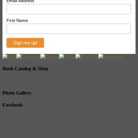
Email Address
First Name
Book Catalog & Shop
Photo Gallery
Facebook