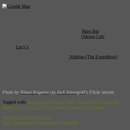
To try to taste 1970s New York, end your trip with a stop to one of
the nabe’s many dive bars. We recommend
Mars Bar
(E. 1st street
between Second Avenue and Extra Place),
Odessa Cafe
(the bar, not
the restaurant, near the corner of St. Mark’s and Avenue A) and the
nearby
Lucy’s
for the truly old-school East Village experience.
Want more Bickle? Then check out
‘Abhijan (The Expedition)’
by
Satyajit Ray. The film’s crabby cabbie, Narasingh, is supposedly the
inspiration for De Niro’s character.
Want more New York? Read Nisha Gopalan’s tour of the city in
Film + Travel from Museyon Guides.
Photo by
Tetsuo Kogawa
via
Jack Szwergold
‘s Flickr stream.
Tagged with:
Ed Sullivan Theater
Film + Travel
New York City
Robert De Niro
Taxi Driver
Times Square
Travis Bickle
Previous:
Angkor On Film
Next:
Tarantino’s Inglourious Inspirations