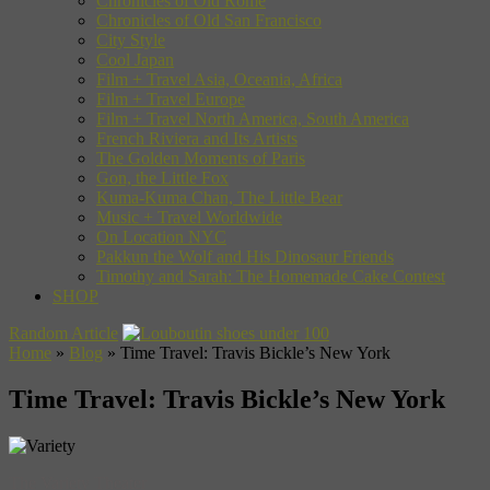
Chronicles of Old Rome
Chronicles of Old San Francisco
City Style
Cool Japan
Film + Travel Asia, Oceania, Africa
Film + Travel Europe
Film + Travel North America, South America
French Riviera and Its Artists
The Golden Moments of Paris
Gon, the Little Fox
Kuma-Kuma Chan, The Little Bear
Music + Travel Worldwide
On Location NYC
Pakkun the Wolf and His Dinosaur Friends
Timothy and Sarah: The Homemade Cake Contest
SHOP
Random Article
Home
»
Blog
»
Time Travel: Travis Bickle’s New York
Time Travel: Travis Bickle’s New York
The Variety Theater