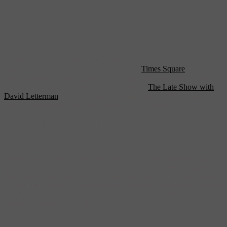
To start out on the Travis Bickle tour, head to Times Square. Sure,
family fun has replaced old-school smut in
Times Square
, but there’s
nowhere better to soak up the city’s chaos. Start your tour at the
iconic Ed Sullivan Theater, current home of ‘
The Late Show with
David Letterman
‘ on Broadway between 53rd and 54th streets.
That’s were Robert De Niro’s Bickle calls up Betsy (Cybill
Shepherd) to apologize for taking her to a porno at the now-
demolished Lyric Theater (213 W. 42nd St.).
From there it’s time to head downtown, to Bickle’s real stomping
grounds. Start your downtown journey at another defunct theater,
The Variety (110 Third Ave., between 13th and 14th streets), where
Bickle meet underage prostitute Iris, played by Jodie Foster. Located
near Union Square, the theater is close to the scene of the film’s
dramatic shootout — an apartment at 226 E. 13th Street.