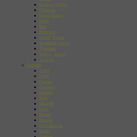
Eastern Africa
Ethiopia
Hong Kong
India
Iran
Morocco
Seoul, Korea
Southern Africa
Thailand
Tokyo, Japan
Tunisia
Europe
Arles
Delft
France
Germany
Ireland
Italy
Madrid
Oslo
Rome
Russia
Scandinavia
Spain
Turkey