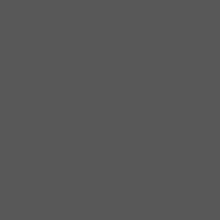
The New York of ‘Taxi Driver’ may be long gone, but with a little
imagination and a good tour guide (ahem…), you can still find
Travis Bickle’s city right here in New York. So let’s hail a cab and
check out the movie’s Manhattan haunts and some of our favorite
spots to recreate New York’s grittier days…