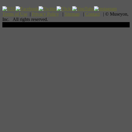
Terms of Use
|
Privacy Policy
|
Sitemap
|
Contact
| © Museyon,
Inc. All rights reserved.
Scroll To Top