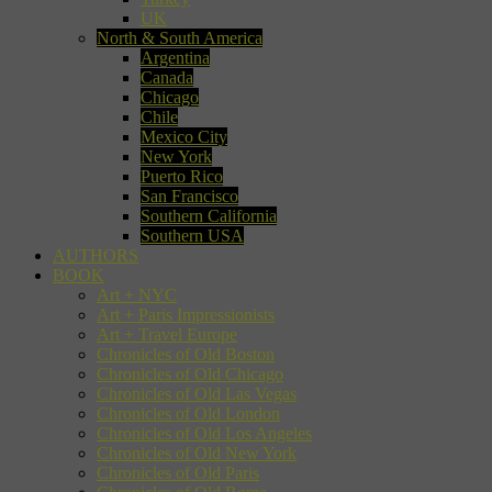
UK
North & South America
Argentina
Canada
Chicago
Chile
Mexico City
New York
Puerto Rico
San Francisco
Southern California
Southern USA
AUTHORS
BOOK
Art + NYC
Art + Paris Impressionists
Art + Travel Europe
Chronicles of Old Boston
Chronicles of Old Chicago
Chronicles of Old Las Vegas
Chronicles of Old London
Chronicles of Old Los Angeles
Chronicles of Old New York
Chronicles of Old Paris