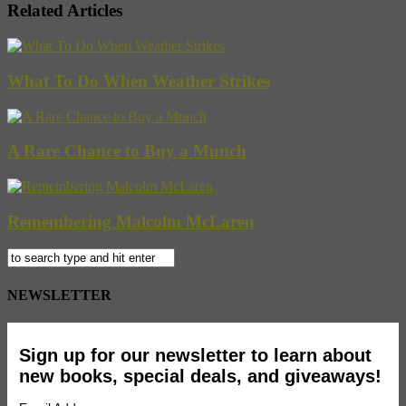
Related Articles
What To Do When Weather Strikes
A Rare Chance to Buy a Munch
Remembering Malcolm McLaren
NEWSLETTER
Sign up for our newsletter to learn about
new books, special deals, and giveaways!