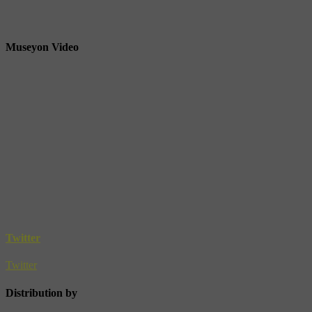
Museyon Video
Twitter
Twitter
Distribution by