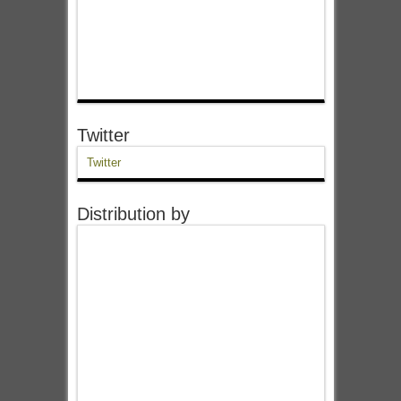
Twitter
Twitter
Distribution by