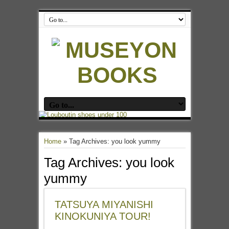
Home
»
Tag Archives: you look yummy
Tag Archives:
you look
yummy
TATSUYA MIYANISHI
KINOKUNIYA TOUR!