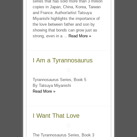
series that has sold more than 3 million
copies in Japan, China, Korea, Taiwan
and France. Author/artist Tatsuya
Miyanishi highlights the importance of
the love between father and son by
showing that bonds can grow just as
strong, even in a ...
Read More »
I Am a Tyrannosaurus
Tyrannosaurus Series, Book 5
By Tatsuya Miyanishi
Read More »
I Want That Love
The Tyrannosaurus Series, Book 3