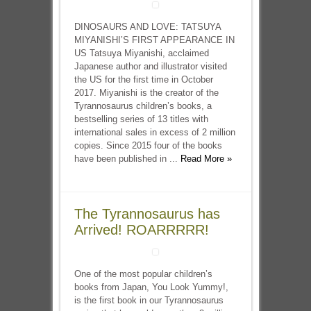
DINOSAURS AND LOVE: TATSUYA
MIYANISHI’S FIRST APPEARANCE IN
US Tatsuya Miyanishi, acclaimed
Japanese author and illustrator visited
the US for the first time in October
2017. Miyanishi is the creator of the
Tyrannosaurus children’s books, a
bestselling series of 13 titles with
international sales in excess of 2 million
copies. Since 2015 four of the books
have been published in ...
Read More »
The Tyrannosaurus has
Arrived! ROARRRRR!
One of the most popular children’s
books from Japan, You Look Yummy!,
is the first book in our Tyrannosaurus