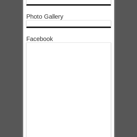
Photo Gallery
Facebook