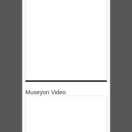
Museyon Video