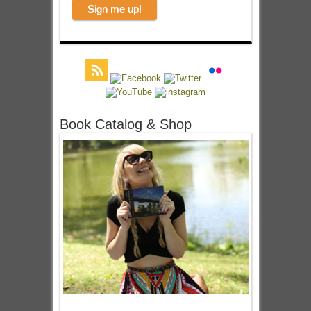
Book Catalog & Shop