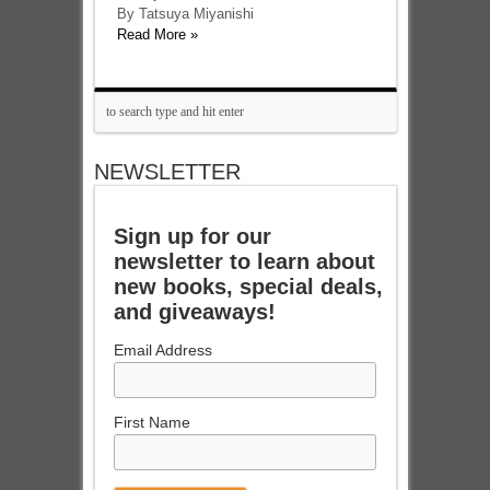
By Tatsuya Miyanishi
Read More »
NEWSLETTER
Sign up for our
newsletter to learn about
new books, special deals,
and giveaways!
Email Address
First Name