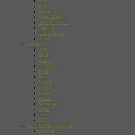
India
Iran
Morocco
Seoul, Korea
Southern Africa
Thailand
Tokyo, Japan
Tunisia
Europe
Arles
Delft
France
Germany
Ireland
Italy
Madrid
Oslo
Rome
Russia
Scandinavia
Spain
Turkey
UK
North & South America
Argentina