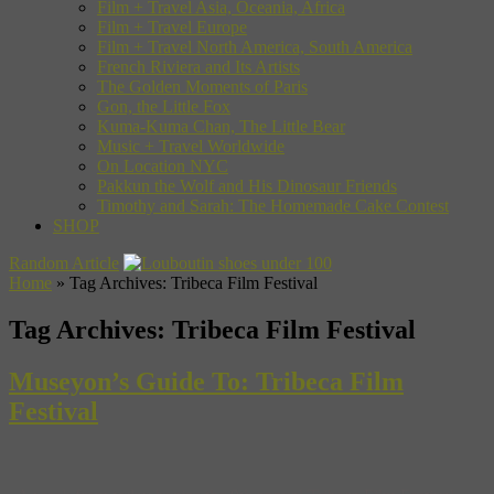
Film + Travel Asia, Oceania, Africa
Film + Travel Europe
Film + Travel North America, South America
French Riviera and Its Artists
The Golden Moments of Paris
Gon, the Little Fox
Kuma-Kuma Chan, The Little Bear
Music + Travel Worldwide
On Location NYC
Pakkun the Wolf and His Dinosaur Friends
Timothy and Sarah: The Homemade Cake Contest
SHOP
Random Article
Home
»
Tag Archives: Tribeca Film Festival
Tag Archives:
Tribeca Film Festival
Museyon’s Guide To: Tribeca Film
Festival