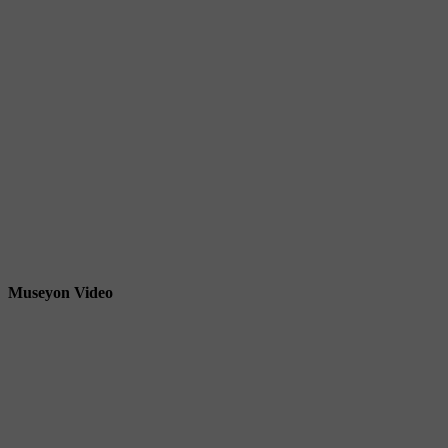
Museyon Video