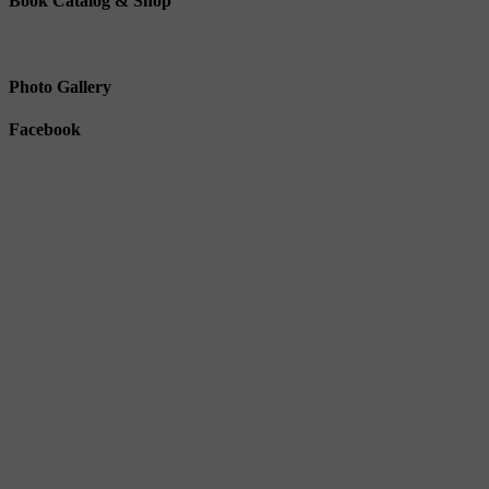
Book Catalog & Shop
Photo Gallery
Facebook