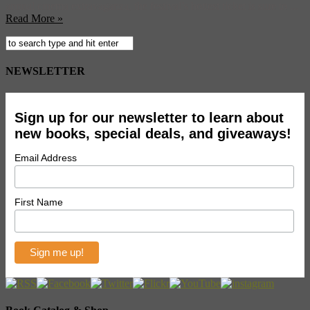
annual cinema extravaganza, the festival’s hottest ticket is sure to ...
Read More »
NEWSLETTER
Sign up for our newsletter to learn about
new books, special deals, and giveaways!
Email Address
First Name