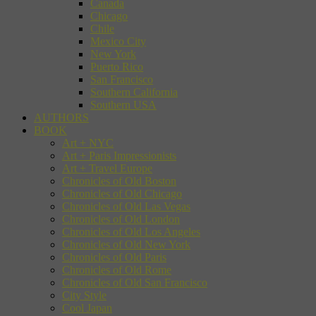
Canada
Chicago
Chile
Mexico City
New York
Puerto Rico
San Francisco
Southern California
Southern USA
AUTHORS
BOOK
Art + NYC
Art + Paris Impressionists
Art + Travel Europe
Chronicles of Old Boston
Chronicles of Old Chicago
Chronicles of Old Las Vegas
Chronicles of Old London
Chronicles of Old Los Angeles
Chronicles of Old New York
Chronicles of Old Paris
Chronicles of Old Rome
Chronicles of Old San Francisco
City Style
Cool Japan