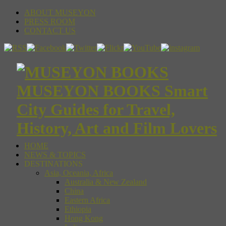
ABOUT MUSEYON
PRESS ROOM
CONTACT US
MUSEYON BOOKS Smart
City Guides for Travel,
History, Art and Film Lovers
HOME
NEWS & TOPICS
DESTINATIONS
Asia, Oceania, Africa
Australia & New Zealand
China
Eastern Africa
Ethiopia
Hong Kong