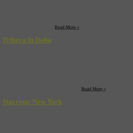
A week from today begins the 9th annual Tribeca Film Festival,
founded by Robert De Niro as a way to revitalize lower Manhattan
after the 9/11 attacks. Since the festival’s conception, it has grown to
be one of the world’s leading film festivals attracting filmmakers,
musicians and artists from all around the world. Thinking about
attending the festival this ...
Read More »
Tribeca in Doha
The Tribeca Film Festival — Robert De Niro’s New York-centric
celebration of film — is headed to the Middle East, to Doha, the
capital city of Qatar. The festival will kick-off its inagural season
with a screening of ‘Amelia,’ director Mira Nair’s biopic of the pilot
Amelia Earhart, starring Hilary Swank. Helmed by Al Jazeera
entertainment reporter Amanda Palmer, ...
Read More »
Starring: New York
Spring is in the air. And in New York that means one thing — the
Tribeca Film Festival is back. From April 22 through May 3 take in
more than 100 features and shorts at Robert De Niro’s famous
festival. While the beautiful people descend on the city for the