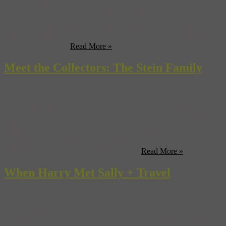
Now that summer is (unofficially at least) over, it’s time to start
thinking of fall and all that lies ahead. It might seem crazy now, but
the holidays aren’t that far away—as we were recently reminded
when we got this year’s Metropolitan Museum of Art holiday
catalog featuring our very own Chronicles series. That’s right, this
year that museum ...
Read More »
Meet the Collectors: The Stein Family
In the beginnings of the 20th century, an American family gravitated
to the center of the artistic movement in Paris, France. Though these
individuals were not the usual “masters” of art that impacted the
artistic world previously, these famous siblings did more for avant-
garde Paris than perhaps even Pablo Picasso himself. Upon first
arriving in Paris, the Stein siblings, Leo, ...
Read More »
When Harry Met Sally + Travel
When you think of iconic love stories you think Romeo and Juliet,
Casablanca, Gone with the Wind but if you are a baby boomer, you