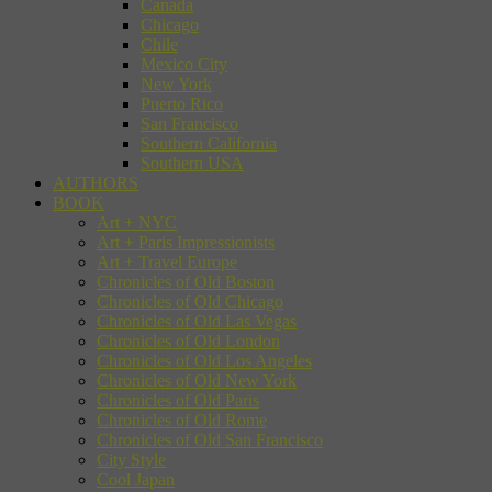
Canada
Chicago
Chile
Mexico City
New York
Puerto Rico
San Francisco
Southern California
Southern USA
AUTHORS
BOOK
Art + NYC
Art + Paris Impressionists
Art + Travel Europe
Chronicles of Old Boston
Chronicles of Old Chicago
Chronicles of Old Las Vegas
Chronicles of Old London
Chronicles of Old Los Angeles
Chronicles of Old New York
Chronicles of Old Paris
Chronicles of Old Rome
Chronicles of Old San Francisco
City Style
Cool Japan