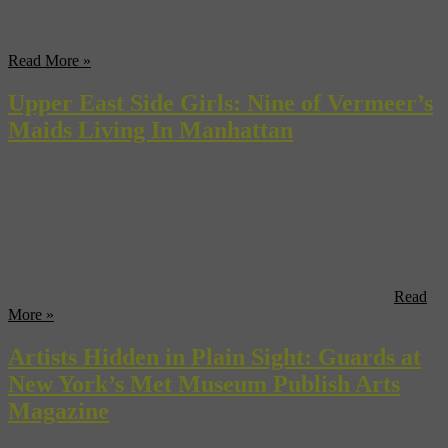
think When Harry Met Sally. Not your typical “chick flick,” When
Harry Met Sally follows the lives and complicated friendship and
courtship of two not so great college friends as they live and work ...
Read More »
Upper East Side Girls: Nine of Vermeer’s
Maids Living In Manhattan
There’s something about New York—the power, the money, the
energy—that attracts the most beautiful women from all over the
earth—350-year-old Delft maidens included. Odd as it may seem to
regular consumers of high European culture, New York City, and
specifically the Upper East Side of the borough of Manhattan, holds
more examples of Delft master Joannes Vermeer’s art than ...
Read
More »
Artists Hidden in Plain Sight: Guards at
New York’s Met Museum Publish Arts
Magazine