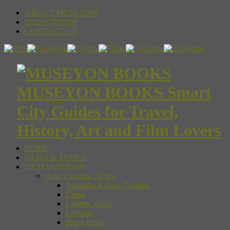
ABOUT MUSEYON
PRESS ROOM
CONTACT US
MUSEYON BOOKS Smart
City Guides for Travel,
History, Art and Film Lovers
HOME
NEWS & TOPICS
DESTINATIONS
Asia, Oceania, Africa
Australia & New Zealand
China
Eastern Africa
Ethiopia
Hong Kong