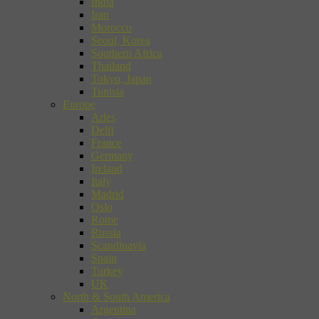
India
Iran
Morocco
Seoul, Korea
Southern Africa
Thailand
Tokyo, Japan
Tunisia
Europe
Arles
Delft
France
Germany
Ireland
Italy
Madrid
Oslo
Rome
Russia
Scandinavia
Spain
Turkey
UK
North & South America
Argentina