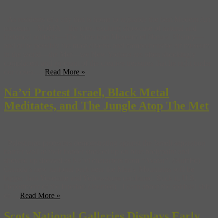
As residents of a city that is home to arguably the best Modern Art
museum—MoMA—the most exciting showcase of natural and
historical artifacts—The American Museum of Natural History—
and quite possibly the most diverse and comprehensive art museum
in the world—the Met—we New Yorkers are often shockingly
complacent and ignorant of the creative treasures that lie right under
our noses. ...
Read More »
Na’vi Protest Israel, Black Metal
Meditates, and The Jungle Atop The Met
Palestinian protesters demonstrating against the Israeli separation
barrier wall at their border stocked up on blue bodypaint and
showed up dressed as Na’vi characters from “Avatar”. (HuffPo)
Canada’s new national park near the Mealy Mountains will be
bigger than Yosemite and Yellowstone combined. Suck it, U.S.
Department of the Interior! (Jaunted) Learn about the spiritual side
of ...
Read More »
Scots National Galleries Displays Early