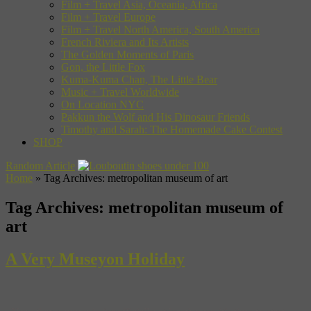
Film + Travel Asia, Oceania, Africa
Film + Travel Europe
Film + Travel North America, South America
French Riviera and Its Artists
The Golden Moments of Paris
Gon, the Little Fox
Kuma-Kuma Chan, The Little Bear
Music + Travel Worldwide
On Location NYC
Pakkun the Wolf and His Dinosaur Friends
Timothy and Sarah: The Homemade Cake Contest
SHOP
Random Article
Home
»
Tag Archives: metropolitan museum of art
Tag Archives:
metropolitan museum of
art
A Very Museyon Holiday