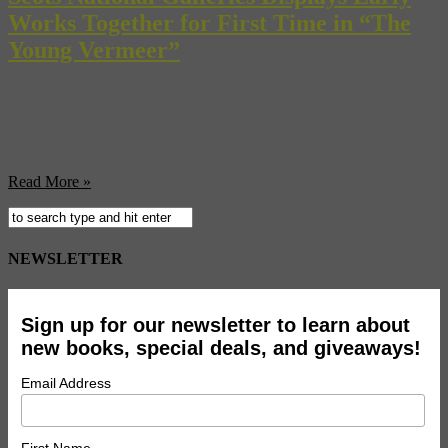
Works Together for First Time in “The
Young Vermeer”
With only 37 works in existence, it’s hard to find a Vermeer, let
alone three of them, in any one place. Only five museums can boast
that—the Frick (3), the Met (5), the Mauritshuis (3), the
Rijksmuseum (4), and the National Gallery of Art in D.C. (4). By
the way, in case you weren’t counting, that makes New York ...
Read More »
NEWSLETTER
Sign up for our newsletter to learn about
new books, special deals, and giveaways!
Email Address
First Name