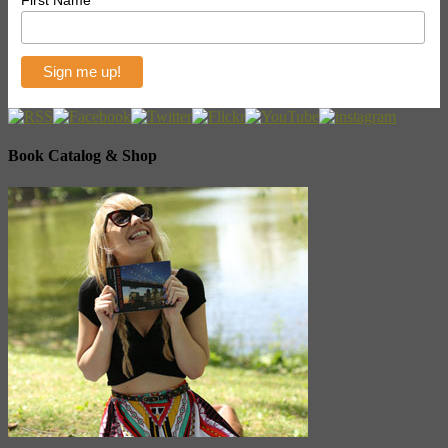
Book Catalog & Shop