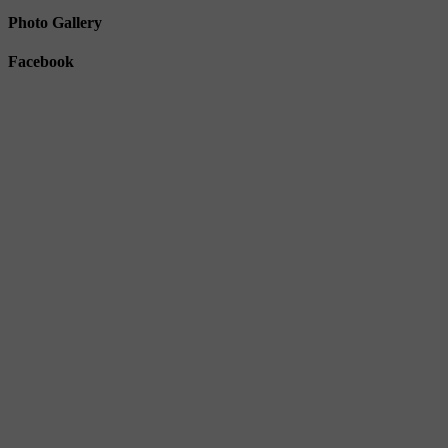
Photo Gallery
Facebook