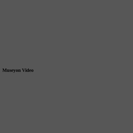
Museyon Video