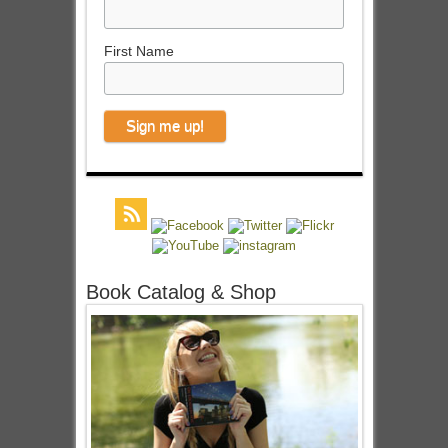
First Name
Book Catalog & Shop