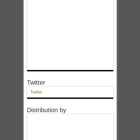
Twitter
Twitter
Distribution by