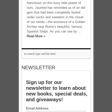
franchises on this busy little planet of
ours, Jaunted has reminded us of an old
gem that had been completely buried
under socks and sweaters in the closet
of our minds—the existence of a Golden
Arches near Rome’s beautiful, famous
Spanish Steps. As you can see by ...
Read More »
NEWSLETTER
Sign up for our
newsletter to learn about
new books, special deals,
and giveaways!
Email Address