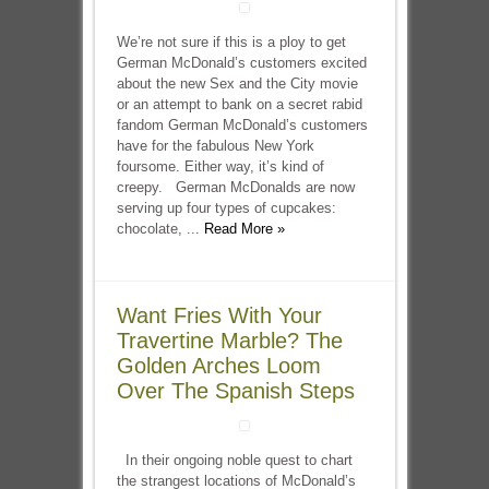
We’re not sure if this is a ploy to get
German McDonald’s customers excited
about the new Sex and the City movie
or an attempt to bank on a secret rabid
fandom German McDonald’s customers
have for the fabulous New York
foursome. Either way, it’s kind of
creepy. German McDonalds are now
serving up four types of cupcakes:
chocolate, ...
Read More »
Want Fries With Your
Travertine Marble? The
Golden Arches Loom
Over The Spanish Steps
In their ongoing noble quest to chart
the strangest locations of McDonald’s