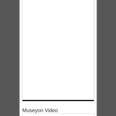
Museyon Video