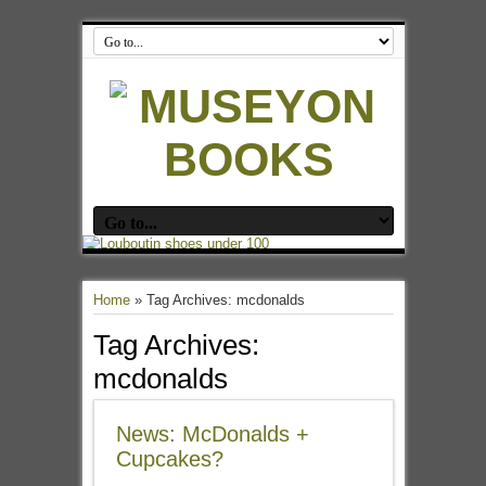
Home
»
Tag Archives: mcdonalds
Tag Archives:
mcdonalds
News: McDonalds +
Cupcakes?