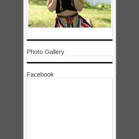
Photo Gallery
Facebook