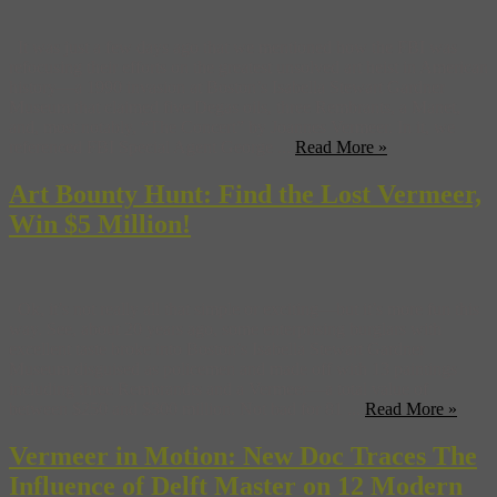
It was just a few days ago that we mentioned how the FBI was
refocusing their efforts on the greatest unsolved art heist in American
history—a 1990 invasion at Boston’s Isabella Stewart Gardner
Museum that claimed five Degas oils, three Rembrants, a Manet,
and, most notably, “The Concert” by Joannes Vermeer. In it, we
referenced FBI Special Agent George ...
Read More »
Art Bounty Hunt: Find the Lost Vermeer,
Win $5 Million!
Ok, it’s not really all that simple or exciting—but it’s more fun this
way. See, about 20 years ago, some enterprising burglars with
excellent taste broke into Boston’s Isabella Stewart Gardner
Museum disguised as policemen and made off with 13 paintings
including three Rembrandts and a Vermeer—a total value of
between $250 and $300 million. Not bad for 81 ...
Read More »
Vermeer in Motion: New Doc Traces The
Influence of Delft Master on 12 Modern