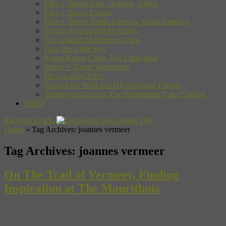
Film + Travel Asia, Oceania, Africa
Film + Travel Europe
Film + Travel North America, South America
French Riviera and Its Artists
The Golden Moments of Paris
Gon, the Little Fox
Kuma-Kuma Chan, The Little Bear
Music + Travel Worldwide
On Location NYC
Pakkun the Wolf and His Dinosaur Friends
Timothy and Sarah: The Homemade Cake Contest
SHOP
Random Article
Home
»
Tag Archives: joannes vermeer
Tag Archives:
joannes vermeer
On The Trail of Vermeer, Finding
Inspiration at The Maurithuis