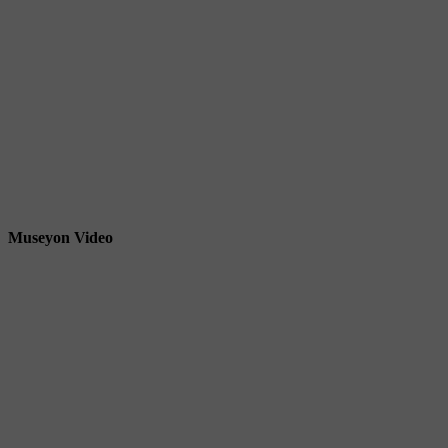
Museyon Video