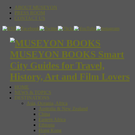
ABOUT MUSEYON
PRESS ROOM
CONTACT US
MUSEYON BOOKS Smart
City Guides for Travel,
History, Art and Film Lovers
HOME
NEWS & TOPICS
DESTINATIONS
Asia, Oceania, Africa
Australia & New Zealand
China
Eastern Africa
Ethiopia
Hong Kong