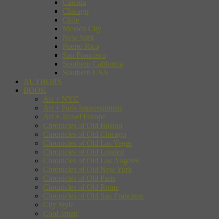
Canada
Chicago
Chile
Mexico City
New York
Puerto Rico
San Francisco
Southern California
Southern USA
AUTHORS
BOOK
Art + NYC
Art + Paris Impressionists
Art + Travel Europe
Chronicles of Old Boston
Chronicles of Old Chicago
Chronicles of Old Las Vegas
Chronicles of Old London
Chronicles of Old Los Angeles
Chronicles of Old New York
Chronicles of Old Paris
Chronicles of Old Rome
Chronicles of Old San Francisco
City Style
Cool Japan