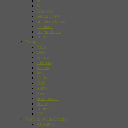
India
Iran
Morocco
Seoul, Korea
Southern Africa
Thailand
Tokyo, Japan
Tunisia
Europe
Arles
Delft
France
Germany
Ireland
Italy
Madrid
Oslo
Rome
Russia
Scandinavia
Spain
Turkey
UK
North & South America
Argentina