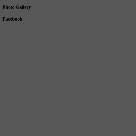
Photo Gallery
Facebook