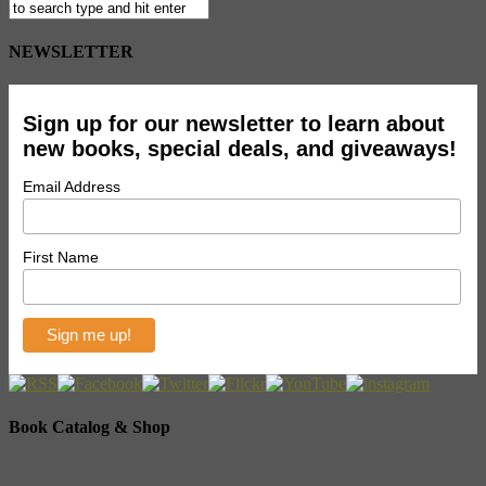
NEWSLETTER
Sign up for our newsletter to learn about
new books, special deals, and giveaways!
Email Address
First Name
Book Catalog & Shop