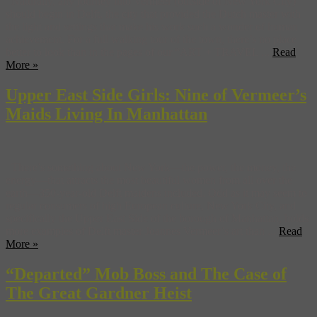
Naturally, any journey into Vermeer (outside of New York City)
should begin in Delft, the city that provided the Dutch master with
the light and settings that make his work such a wonder of human
achievement. For a full walking tour of the town, there’s no place
better to look than in the pages of our “ART + TRAVEL ...
Read
More »
Upper East Side Girls: Nine of Vermeer’s
Maids Living In Manhattan
There’s something about New York—the power, the money, the
energy—that attracts the most beautiful women from all over the
earth—350-year-old Delft maidens included. Odd as it may seem to
regular consumers of high European culture, New York City, and
specifically the Upper East Side of the borough of Manhattan, holds
more examples of Delft master Joannes Vermeer’s art than ...
Read
More »
“Departed” Mob Boss and The Case of
The Great Gardner Heist