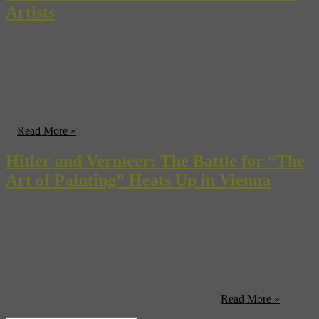
Artists
You can keep your art critics, museum audio tours, and thick
history textbooks detailing the techniques and influences of the
world’s great artists. As you can tell by a look at our upcoming title,
“Art + Travel Europe: Step into the Lives of Five Famous Painters”,
we think getting out there and seeing the works and homes of great
...
Read More »
Hitler and Vermeer: The Battle for “The
Art of Painting” Heats Up in Vienna
In Vienna, Austria, today, the Kunsthistorisches Museum unveiled a
masterful restoration of Joannes Vermeer’s legendary masterwork,
“The Art of Painting” (c.1666, left). More than just an example of
one of time’s greatest painters portraying the practice of his own
craft while at the height of his powers, the work is a political and
historical hot potato—a national treasure of a ...
Read More »