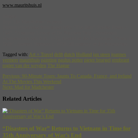
www.mauritshuis.nl
Images:
Top: The Mauritshuis’ exterior.
Bottom (clockwise from upper left): “The Bull”, Paulus Potter, c.
1647, “Anatomy Lesson of Dr. Nicolaes Tulp”, Rembrandt
Harmenszoon van Rijn, 1632, interior of the Mauritshuis, “View of
Delft”, Joannes Vermeer, c. 1659, all courtesy of the Mauritshuis.
Tagged with:
Art + Travel
delft
dutch
Holland
jan steen
joannes
vermeer
maurithuis
painting
paulus potter
pieter bruegel
rembrant
rogier van der weyden
The Hague
Previous:
90-Minute Tours: Jaunts To Canada, France, and Ireland
At The Movies This Weekend
Next:
Mad for Madchester
Related Articles
“Disasters of War” Returns to Vietnam in Time for
35th Anniversary of War’s End