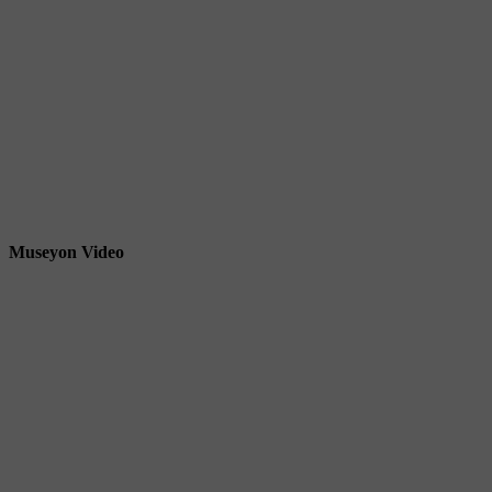
Museyon Video