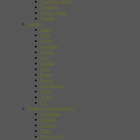
Southern Africa
Thailand
Tokyo, Japan
Tunisia
Europe
Arles
Delft
France
Germany
Ireland
Italy
Madrid
Oslo
Rome
Russia
Scandinavia
Spain
Turkey
UK
North & South America
Argentina
Canada
Chicago
Chile
Mexico City