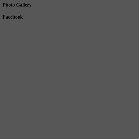
Photo Gallery
Facebook