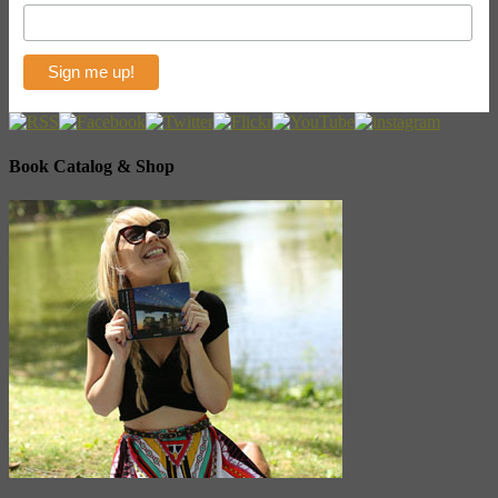
Book Catalog & Shop