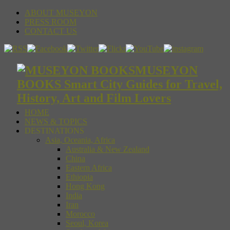
ABOUT MUSEYON
PRESS ROOM
CONTACT US
MUSEYON
BOOKS Smart City Guides for Travel,
History, Art and Film Lovers
HOME
NEWS & TOPICS
DESTINATIONS
Asia, Oceania, Africa
Australia & New Zealand
China
Eastern Africa
Ethiopia
Hong Kong
India
Iran
Morocco
Seoul, Korea