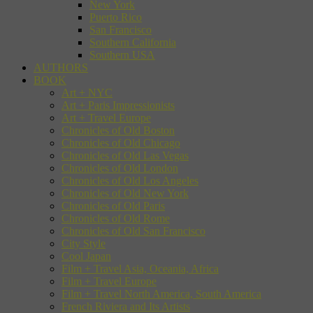
New York
Puerto Rico
San Francisco
Southern California
Southern USA
AUTHORS
BOOK
Art + NYC
Art + Paris Impressionists
Art + Travel Europe
Chronicles of Old Boston
Chronicles of Old Chicago
Chronicles of Old Las Vegas
Chronicles of Old London
Chronicles of Old Los Angeles
Chronicles of Old New York
Chronicles of Old Paris
Chronicles of Old Rome
Chronicles of Old San Francisco
City Style
Cool Japan
Film + Travel Asia, Oceania, Africa
Film + Travel Europe
Film + Travel North America, South America
French Riviera and Its Artists