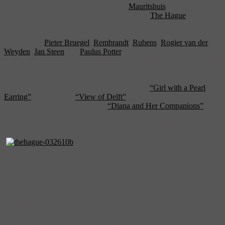
Vermeer—chief among them being the
Mauritshuis
, the cultural
jewel of Southern Holland’s most storied city,
The Hague
.
Home to an impressive collection of Dutch masters, including works
by Vermeer,
Pieter Bruegel
,
Rembrandt
,
Rubens
,
Rogier van der
Weyden
,
Jan Steen
and
Paulus Potter
, this unique museum is
actually the former residence of Prince John Maurice, a cousin of the
ruling family in Holland. Converted into a state museum in 1822
and a private foundation in 1995, the Mauritshuis’ renowned
collection of Vermeers includes the legendary
“Girl with a Pearl
Earring”
, the essential
“View of Delft”
, and the less well-known,
though almost equally beautiful,
“Diana and Her Companions”
. But
anyone pursuing Vermeer through history will actually learn a lot
more about the painter through the rest of the institution’s collection
than from a quick viewing of these three seminal works.
Though his output was ultimately small and his fame in his own
time limited compared to his current renown, Vermeer was both a
leader and a follower of the general tone, content and style of Dutch
art to such a great extent that there is almost no work in the massive
Mauritshuis that does not echo his experiments in light and
perspective to one extent or another. While Bruegel’s busy, detailed
panoramas bear little resemblance to Vermeer’s intimate scenes at a
first glance, the Mauritshuis’ visitor can see early hints of the same
play of light and dark, the same creamy whites and nutty browns as