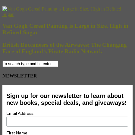
Van Gogh Cereal Painting is Large in Size, High in
Refined Sugar
British Buccaneers of the Airwaves: The Changing
Face of England’s Pirate Radio Network
NEWSLETTER
Sign up for our newsletter to learn about
new books, special deals, and giveaways!
Email Address
First Name