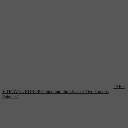
he or she might when looking deep into “View of Delft”. Indeed,
there is something about the way Dutch artists paint air and sky, a
vanilla haze if you will, that marks so many of their works. While
Rembrandt, Vermeer’s older contemporary, has a much more
dramatic, dark tinted relationship with light, that gauzy quality is
readily apparent in his works on display at Mauritshuis. Finally, one
can’t look at the sharp, clean sunlight pouring through a Paulus
Potter work without thinking back to Vermeer’s window studies. As
much as the master of Delft was a standout in his time, the paintings
that surround his three famous works in the Mauritshuis demonstrate
that while he had a singular brilliance, he was far from alone in his
home country. Rather, the geniuses working before and at the same
time as him drove him to the heights he achieved and it is at this
gorgeous private museum that one can truly appreciate his place in a
long, strong tradition of brilliant, transcendent art.
To see all these spectacular works for yourself grab a copy of
“ART
+ TRAVEL EUROPE: Step into the Lives of Five Famous
Painters”
and head to:
The Mauritshuis
8 Korte Vijverberg
The Hague
The Netherlands
+31 070 3023456