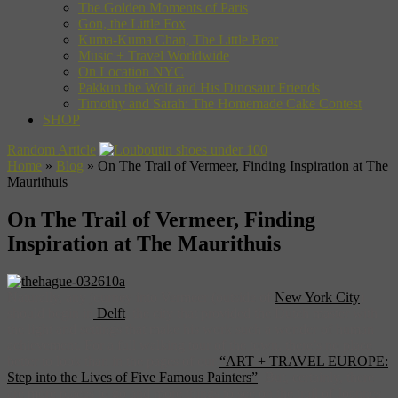
The Golden Moments of Paris
Gon, the Little Fox
Kuma-Kuma Chan, The Little Bear
Music + Travel Worldwide
On Location NYC
Pakkun the Wolf and His Dinosaur Friends
Timothy and Sarah: The Homemade Cake Contest
SHOP
Random Article
Home
»
Blog
»
On The Trail of Vermeer, Finding Inspiration at The
Maurithuis
On The Trail of Vermeer, Finding
Inspiration at The Maurithuis
Naturally, any journey into Vermeer (outside of
New York City
)
should begin in
Delft
, the city that provided the Dutch master with
the light and settings that make his work such a wonder of human
achievement. For a full walking tour of the town, there’s no place
better to look than in the pages of our
“ART + TRAVEL EUROPE:
Step into the Lives of Five Famous Painters”
. But, certainly, there
are more places to go and more things to see on the trail of Joannes