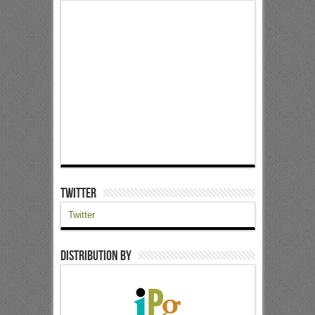
Twitter
Twitter
Distribution by