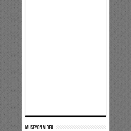
Museyon Video