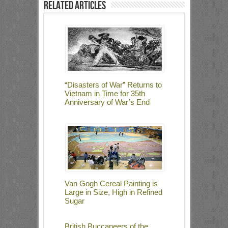
Related Articles
“Disasters of War” Returns to
Vietnam in Time for 35th
Anniversary of War’s End
Van Gogh Cereal Painting is
Large in Size, High in Refined
Sugar
British Buccaneers of the