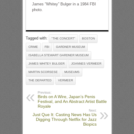
James “Whitey” Bulger in a 1984 FBI
photo.
Tagged with:
"THE CONCERT"
BOSTON
CRIME
FBI
GARDNER MUSEUM
ISABELLA STEWART GARDNER MUSEUM
JAMES WHITEY BULGER
JOANNES VERMEER
MARTIN SCORSESE
MUSEUMS
THE DEPARTED
VERMEER
Previous:
Birds on A Wire, Japan’s Penis
Festival, and An Abstract Artist Battle
Royale
Next:
Just Que It: Casting News Has Us
Digging Through Netflix for Jazz
Biopics