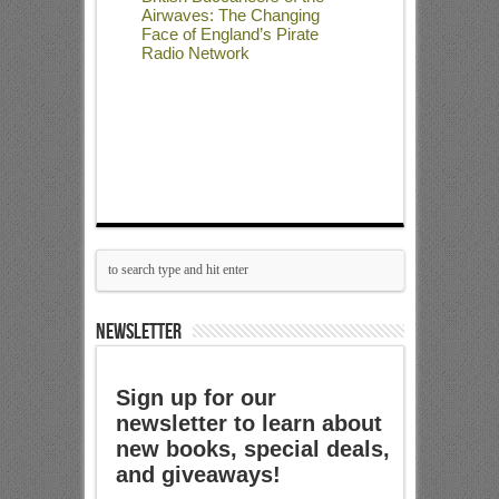
Airwaves: The Changing
Face of England’s Pirate
Radio Network
NEWSLETTER
Sign up for our
newsletter to learn about
new books, special deals,
and giveaways!