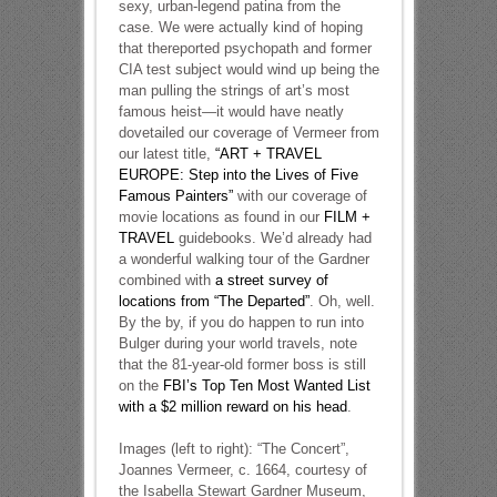
sexy, urban-legend patina from the
case. We were actually kind of hoping
that thereported psychopath and former
CIA test subject would wind up being the
man pulling the strings of art’s most
famous heist—it would have neatly
dovetailed our coverage of Vermeer from
our latest title,
“ART + TRAVEL
EUROPE: Step into the Lives of Five
Famous Painters”
with our coverage of
movie locations as found in our
FILM +
TRAVEL
guidebooks. We’d already had
a wonderful walking tour of the Gardner
combined with
a street survey of
locations from “The Departed”
. Oh, well.
By the by, if you do happen to run into
Bulger during your world travels, note
that the 81-year-old former boss is still
on the
FBI’s Top Ten Most Wanted List
with a $2 million reward on his head
.
Images (left to right): “The Concert”,
Joannes Vermeer, c. 1664, courtesy of
the Isabella Stewart Gardner Museum,