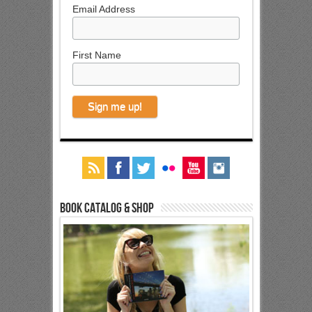
Email Address
First Name
Book Catalog & Shop