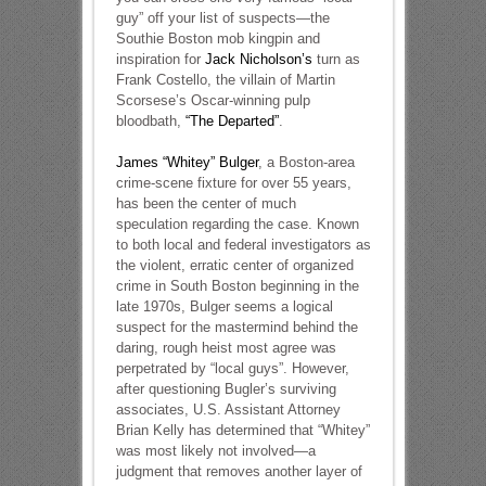
guy” off your list of suspects—the
Southie Boston mob kingpin and
inspiration for
Jack Nicholson’s
turn as
Frank Costello, the villain of Martin
Scorsese’s Oscar-winning pulp
bloodbath,
“The Departed”
.
James “Whitey” Bulger
, a Boston-area
crime-scene fixture for over 55 years,
has been the center of much
speculation regarding the case. Known
to both local and federal investigators as
the violent, erratic center of organized
crime in South Boston beginning in the
late 1970s, Bulger seems a logical
suspect for the mastermind behind the
daring, rough heist most agree was
perpetrated by “local guys”. However,
after questioning Bugler’s surviving
associates, U.S. Assistant Attorney
Brian Kelly has determined that “Whitey”
was most likely not involved—a
judgment that removes another layer of