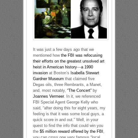
It was just a few days ago that we
mentioned how
the FBI was refocusing
their efforts on the greatest unsolved art
heist in American history
—
a 1990
invasion
at Boston’s
Isabella Stewart
Gardner Museum
that claimed five
Degas oils, three Rembrants, a Manet,
and, most notably,
“The Concert”
by
Joannes Vermeer
. In it, we referenced
FBI Special Agent George Kelly who
said, “after doing this for eight years, my
feeling is that it was some local guys, a
quick score in and out.” Well, in your
quest to find the info that could win you
the
$5 million reward offered by the FBI
,
you can cross one very famous “local