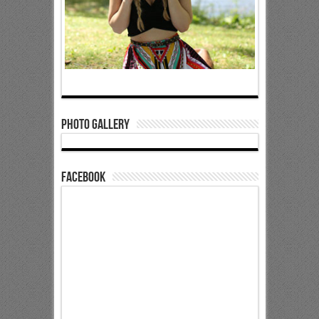
Photo Gallery
Facebook