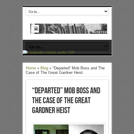
Home
»
Blog
»
“Departed” Mob Boss and The
Case of The Great Gardner Heist
“Departed” Mob Boss and
The Case of The Great
Gardner Heist