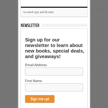
NEWSLETTER
Sign up for our
newsletter to learn about
new books, special deals,
and giveaways!
Email Address
First Name