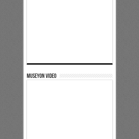
Museyon Video