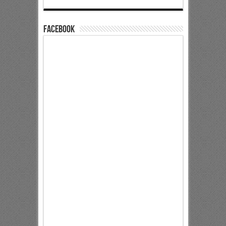
Facebook