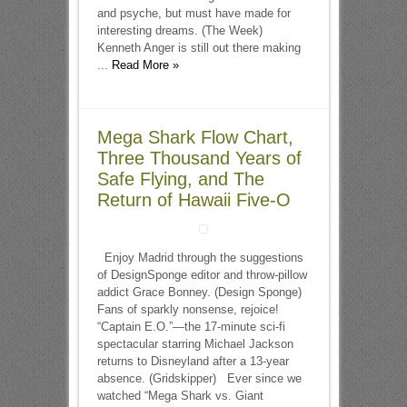
and psyche, but must have made for
interesting dreams. (The Week)
Kenneth Anger is still out there making
...
Read More »
Mega Shark Flow Chart,
Three Thousand Years of
Safe Flying, and The
Return of Hawaii Five-O
Enjoy Madrid through the suggestions
of DesignSponge editor and throw-pillow
addict Grace Bonney. (Design Sponge)
Fans of sparkly nonsense, rejoice!
“Captain E.O.”—the 17-minute sci-fi
spectacular starring Michael Jackson
returns to Disneyland after a 13-year
absence. (Gridskipper) Ever since we
watched “Mega Shark vs. Giant