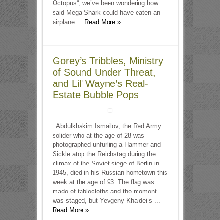
Octopus“, we’ve been wondering how
said Mega Shark could have eaten an
airplane ...
Read More »
Gorey’s Tribbles, Ministry
of Sound Under Threat,
and Lil’ Wayne’s Real-
Estate Bubble Pops
Abdulkhakim Ismailov, the Red Army
solider who at the age of 28 was
photographed unfurling a Hammer and
Sickle atop the Reichstag during the
climax of the Soviet siege of Berlin in
1945, died in his Russian hometown this
week at the age of 93. The flag was
made of tablecloths and the moment
was staged, but Yevgeny Khaldei’s ...
Read More »