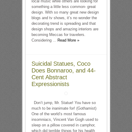
local music while others are looking for
something a little less common- great
design. With so many great new design
blogs and tv shows, it’s no wonder the
decorating trend is spreading and that
design shops and amazing interiors are
becoming Meccas for travelers.
Considering ...
Read More »
Suicidal Statues, Coco
Does Bonnaroo, and 44-
Cent Abstract
Expressionists
Don’t jump, Mr. Statue! You have so
much to be inanimate for! (Gothamist)
One of the world’s most famous
insomniacs, Vincent Van Gogh used to
sleep on a pillow covered in camphor,
which did terrible things for his health