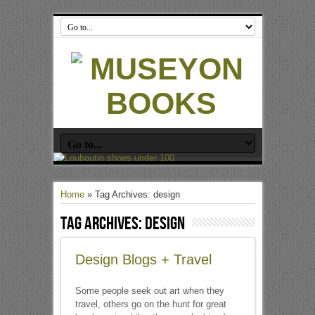
Home
»
Tag Archives: design
Tag Archives:
design
Design Blogs + Travel
Some people seek out art when they
travel, others go on the hunt for great