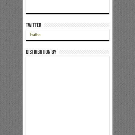
Twitter
Twitter
Distribution by