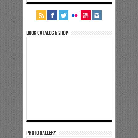
Book Catalog & Shop
Photo Gallery