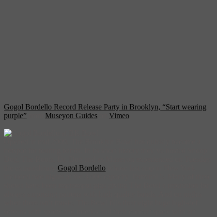
Gogol Bordello Record Release Party in Brooklyn, “Start wearing
purple”
from
Museyon Guides
on
Vimeo
.
Opened in mid 2009, The Brooklyn Bowl has quickly become a
hotspot for touring bands. In its short history they’ve hosted Snoop
Dog, The Roots, Dr. Dog and as Museyon experienced on Tuesday,
the extraordinary
Gogol Bordello
whose last stop in New York
included two nights at the 3,000 capacity Terminal 5. Many of these
shows have been impromptu gigs giving The Bowl a reputation for
always surprising patrons with high quality bands. And on nights
when there isn’t music, The Bowl fills their eight huge high-def
screens with sports and movies and their concert space with art