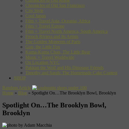
Chronicles of Old Rome
Chronicles of Old San Francisco
City Style
Cool Japan
Film + Travel Asia, Oceania, Africa
Film + Travel Europe
Film + Travel North America, South America
French Riviera and Its Artists
The Golden Moments of Paris
Gon, the Little Fox
Kuma-Kuma Chan, The Little Bear
Music + Travel Worldwide
On Location NYC
Pakkun the Wolf and His Dinosaur Friends
Timothy and Sarah: The Homemade Cake Contest
SHOP
Random Article
Home
»
Blog
»
Spotlight On…The Brooklyn Bowl, Brooklyn
Spotlight On…The Brooklyn Bowl,
Brooklyn