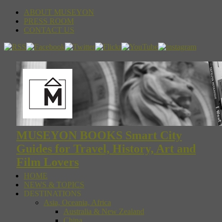
ABOUT MUSEYON
PRESS ROOM
CONTACT US
MUSEYON BOOKS Smart City
Guides for Travel, History, Art and
Film Lovers
HOME
NEWS & TOPICS
DESTINATIONS
Asia, Oceania, Africa
Australia & New Zealand
China