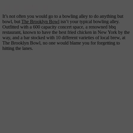
photo by Adam Macchia
It’s not often you would go to a bowling alley to do anything but
bowl, but
The Brooklyn Bowl
isn’t your typical bowling alley.
Outfitted with a 600 capacity concert space, a renowned bbq
restaurant, known to have the best fried chicken in New York by the
way, and a bar stocked with 10 different varieties of local brew, at
The Brooklyn Bowl, no one would blame you for forgetting to
hitting the lanes.