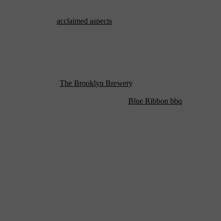
exhibitions and dance parties.
One of the more
acclaimed aspects
of The Brooklyn Bowl is their
LEED (Leadership in Energy and Environmental Design)
certification. It is the only bowling alley to achieve this distinction
and when you are transforming a 130-year-old iron foundry, a great
feat but to owners Peter Shapiro and Charley Ryan, making The
Bowl green was key. They’ve even gone so far as to only stock the
bar with local Brooklyn beers, half of which are conveniently made
right next-door at
The Brooklyn Brewery
.
And what about the food and bowling?
Blue Ribbon bbq
created
the highly lauded menu and food can be served anywhere you find a
seat, including at the deep leather sofas situated at all 16 lanes.
Worried that you won’t be able to hear the music over the bowling?
Don’t be, the venue’s well-crafted acoustics have that covered.