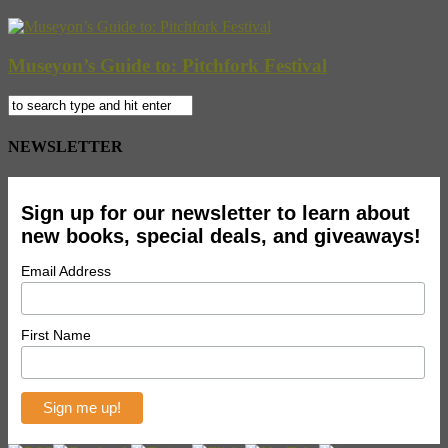
Museyon’s Guide to: Pitchfork Festival
NEWSLETTER
Sign up for our newsletter to learn about
new books, special deals, and giveaways!
Email Address
First Name