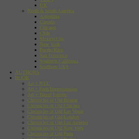
UK
North & South America
Argentina
Canada
Chicago
Chile
Mexico City
New York
Puerto Rico
San Francisco
Southern California
Southern USA
AUTHORS
BOOK
Art + NYC
Art + Paris Impressionists
Art + Travel Europe
Chronicles of Old Boston
Chronicles of Old Chicago
Chronicles of Old Las Vegas
Chronicles of Old London
Chronicles of Old Los Angeles
Chronicles of Old New York
Chronicles of Old Paris