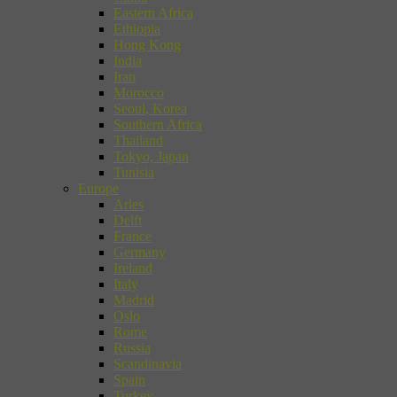
Eastern Africa
Ethiopia
Hong Kong
India
Iran
Morocco
Seoul, Korea
Southern Africa
Thailand
Tokyo, Japan
Tunisia
Europe
Arles
Delft
France
Germany
Ireland
Italy
Madrid
Oslo
Rome
Russia
Scandinavia
Spain
Turkey