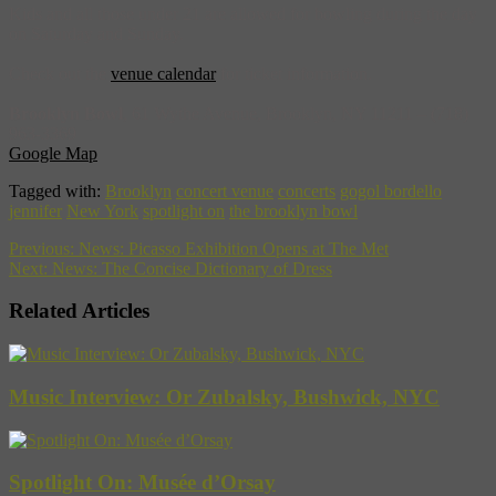
Kids and all those under 21 are allowed for bowling during the day
on Saturday and Sunday.
Check out the
venue calendar
for ticket information.
Brooklyn Bowl
, 61 Wythe Avenue, Brooklyn, NY 11211 – (718)
963-3369
Google Map
Tagged with:
Brooklyn
concert venue
concerts
gogol bordello
jennifer
New York
spotlight on
the brooklyn bowl
Previous:
News: Picasso Exhibition Opens at The Met
Next:
News: The Concise Dictionary of Dress
Related Articles
Music Interview: Or Zubalsky, Bushwick, NYC
Spotlight On: Musée d’Orsay