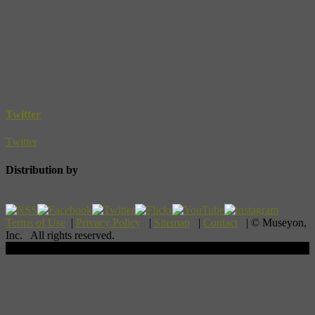
Twitter
Twitter
Distribution by
Terms of Use
|
Privacy Policy
|
Sitemap
|
Contact
| © Museyon,
Inc. All rights reserved.
Scroll To Top