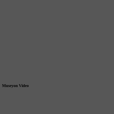
Museyon Video