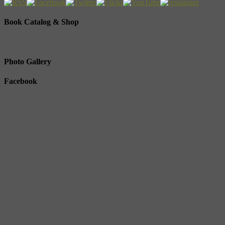
Book Catalog & Shop
Photo Gallery
Facebook