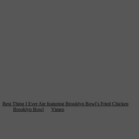
Best Thing I Ever Ate featuring Brooklyn Bowl’s Fried Chicken
from
Brooklyn Bowl
on
Vimeo
.
The Brooklyn Bowl is open Monday – Thursday 6:00pm – 2:00am,
Friday 6:00pm – 4:00am, Saturday 12:00pm – 4:00am and Sunday
:: 12:00pm – 2:00am.