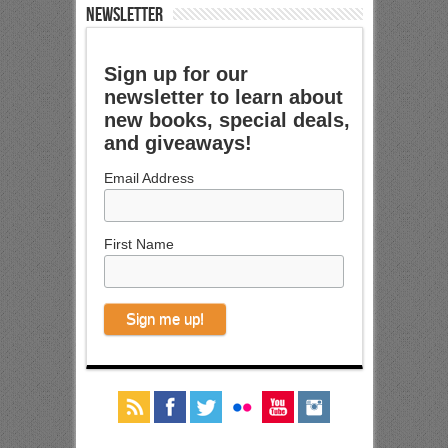
NEWSLETTER
Sign up for our
newsletter to learn about
new books, special deals,
and giveaways!
Email Address
First Name