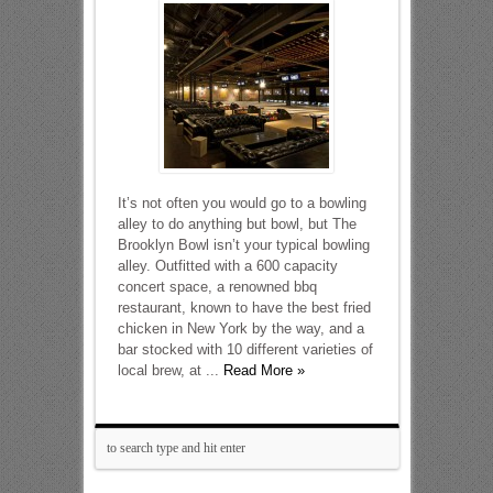
It’s not often you would go to a bowling
alley to do anything but bowl, but The
Brooklyn Bowl isn’t your typical bowling
alley. Outfitted with a 600 capacity
concert space, a renowned bbq
restaurant, known to have the best fried
chicken in New York by the way, and a
bar stocked with 10 different varieties of
local brew, at ...
Read More »