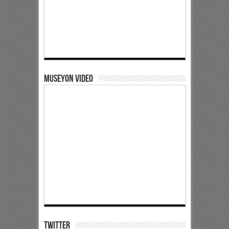
Museyon Video
Twitter