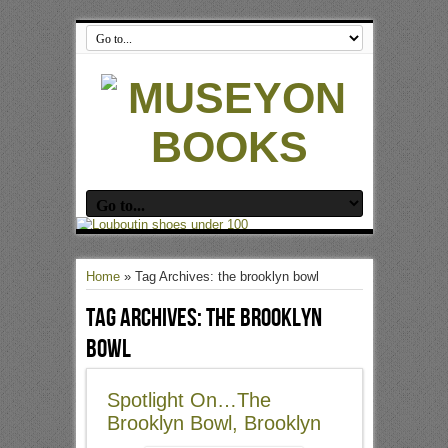
Home
»
Tag Archives: the brooklyn bowl
Tag Archives:
the brooklyn
bowl
Spotlight On…The
Brooklyn Bowl, Brooklyn