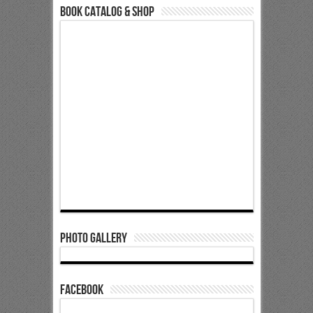
Book Catalog & Shop
Photo Gallery
Facebook