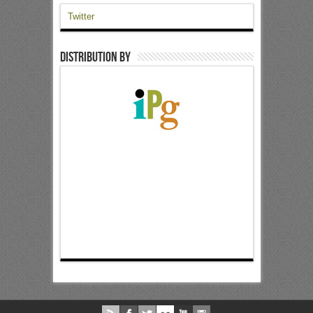
Twitter
Distribution by