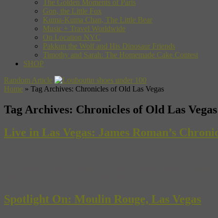
The Golden Moments of Paris
Gon, the Little Fox
Kuma-Kuma Chan, The Little Bear
Music + Travel Worldwide
On Location NYC
Pakkun the Wolf and His Dinosaur Friends
Timothy and Sarah: The Homemade Cake Contest
SHOP
Random Article
Home
»
Tag Archives: Chronicles of Old Las Vegas
Tag Archives:
Chronicles of Old Las Vegas
Live in Las Vegas: James Roman’s Chronic
To celebrate the new Chronicles of Old Las Vegas, Museyon author Ja
FREE event starts 11 a.m., and Jim will kick things off with a seminar 
Spotlight On: Moulin Rouge, Las Vegas