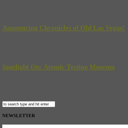
Back when the Jim Crow laws had a hold on Nevada, Las Vegas was a se
casinos and clubs that would eventually give Las Vegas its fun-lovin
Announcing Chronicles of Old Las Vegas!
Here at Museyon Guides, we’re thrilled to announce the latest additi
(Click here to see sample spreads.) Discover one of America’s most fa
Spotlight On: Atomic Testing Museum
When Eisenhower ordered the atomic bomb dropped in 1945, little was 
from the bright lights and vibrant casinos of downtown Las Vegas. For t
NEWSLETTER