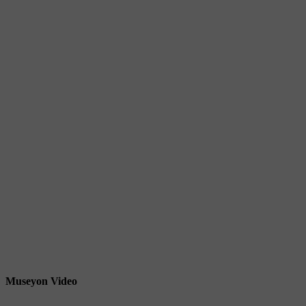
Museyon Video