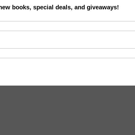
 new books, special deals, and giveaways!