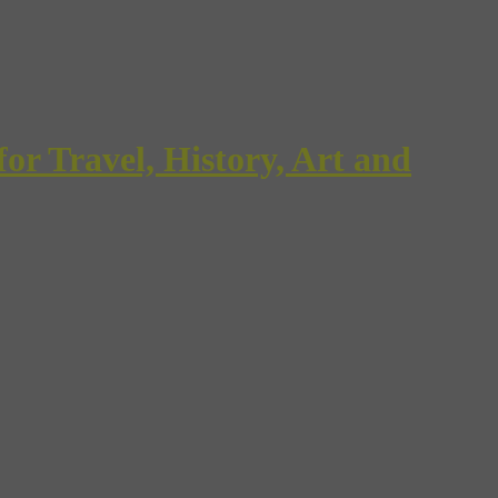
Travel, History, Art and