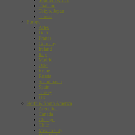
Southern Africa
Thailand
Tokyo, Japan
Tunisia
Europe
Arles
Delft
France
Germany
Ireland
Italy
Madrid
Oslo
Rome
Russia
Scandinavia
Spain
Turkey
UK
North & South America
Argentina
Canada
Chicago
Chile
Mexico City