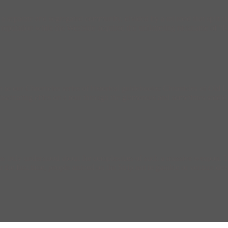
parate and segregated community, divided by a railroad that split the 
g reputation while the Westside acquired the unflattering nickname of 
on to our Chronicles series of historical guidebooks: Chronicles of Ol
scinating cities on a tour through the glamorous and sometimes sordid 
truly understood about the complexities of such a massive weapon. The
he first time, people arrived on the Strip not to gamble or venture down