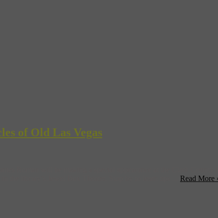
les of Old Las Vegas
mes Roman will be making a special appearance at the Clark County Lib
in the library’s Jewel Box Theater. Stop by to learn tips ...
Read More 