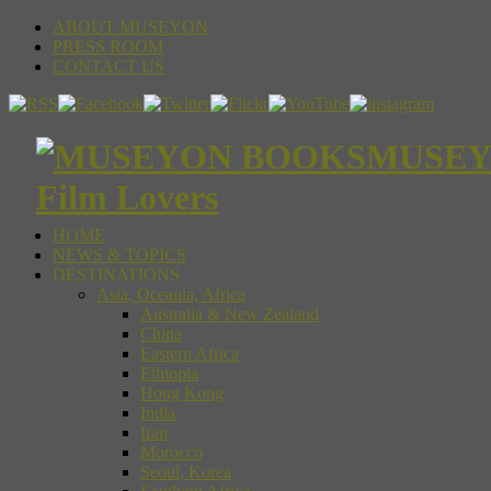
ABOUT MUSEYON
PRESS ROOM
CONTACT US
MUSEYON
Film Lovers
HOME
NEWS & TOPICS
DESTINATIONS
Asia, Oceania, Africa
Australia & New Zealand
China
Eastern Africa
Ethiopia
Hong Kong
India
Iran
Morocco
Seoul, Korea