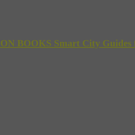
 BOOKS Smart City Guides for 