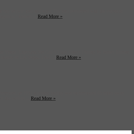
city in two: east and west. The east prospered with the energetic
“Ragtown,” known ...
Read More »
d Las Vegas: Exposing Sin City’s High Stakes History by James Roman.
history of Las Vegas. Find ...
Read More »
refore, in 1951 a testing facility was orchestrated 65 miles away
 the well-lit ...
Read More »