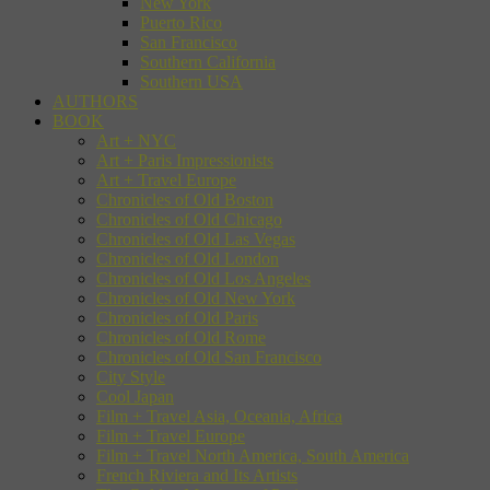
New York
Puerto Rico
San Francisco
Southern California
Southern USA
AUTHORS
BOOK
Art + NYC
Art + Paris Impressionists
Art + Travel Europe
Chronicles of Old Boston
Chronicles of Old Chicago
Chronicles of Old Las Vegas
Chronicles of Old London
Chronicles of Old Los Angeles
Chronicles of Old New York
Chronicles of Old Paris
Chronicles of Old Rome
Chronicles of Old San Francisco
City Style
Cool Japan
Film + Travel Asia, Oceania, Africa
Film + Travel Europe
Film + Travel North America, South America
French Riviera and Its Artists