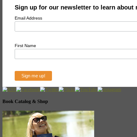
Sign up for our newsletter to learn about
Email Address
First Name
Book Catalog & Shop