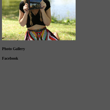
Photo Gallery
Facebook