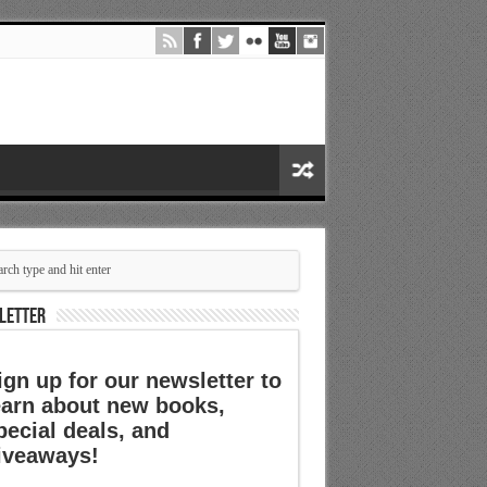
LETTER
ign up for our newsletter to
earn about new books,
pecial deals, and
iveaways!