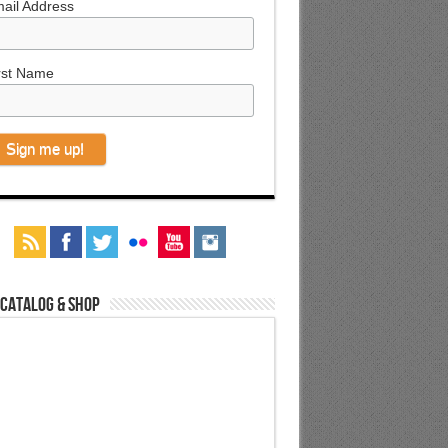
ail Address
rst Name
 Catalog & Shop