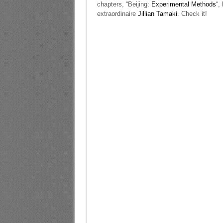
chapters, “Beijing:
Experimental Methods
“,
extraordinaire
Jillian Tamaki
. Check it!