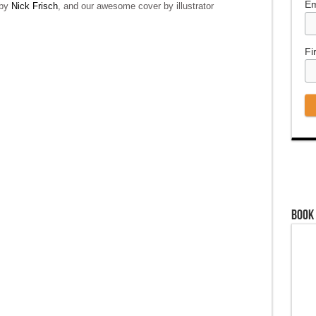
Em
 by
Nick Frisch
, and our awesome cover by illustrator
Fi
Book