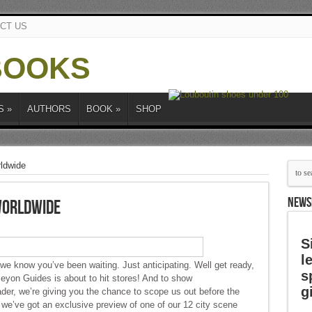
CT US
S
»
AUTHORS
BOOK
»
SHOP
ldwide
NEWS
Worldwide
S
l
 we know you’ve been waiting. Just anticipating. Well get ready,
s
on Guides is about to hit stores! And to show
g
ader, we’re giving you the chance to scope us out before the
, we’ve got an exclusive preview of one of our 12 city scene