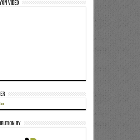
yon Video
ter
ter
ibution by