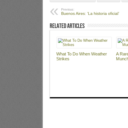
Previous:
Buenos Aires: ‘La historia oficial’
Related Articles
What To Do When Weather
A Rar
Strikes
Munc