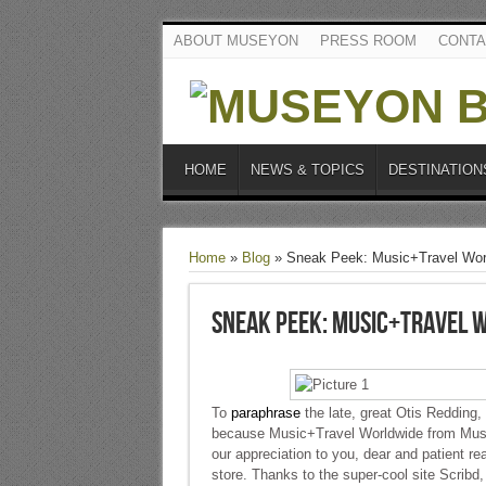
ABOUT MUSEYON
PRESS ROOM
CONTA
HOME
NEWS & TOPICS
DESTINATION
Home
»
Blog
»
Sneak Peek: Music+Travel Wor
Sneak Peek: Music+Travel 
To
paraphrase
the late, great Otis Redding,
because Music+Travel Worldwide from Musey
our appreciation to you, dear and patient re
store. Thanks to the super-cool site Scribd