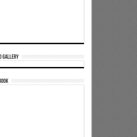
o Gallery
book