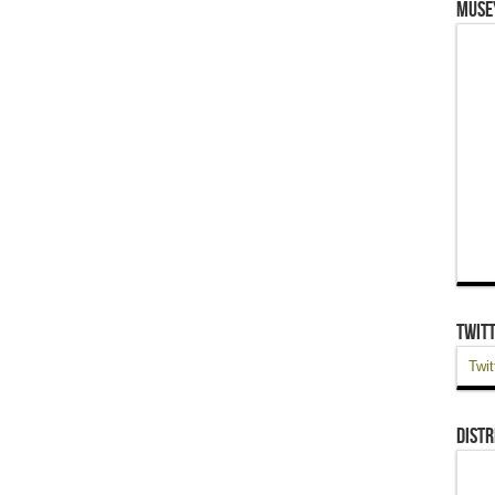
Muse
Twit
Twit
Distr