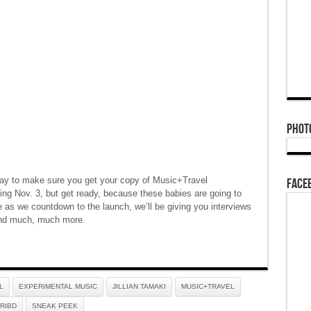
Phot
ay to make sure you get your copy of Music+Travel
Face
ting Nov. 3, but get ready, because these babies are going to
e as we countdown to the launch, we’ll be giving you interviews
 and much, much more.
L
EXPERIMENTAL MUSIC
JILLIAN TAMAKI
MUSIC+TRAVEL
RIBD
SNEAK PEEK