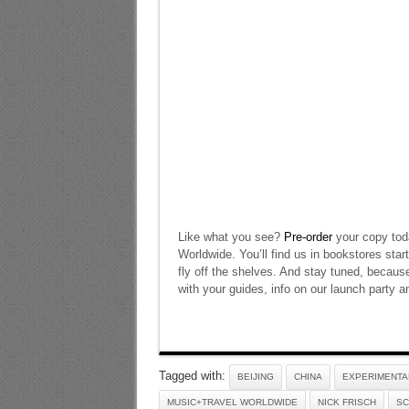
Like what you see?
Pre-order
your copy tod
Worldwide. You’ll find us in bookstores star
fly off the shelves. And stay tuned, becaus
with your guides, info on our launch party
Tagged with:
BEIJING
CHINA
EXPERIMENTA
MUSIC+TRAVEL WORLDWIDE
NICK FRISCH
SC