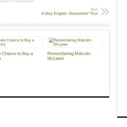
Next:
A Very English ‘Atonement’ Tour
e Chance to Buy a
Remembering Malcolm
h
McLaren