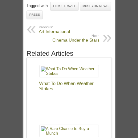
Tagged with:
FILM + TRAVEL
MUSEYON NEWS
PRESS
Previous:
Art International
Next:
Cinema Under the Stars
Related Articles
What To Do When Weather
Strikes