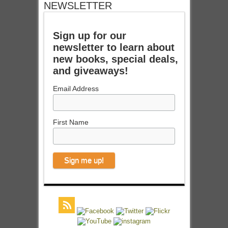
NEWSLETTER
Sign up for our
newsletter to learn about
new books, special deals,
and giveaways!
Email Address
First Name