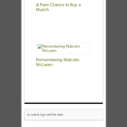
A Rare Chance to Buy a
Munch
Remembering Malcolm
McLaren