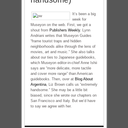
It’s been a big
week for
Museyon on the web. First, we got a
shout from
Publishers Weekly.
Lynn
Andriani writes that Museyon Guides
“frame tourist traps and hidden
neighborhoods alike through the lens of
movies, art and music.” She also talks
about our ties to Japanese guidebooks,
which Museyon editor-in-chief Anne Ishii
says are “more delicate, more tactile
and cover more range” than American
guidebooks. Then, over at
Blog About
Argentina
, Liz Brown calls us “extremely
handsome.” She may be a little bit
biased, since she wrote our chapters on
San Francisco and Italy. But we’d have
to say we agree with her.