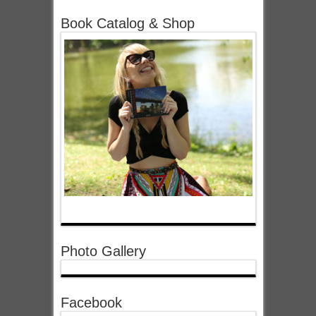
Book Catalog & Shop
Photo Gallery
Facebook