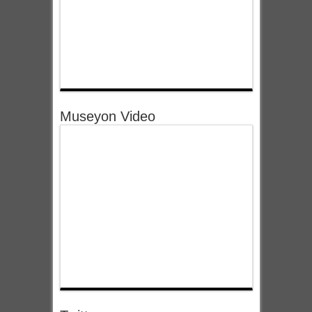
Museyon Video