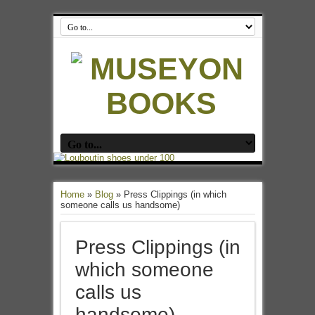
Home
»
Blog
»
Press Clippings (in which
someone calls us handsome)
Press Clippings (in
which someone
calls us
handsome)