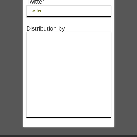
Twitter
Twitter
Distribution by