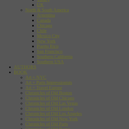
UK
North & South America
Argentina
Canada
Chicago
Chile
Mexico City
New York
Puerto Rico
San Francisco
Southern California
Southern USA
AUTHORS
BOOK
Art + NYC
Art + Paris Impressionists
Art + Travel Europe
Chronicles of Old Boston
Chronicles of Old Chicago
Chronicles of Old Las Vegas
Chronicles of Old London
Chronicles of Old Los Angeles
Chronicles of Old New York
Chronicles of Old Paris