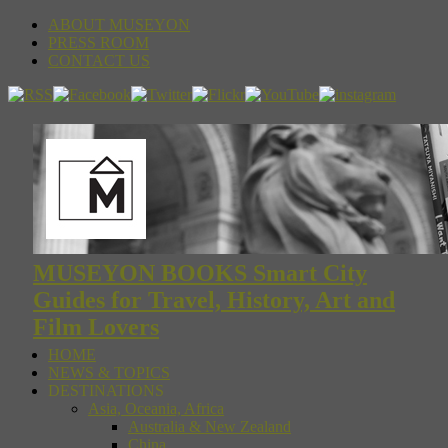
ABOUT MUSEYON
PRESS ROOM
CONTACT US
MUSEYON BOOKS Smart City
Guides for Travel, History, Art and
Film Lovers
HOME
NEWS & TOPICS
DESTINATIONS
Asia, Oceania, Africa
Australia & New Zealand
China