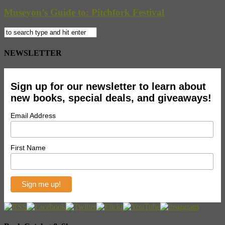
Museyon’s Guide to: Pitchfork Festival
NEWSLETTER
Sign up for our newsletter to learn about
new books, special deals, and giveaways!
Email Address
First Name