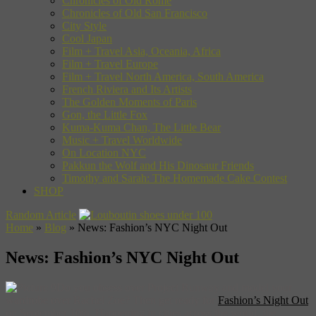
Chronicles of Old Rome
Chronicles of Old San Francisco
City Style
Cool Japan
Film + Travel Asia, Oceania, Africa
Film + Travel Europe
Film + Travel North America, South America
French Riviera and Its Artists
The Golden Moments of Paris
Gon, the Little Fox
Kuma-Kuma Chan, The Little Bear
Music + Travel Worldwide
On Location NYC
Pakkun the Wolf and His Dinosaur Friends
Timothy and Sarah: The Homemade Cake Contest
SHOP
Random Article
Home
»
Blog
»
News: Fashion’s NYC Night Out
News: Fashion’s NYC Night Out
Do you obsess over Project Runway and model your
wardrobe over Rachel Zoe? Then get ready for
Fashion’s Night Out
on September 10th. Happening in cities across the world, the