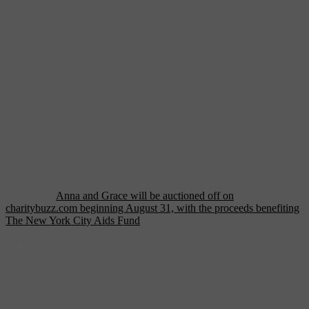
epicenter of celebration will of course be New York City where
there will be block parties like the Teen Vogue Block Party
sponsored by ASOS and will include a full fashion show and live
performance by VV Brown and exhibitions such as the Indigo
Light: a collection of portraits by Claiborne Swanson Frank taking
place at the Akris boutique.
Another special event taking place on Fashion’s Night Out is the
displaying of hand-sewn, hand-painted rag-dolls of Vogue Editors
Anna Wintour and Grace Coddington. Barneys New York
commissioned the dolls from Brooklyn-based artist Andrew Yang
who says about his creations “I had to special-order Anna’s wig and
cut it myself to get the bob right, and Grace’s hair was the right
color, but it needed a perm. The outfits are my own take on their
signature looks, it would have been unfair to single out specific
designers.”
Anna and Grace will be auctioned off on
charitybuzz.com beginning August 31, with the proceeds benefiting
The New York City Aids Fund
.
Barney’s New York
660 Madison Avenue, New York, NY‎ – (212) 826-8900‎