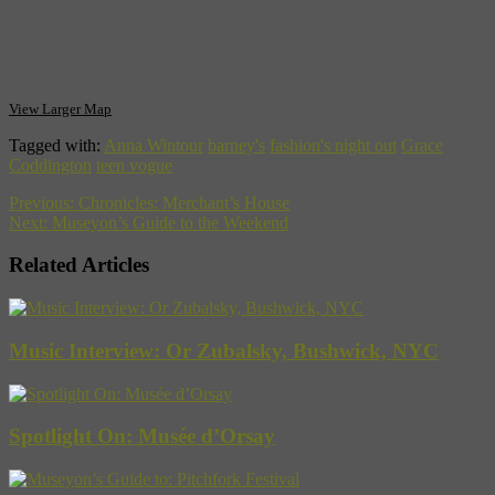
View Larger Map
Tagged with:
Anna Wintour
barney's
fashion's night out
Grace
Coddington
teen vogue
Previous:
Chronicles: Merchant’s House
Next:
Museyon’s Guide to the Weekend
Related Articles
Music Interview: Or Zubalsky, Bushwick, NYC
Spotlight On: Musée d’Orsay