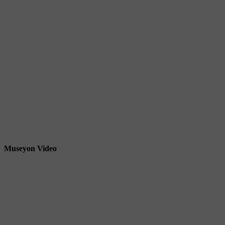
Museyon Video