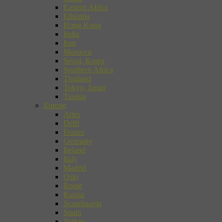
Eastern Africa
Ethiopia
Hong Kong
India
Iran
Morocco
Seoul, Korea
Southern Africa
Thailand
Tokyo, Japan
Tunisia
Europe
Arles
Delft
France
Germany
Ireland
Italy
Madrid
Oslo
Rome
Russia
Scandinavia
Spain
Turkey