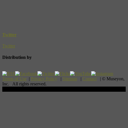
Twitter
Twitter
Distribution by
Terms of Use
|
Privacy Policy
|
Sitemap
|
Contact
| © Museyon,
Inc. All rights reserved.
Scroll To Top