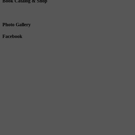
Book Catalog & Shop
Photo Gallery
Facebook