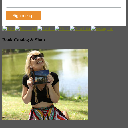
Book Catalog & Shop