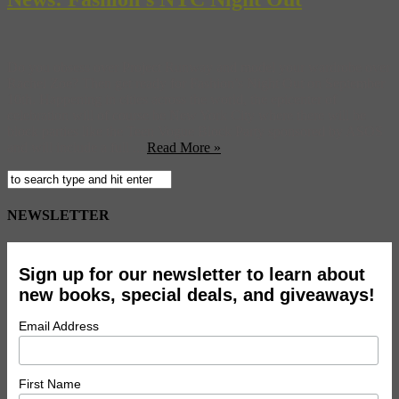
Do you obsess over Project Runway and model your wardrobe over
Rachel Zoe? Then get ready for Fashion’s Night Out on September
10th. Happening in cities across the world, the epicenter of
celebration will of course be New York City where there will be
block parties like the Teen Vogue Block Party sponsored by ASOS
and will include a full ...
Read More »
NEWSLETTER
Sign up for our newsletter to learn about
new books, special deals, and giveaways!
Email Address
First Name