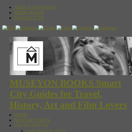
ABOUT MUSEYON
PRESS ROOM
CONTACT US
MUSEYON BOOKS Smart
City Guides for Travel,
History, Art and Film Lovers
HOME
NEWS & TOPICS
DESTINATIONS
Asia, Oceania, Africa