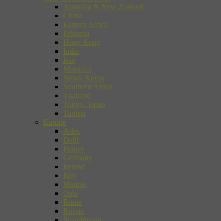
Australia & New Zealand
China
Eastern Africa
Ethiopia
Hong Kong
India
Iran
Morocco
Seoul, Korea
Southern Africa
Thailand
Tokyo, Japan
Tunisia
Europe
Arles
Delft
France
Germany
Ireland
Italy
Madrid
Oslo
Rome
Russia
Scandinavia