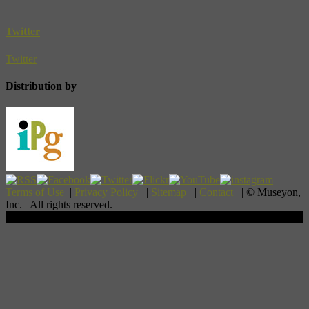
Twitter
Twitter
Distribution by
Terms of Use
|
Privacy Policy
|
Sitemap
|
Contact
| © Museyon,
Inc. All rights reserved.
Scroll To Top