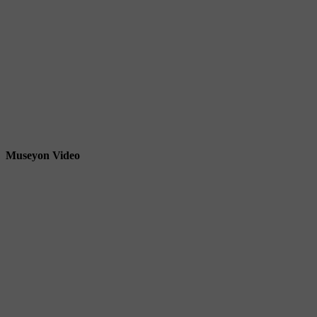
Museyon Video