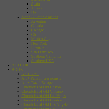
Spain
Turkey
UK
North & South America
Argentina
Canada
Chicago
Chile
Mexico City
New York
Puerto Rico
San Francisco
Southern California
Southern USA
AUTHORS
BOOK
Art + NYC
Art + Paris Impressionists
Art + Travel Europe
Chronicles of Old Boston
Chronicles of Old Chicago
Chronicles of Old Las Vegas
Chronicles of Old London
Chronicles of Old Los Angeles
Chronicles of Old New York