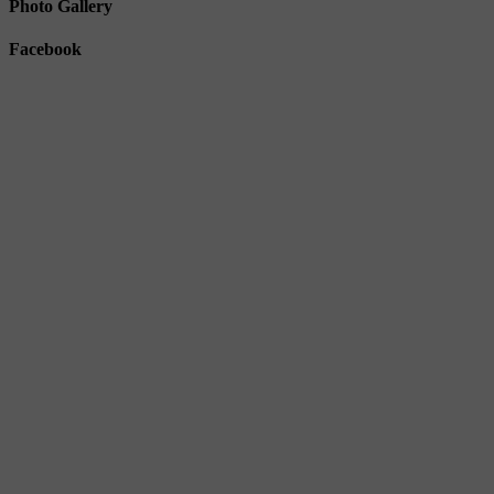
Photo Gallery
Facebook