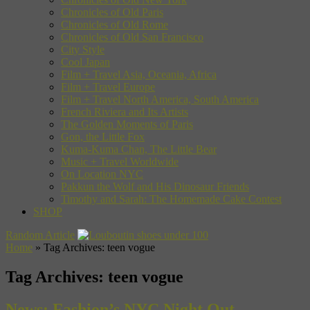
Chronicles of Old Paris
Chronicles of Old Rome
Chronicles of Old San Francisco
City Style
Cool Japan
Film + Travel Asia, Oceania, Africa
Film + Travel Europe
Film + Travel North America, South America
French Riviera and Its Artists
The Golden Moments of Paris
Gon, the Little Fox
Kuma-Kuma Chan, The Little Bear
Music + Travel Worldwide
On Location NYC
Pakkun the Wolf and His Dinosaur Friends
Timothy and Sarah: The Homemade Cake Contest
SHOP
Random Article
Home
»
Tag Archives: teen vogue
Tag Archives:
teen vogue
News: Fashion’s NYC Night Out