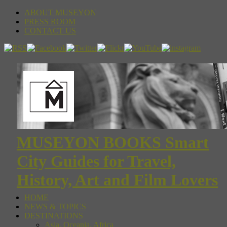
ABOUT MUSEYON
PRESS ROOM
CONTACT US
MUSEYON BOOKS Smart
City Guides for Travel,
History, Art and Film Lovers
HOME
NEWS & TOPICS
DESTINATIONS
Asia, Oceania, Africa