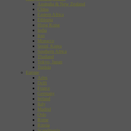
Australia & New Zealand
China
Eastern Africa
Ethiopia
Hong Kong
India
Iran
Morocco
Seoul, Korea
Southern Africa
Thailand
Tokyo, Japan
Tunisia
Europe
Arles
Delft
France
Germany
Ireland
Italy
Madrid
Oslo
Rome
Russia
Scandinavia