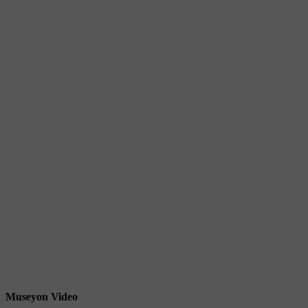
Museyon Video