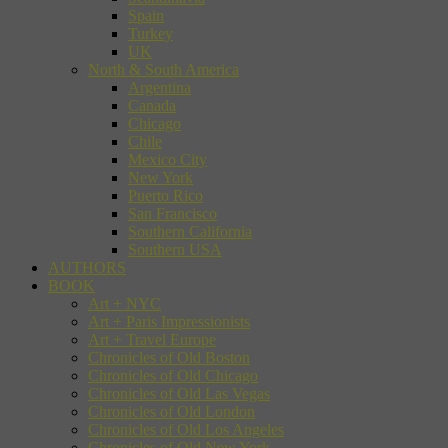
Spain
Turkey
UK
North & South America
Argentina
Canada
Chicago
Chile
Mexico City
New York
Puerto Rico
San Francisco
Southern California
Southern USA
AUTHORS
BOOK
Art + NYC
Art + Paris Impressionists
Art + Travel Europe
Chronicles of Old Boston
Chronicles of Old Chicago
Chronicles of Old Las Vegas
Chronicles of Old London
Chronicles of Old Los Angeles
Chronicles of Old New York