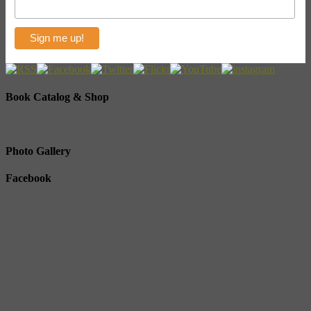
Book Catalog & Shop
Photo Gallery
Facebook