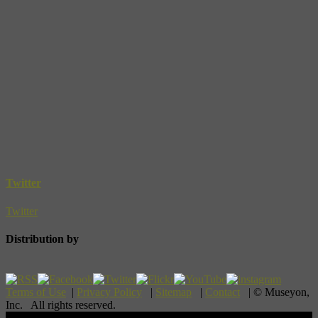
Twitter
Twitter
Distribution by
Terms of Use
|
Privacy Policy
|
Sitemap
|
Contact
| © Museyon,
Inc. All rights reserved.
Scroll To Top