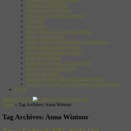
Chronicles of Old Paris
Chronicles of Old Rome
Chronicles of Old San Francisco
City Style
Cool Japan
Film + Travel Asia, Oceania, Africa
Film + Travel Europe
Film + Travel North America, South America
French Riviera and Its Artists
The Golden Moments of Paris
Gon, the Little Fox
Kuma-Kuma Chan, The Little Bear
Music + Travel Worldwide
On Location NYC
Pakkun the Wolf and His Dinosaur Friends
Timothy and Sarah: The Homemade Cake Contest
SHOP
Random Article
Home
»
Tag Archives: Anna Wintour
Tag Archives:
Anna Wintour
News: Fashion’s NYC Night Out