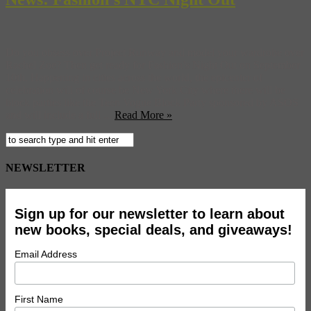
Do you obsess over Project Runway and model your wardrobe over
Rachel Zoe? Then get ready for Fashion’s Night Out on September
10th. Happening in cities across the world, the epicenter of
celebration will of course be New York City where there will be
block parties like the Teen Vogue Block Party sponsored by ASOS
and will include a full ...
Read More »
NEWSLETTER
Sign up for our newsletter to learn about
new books, special deals, and giveaways!
Email Address
First Name