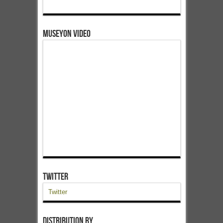
Museyon Video
Twitter
Twitter
Distribution by