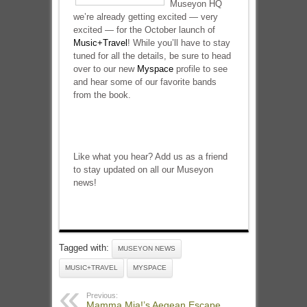
Museyon HQ
we’re already getting excited — very
excited — for the October launch of
Music+Travel
! While you’ll have to stay
tuned for all the details, be sure to head
over to our new
Myspace
profile to see
and hear some of our favorite bands
from the book.
Like what you hear? Add us as a friend
to stay updated on all our Museyon
news!
Tagged with:
MUSEYON NEWS
MUSIC+TRAVEL
MYSPACE
Previous:
Mamma Mia!’s Aegean Escape