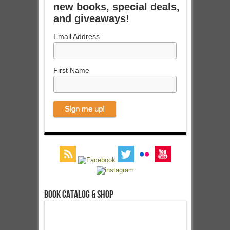
new books, special deals,
and giveaways!
Email Address
First Name
Book Catalog & Shop