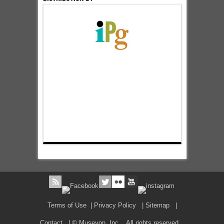
Terms of Use
|
Privacy Policy
|
Sitemap
|
Contact
| © Museyon, Inc. All rights reserved.