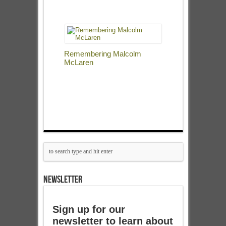
Remembering Malcolm
McLaren
NEWSLETTER
Sign up for our
newsletter to learn about