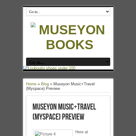
Home
»
Blog
»
Museyon Music+Travel
(Myspace) Preview
Museyon Music+Travel
(Myspace) Preview
Here at