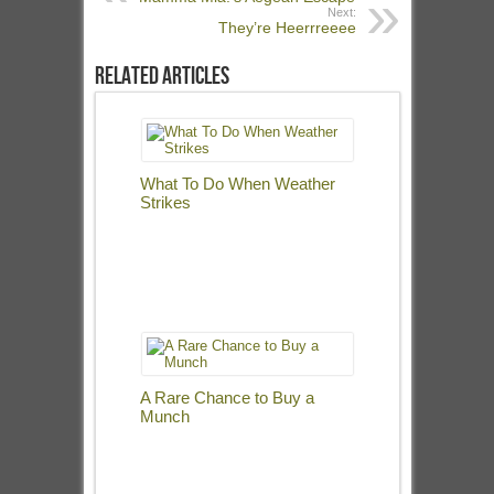
Next:
They’re Heerrreeee
Related Articles
What To Do When Weather
Strikes
A Rare Chance to Buy a
Munch