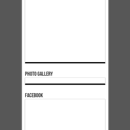
Photo Gallery
Facebook