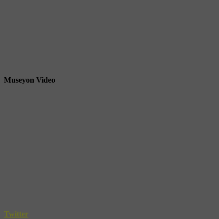
Museyon Video
Twitter