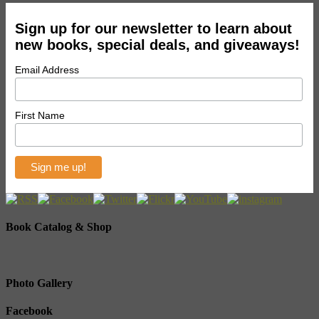
Sign up for our newsletter to learn about
new books, special deals, and giveaways!
Email Address
First Name
Book Catalog & Shop
Photo Gallery
Facebook