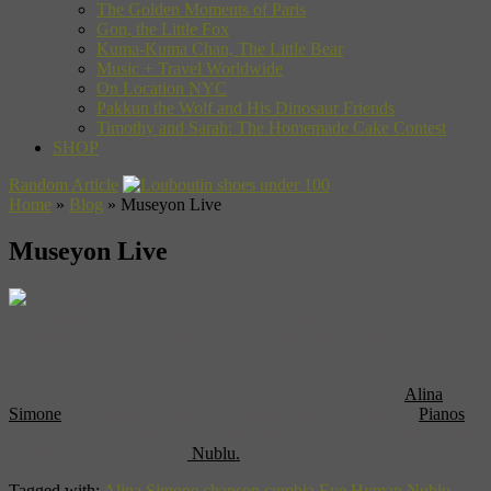
The Golden Moments of Paris
Gon, the Little Fox
Kuma-Kuma Chan, The Little Bear
Music + Travel Worldwide
On Location NYC
Pakkun the Wolf and His Dinosaur Friends
Timothy and Sarah: The Homemade Cake Contest
SHOP
Random Article
Home
»
Blog
»
Museyon Live
Museyon Live
Woah, it’s not every day that we offer you (not one, but)
two chances to get to know our crew. We haven’t even released the
details of our next title,
Music + Travel
, but you can get a sneak
peak if you happen to be in New York this Thurs.
Out multi-talented writers will be performing two shows.
Alina
Simone
, your guide to chanson in Russia will be singing at
Pianos
on the Lower East Side, and Eve Hyman, our expert in new cumbia
in Buenos Aires will be at
Nublu.
Tagged with:
Alina Simone
chanson
cumbia
Eve Hyman
Nublu