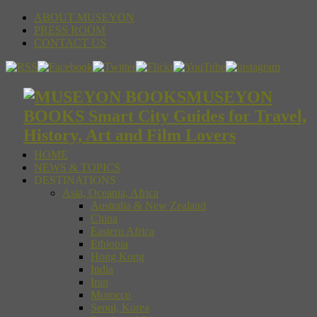
ABOUT MUSEYON
PRESS ROOM
CONTACT US
MUSEYON
BOOKS Smart City Guides for Travel,
History, Art and Film Lovers
HOME
NEWS & TOPICS
DESTINATIONS
Asia, Oceania, Africa
Australia & New Zealand
China
Eastern Africa
Ethiopia
Hong Kong
India
Iran
Morocco
Seoul, Korea