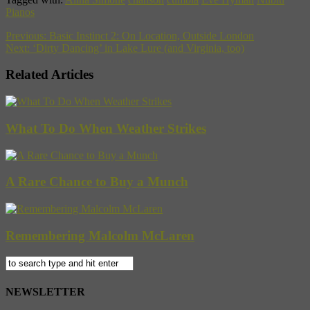
Pianos
Previous:
Basic Instinct 2: On Location, Outside London
Next:
‘Dirty Dancing’ in Lake Lure (and Virginia, too)
Related Articles
What To Do When Weather Strikes
A Rare Chance to Buy a Munch
Remembering Malcolm McLaren
NEWSLETTER