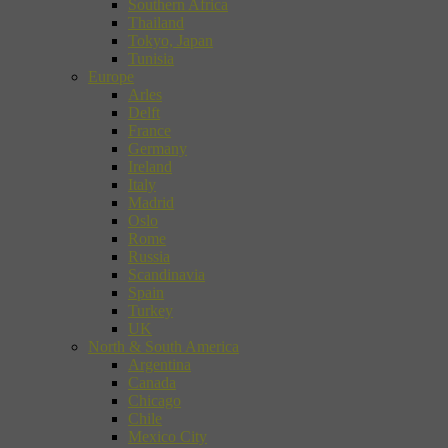
Southern Africa
Thailand
Tokyo, Japan
Tunisia
Europe
Arles
Delft
France
Germany
Ireland
Italy
Madrid
Oslo
Rome
Russia
Scandinavia
Spain
Turkey
UK
North & South America
Argentina
Canada
Chicago
Chile
Mexico City