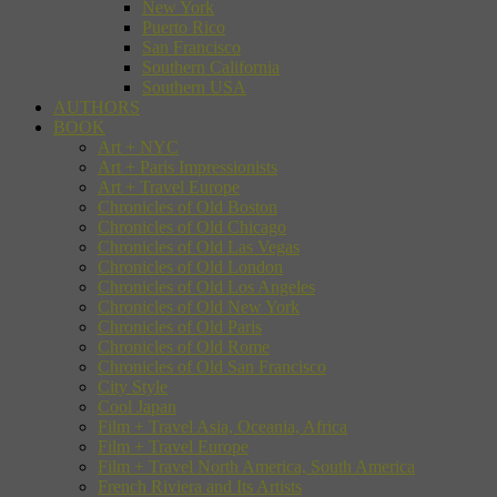
New York
Puerto Rico
San Francisco
Southern California
Southern USA
AUTHORS
BOOK
Art + NYC
Art + Paris Impressionists
Art + Travel Europe
Chronicles of Old Boston
Chronicles of Old Chicago
Chronicles of Old Las Vegas
Chronicles of Old London
Chronicles of Old Los Angeles
Chronicles of Old New York
Chronicles of Old Paris
Chronicles of Old Rome
Chronicles of Old San Francisco
City Style
Cool Japan
Film + Travel Asia, Oceania, Africa
Film + Travel Europe
Film + Travel North America, South America
French Riviera and Its Artists