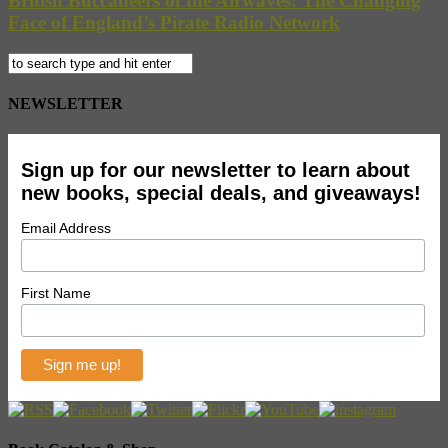
British Buccaneers of the Airwaves: The Changing
Face of England’s Pirate Radio Network
NEWSLETTER
Sign up for our newsletter to learn about
new books, special deals, and giveaways!
Email Address
First Name