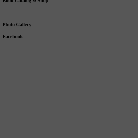
Book Catalog & Shop
Photo Gallery
Facebook