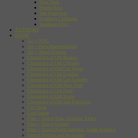
New York
Puerto Rico
San Francisco
Southern California
Southern USA
AUTHORS
BOOK
Art + NYC
Art + Paris Impressionists
Art + Travel Europe
Chronicles of Old Boston
Chronicles of Old Chicago
Chronicles of Old Las Vegas
Chronicles of Old London
Chronicles of Old Los Angeles
Chronicles of Old New York
Chronicles of Old Paris
Chronicles of Old Rome
Chronicles of Old San Francisco
City Style
Cool Japan
Film + Travel Asia, Oceania, Africa
Film + Travel Europe
Film + Travel North America, South America
French Riviera and Its Artists