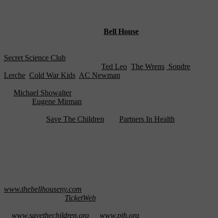
of sending best wishes and spare change to the beleaguered tropical
nation.
Already, a host of Haiti-relief events have popped up, the
best among them being the Strength Through Unity concert
this Wednesday at Brooklyn’s
Bell House
.
Already beloved for their Cracker-Barrel-and-Ritz cheese platter and
Secret Science Club
events, The Bell House will host stripped-down
sets by Brooklyn punk stalwart
Ted Leo
,
The Wrens
,
Sondre
Lerche
,
Cold War Kids
,
AC Newman
, and a host of other local
faves. Between song sets, look for some much-needed comic relief
by
Michael Showalter
(“The State”, “Michael and Michael Have
Issues”),
Eugene Mirman
, and, taking a break from the talk-show
wars, “Late Night” and “SNL” alum Jimmy Fallon. Proceeds will
go directly to
Save The Children
and
Partners In Health
.
Strength Through Unity: A Brooklyn Benefit for Haiti with Ted Leo,
Cold War Kids, Michael Showalter, Jimmy Fallon, and many more.
Wednesday, Jan 27, 6pm
The Bell House
149 7th Street, Brooklyn, New York, USA
(718) 643-6510
www.thebellhouseny.com
Tickets available at
TicketWeb
To donate to Save The Children and Partners in Health directly go
to
www.savethechildren.org
or
www.pih.org
.