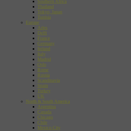
Southern Africa
Thailand
Tokyo, Japan
Tunisia
Europe
Arles
Delft
France
Germany
Ireland
Italy
Madrid
Oslo
Rome
Russia
Scandinavia
Spain
Turkey
UK
North & South America
Argentina
Canada
Chicago
Chile
Mexico City