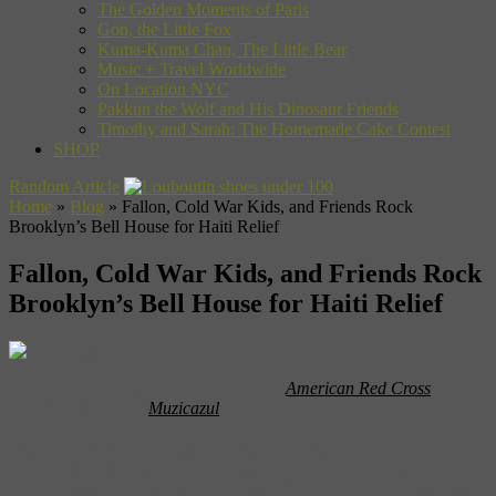
The Golden Moments of Paris
Gon, the Little Fox
Kuma-Kuma Chan, The Little Bear
Music + Travel Worldwide
On Location NYC
Pakkun the Wolf and His Dinosaur Friends
Timothy and Sarah: The Homemade Cake Contest
SHOP
Random Article
Home
»
Blog
»
Fallon, Cold War Kids, and Friends Rock
Brooklyn’s Bell House for Haiti Relief
Fallon, Cold War Kids, and Friends Rock
Brooklyn’s Bell House for Haiti Relief
Left to right: Disaster relief in Haiti via
American Red Cross
, Ted
Leo performing via
Muzicazul
Yes, all those text messages you sent to the Red Cross to help the
victims of the Haiti earthquake were a good start, but like post-
Katrina relief charities, we should get used to months and, yes, years