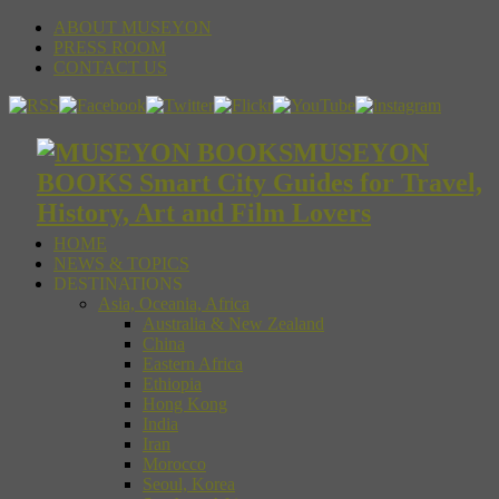
ABOUT MUSEYON
PRESS ROOM
CONTACT US
MUSEYON
BOOKS Smart City Guides for Travel,
History, Art and Film Lovers
HOME
NEWS & TOPICS
DESTINATIONS
Asia, Oceania, Africa
Australia & New Zealand
China
Eastern Africa
Ethiopia
Hong Kong
India
Iran
Morocco
Seoul, Korea