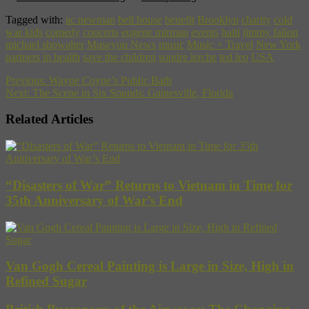
Tagged with:
ac newman
bell house
benefit
Brooklyn
charity
cold
war kids
comedy
concerts
eugene mirman
events
haiti
jimmy fallon
michael showalter
Museyon News
music
Music + Travel
New York
partners in health
save the children
sondre lerche
ted leo
USA
Previous:
Wayne Coyne’s Public Bath
Next:
The Scene in Six Sounds: Gainesville, Florida
Related Articles
“Disasters of War” Returns to Vietnam in Time for
35th Anniversary of War’s End
Van Gogh Cereal Painting is Large in Size, High in
Refined Sugar