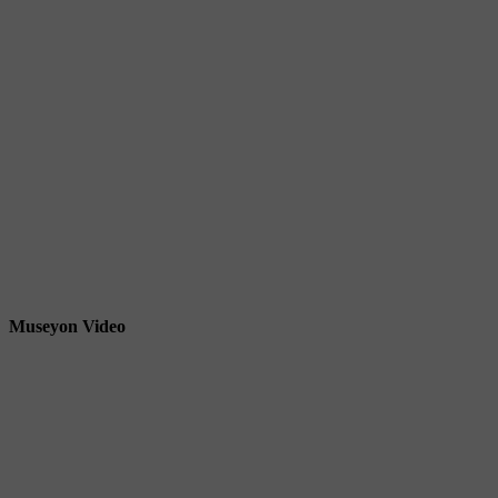
Museyon Video